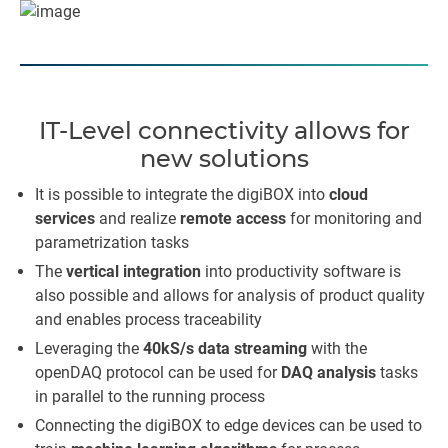
IT-Level connectivity allows for
new solutions
It is possible to integrate the digiBOX into
cloud
services
and realize
remote access
for monitoring and
parametrization tasks
The
vertical integration
into productivity software is
also possible and allows for analysis of product quality
and enables process traceability
Leveraging the
40kS/s data streaming
with the
openDAQ protocol can be used for
DAQ analysis
tasks
in parallel to the running process
Connecting the digiBOX to edge devices can be used to