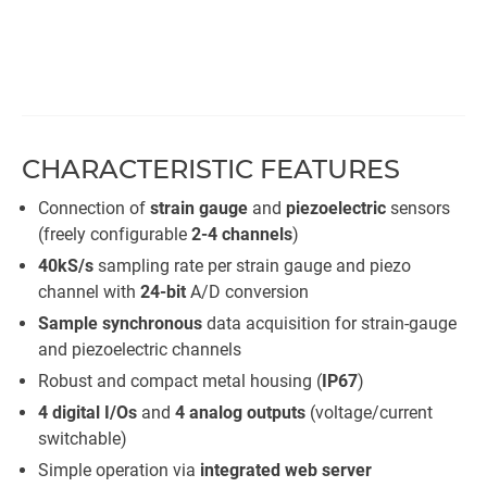
CHARACTERISTIC FEATURES
Connection of
strain gauge
and
piezoelectric
sensors
(freely configurable
2-4 channels
)​
40kS/s
sampling rate per strain gauge and piezo
channel with
24-bit
A/D conversion
Sample synchronous
data acquisition for strain-gauge
and piezoelectric channels
Robust and compact metal housing (
IP67
)
4 digital I/Os
and
4 analog outputs
(voltage/current
switchable)
Simple operation via
integrated web server