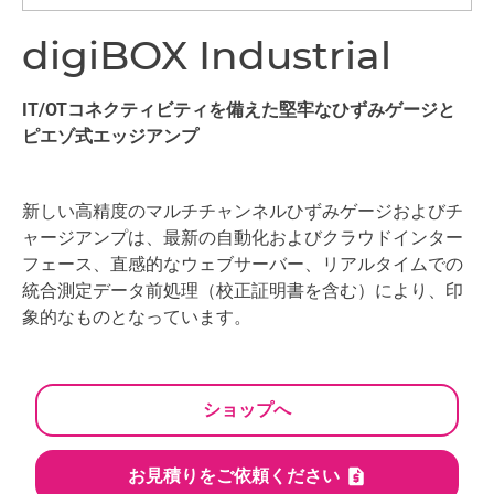
digiBOX Industrial
IT/OTコネクティビティを備えた堅牢なひずみゲージと
ピエゾ式エッジアンプ
新しい高精度のマルチチャンネルひずみゲージおよびチ
ャージアンプは、最新の自動化およびクラウドインター
フェース、直感的なウェブサーバー、リアルタイムでの
統合測定データ前処理（校正証明書を含む）により、印
象的なものとなっています。
ショップへ
お見積りをご依頼ください