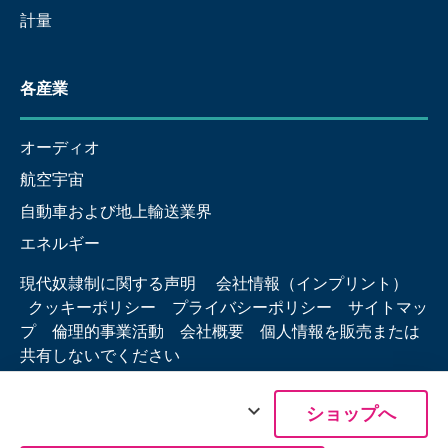
計量
各産業
オーディオ
航空宇宙
自動車および地上輸送業界
エネルギー
現代奴隷制に関する声明
会社情報（インプリント）
クッキーポリシー
プライバシーポリシー
サイトマッ
プ
倫理的事業活動
会社概要
個人情報を販売または
共有しないでください
expand_more
ショップへ
© 2026 Hottinger Brüel & Kjær