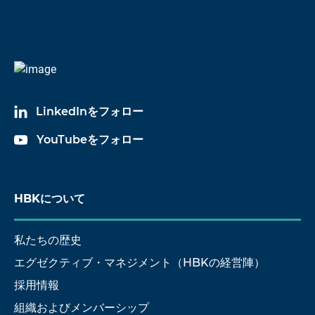
LinkedInをフォロー
YouTubeをフォロー
HBKについて
私たちの歴史
エグゼクティブ・マネジメント（HBKの経営陣）
採用情報
組織およびメンバーシップ