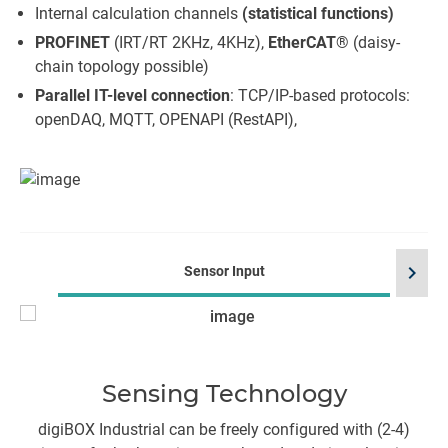
Internal calculation channels
(statistical functions)
PROFINET
(IRT/RT 2KHz, 4KHz),
EtherCAT
® (daisy-
chain topology possible)
Parallel IT-level connection
: TCP/IP-based protocols:
openDAQ, MQTT, OPENAPI (RestAPI),
chevron_right
Sensor Input
Sensing Technology
digiBOX Industrial can be freely configured with (2-4)