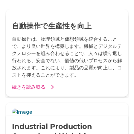
自動操作で生産性を向上
自動操作は、物理領域と仮想領域を統合すること
で、より良い世界を構築します。機械とデジタルテ
クノロジーを組み合わせることで、人々は繰り返し
行われる、安全でない、価値の低いプロセスから解
放されます。これにより、製品の品質が向上し、コ
ストを抑えることができます。
続きを読み取る
Industrial Production