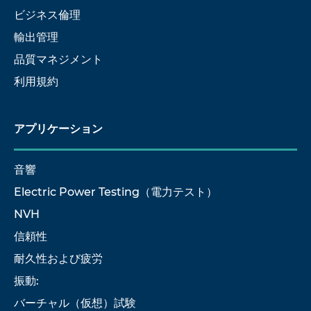
ビジネス倫理
輸出管理
品質マネジメント
利用規約
アプリケーション
音響
Electric Power Testing（電力テスト）
NVH
信頼性
耐久性および疲労
振動:
バーチャル（仮想）試験