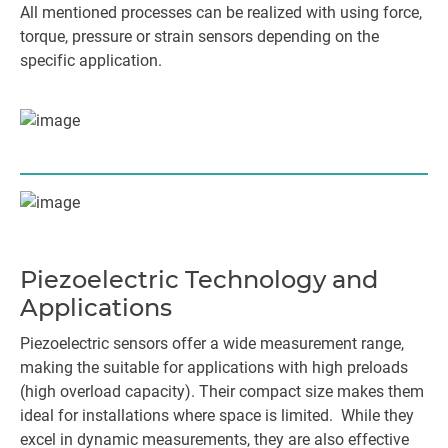
All mentioned processes can be realized with using force,
torque, pressure or strain sensors depending on the
specific application.
Piezoelectric Technology and
Applications
Piezoelectric sensors offer a wide measurement range,
making the suitable for applications with high preloads
(high overload capacity). Their compact size makes them
ideal for installations where space is limited. While they
excel in dynamic measurements, they are also effective