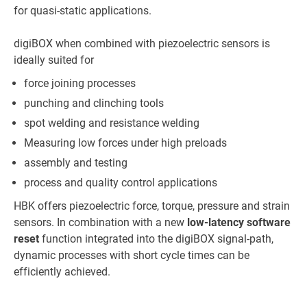
for quasi-static applications.
digiBOX when combined with piezoelectric sensors is
ideally suited for
force joining processes
punching and clinching tools
spot welding and resistance welding
Measuring low forces under high preloads
assembly and testing
process and quality control applications
HBK offers piezoelectric force, torque, pressure and strain
sensors. In combination with a new
low-latency software
reset
function integrated into the digiBOX signal-path,
dynamic processes with short cycle times can be
efficiently achieved.