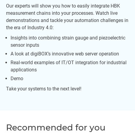
Our experts will show you how to easily integrate HBK
measurement chains into your processes. Watch live
demonstrations and tackle your automation challenges in
the era of Industry 4.0:
Insights into combining strain gauge and piezoelectric
sensor inputs
A look at digiBOX’s innovative web server operation
Real-world examples of IT/OT integration for industrial
applications
Demo
Take your systems to the next level!
Recommended for you