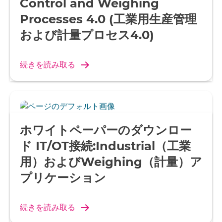
Control and Weighing
Processes 4.0 (工業用生産管理
および計量プロセス4.0)
続きを読み取る
ホワイトペーパーのダウンロー
ド IT/OT接続:Industrial（工業
用）およびWeighing（計量）ア
プリケーション
続きを読み取る