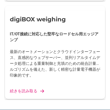
digiBOX weighing
IT/OT接続に対応した堅牢なロードセル用エッジア
ンプ
最新のオートメーションとクラウドインターフェー
ス、直感的なウェブサーバー、並列リアルタイムデ
ータ処理による重量制御と充填のための統合計量ア
ルゴリズムを備えた、新しく精密な計量電子機器が
印象的です。
続きを読み取る