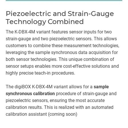
Piezoelectric and Strain-Gauge
Technology Combined
The K-DBX-4M variant features sensor inputs for two
strain-gauge and two piezoelectric sensors. This allows
customers to combine these measurement technologies,
leveraging the sample synchronous data acquisition for
both sensor technologies. This unique combination of
sensor setups enables more cost-effective solutions and
highly precise teach-in procedures.
The digiBOX K-DBX-4M variant allows for a
sample
synchronous calibration
procedure of strain-gauge and
piezoelectric sensors, ensuring the most accurate
calibration results. This is realized with an automated
calibration assistant (coming soon)