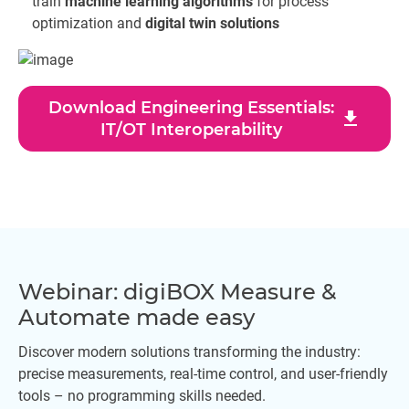
train
machine learning algorithms
for process
optimization and
digital twin solutions
Download Engineering Essentials:
download
IT/OT Interoperability
Webinar: digiBOX Measure &
Automate made easy
Discover modern solutions transforming the industry:
precise measurements, real-time control, and user-friendly
tools – no programming skills needed.