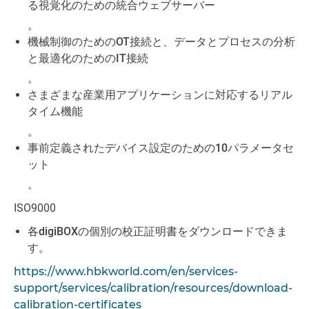
る視覚化のための統合ウェブサーバー
。
機械制御のためのOT接続と、データとプロセスの分析
と最適化のためのIT接続
。
さまざまな産業用アプリケーションに対応するリアル
タイム機能
。
事前定義されたデバイス設定のための10パラメータセ
ット
。
ISO9000
各digiBOXの個別の校正証明書をダウンロードできま
す。
https://www.hbkworld.com/en/services-
support/services/calibration/resources/download-
calibration-certificates