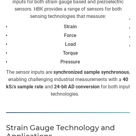
inputs for both strain gauge based and piezoelectric
sensors. HBK provides a range of sensors for both
sensing technologies that measure:
Strain
Force
Load
Torque
Th
Pressure
The sensor inputs are
synchronized sample synchronous
,
enabling challenging industrial measurements with a
40
kS/s sample rate
and
24-bit AD conversion
for both input
Ad
technologies.
w
T
Strain Gauge Technology and