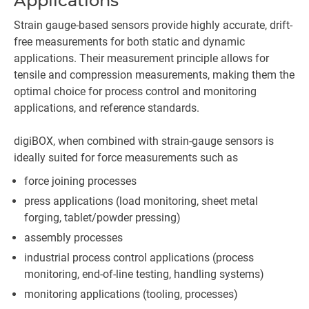
Applications
Strain gauge-based sensors provide highly accurate, drift-
free measurements for both static and dynamic
applications. Their measurement principle allows for
tensile and compression measurements, making them the
optimal choice for process control and monitoring
applications, and reference standards.
digiBOX, when combined with strain-gauge sensors is
ideally suited for force measurements such as
force joining processes
press applications (load monitoring, sheet metal
forging, tablet/powder pressing)
assembly processes
industrial process control applications (process
monitoring, end-of-line testing, handling systems)
monitoring applications (tooling, processes)