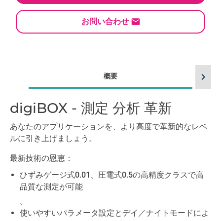
お問い合わせ
chevron_right
概要
digiBOX - 測定 分析 革新
言
あなたのアプリケーションを、より高度で革新的なレベ
ルに引き上げましょう。
最新技術の恩恵：
ひずみゲージ式0.01、圧電式0.5の高精度クラスで高
品質な測定が可能
。
使いやすいパラメータ設定とデイ／ナイトモードによ