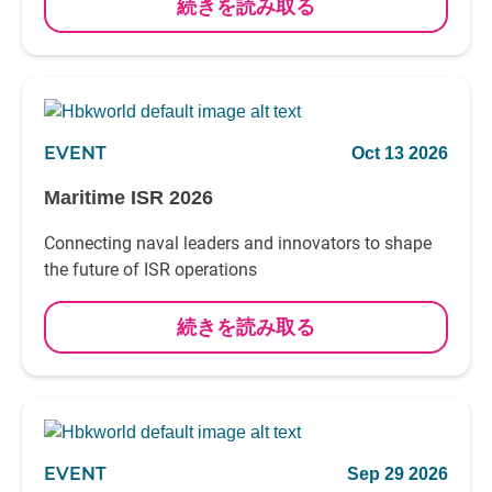
続きを読み取る
EVENT
Oct 13 2026
Maritime ISR 2026
Connecting naval leaders and innovators to shape
the future of ISR operations
続きを読み取る
EVENT
Sep 29 2026