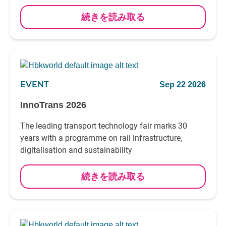
続きを読み取る
EVENT
Sep 22 2026
InnoTrans 2026
The leading transport technology fair marks 30
years with a programme on rail infrastructure,
digitalisation and sustainability
続きを読み取る