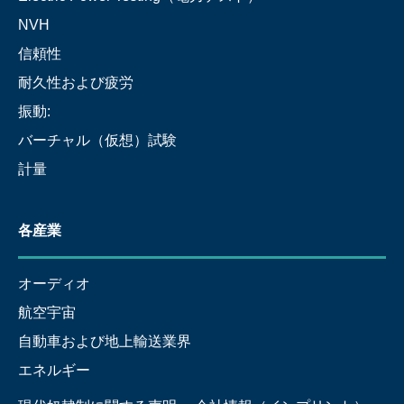
NVH
信頼性
耐久性および疲労
振動:
バーチャル（仮想）試験
計量
各産業
オーディオ
航空宇宙
自動車および地上輸送業界
エネルギー