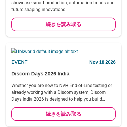
showcase smart production, automation trends and
future shaping innovations
続きを読み取る
EVENT
Nov 18 2026
Discom Days 2026 India
Whether you are new to NVH End-of-Line testing or
already working with a Discom system, Discom
Days India 2026 is designed to help you build
practical knowledge and confidence in your daily
work
続きを読み取る