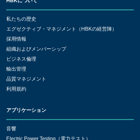
HBKについて
私たちの歴史
エグゼクティブ・マネジメント（HBKの経営陣）
採用情報
組織およびメンバーシップ
ビジネス倫理
輸出管理
品質マネジメント
利用規約
アプリケーション
音響
Electric Power Testing（電力テスト）