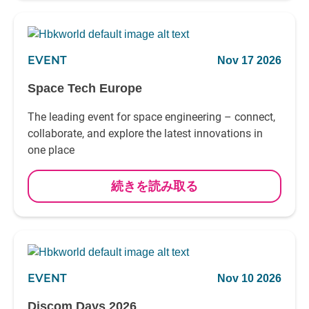
EVENT
Nov 17 2026
Space Tech Europe
The leading event for space engineering – connect,
collaborate, and explore the latest innovations in
one place
続きを読み取る
EVENT
Nov 10 2026
Discom Days 2026