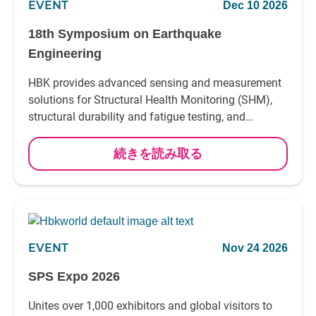
EVENT
Dec 10 2026
18th Symposium on Earthquake
Engineering
HBK provides advanced sensing and measurement
solutions for Structural Health Monitoring (SHM),
structural durability and fatigue testing, and
vibration analysis
続きを読み取る
EVENT
Nov 24 2026
SPS Expo 2026
Unites over 1,000 exhibitors and global visitors to