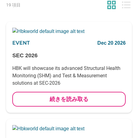
grid_view
format_list_bulleted
19 項目
EVENT
Dec 20 2026
SEC 2026
HBK will showcase its advanced Structural Health
Monitoring (SHM) and Test & Measurement
solutions at SEC-2026
続きを読み取る