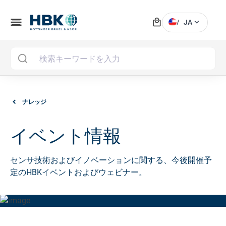
local_mall
menu
expand_more
/
JA
MAI
ナレッジ
イベント情報
センサ技術およびイノベーションに関する、今後開催予
定のHBKイベントおよびウェビナー。