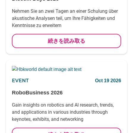
Nehmen Sie an zwei Tagen an einer Schulung über
akustische Analysen teil, um Ihre Fähigkeiten und
Kenntnisse zu erweitern
続きを読み取る
EVENT
Oct 19 2026
RoboBusiness 2026
Gain insights on robotics and AI research, trends,
and applications in various industries through
keynotes, exhibits, and networking