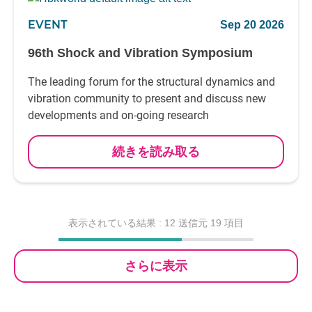
EVENT
Sep 20 2026
96th Shock and Vibration Symposium
The leading forum for the structural dynamics and
vibration community to present and discuss new
developments and on-going research
続きを読み取る
表示されている結果 :
12
送信元 19 項目
さらに表示