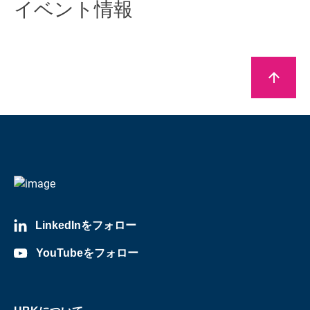
イベント情報
arrow_upward
LinkedInをフォロー
YouTubeをフォロー