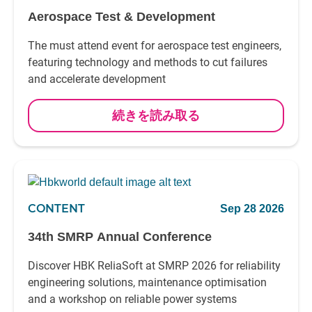
Aerospace Test & Development
The must attend event for aerospace test engineers,
featuring technology and methods to cut failures
and accelerate development
続きを読み取る
CONTENT
Sep 28 2026
34th SMRP Annual Conference
Discover HBK ReliaSoft at SMRP 2026 for reliability
engineering solutions, maintenance optimisation
and a workshop on reliable power systems