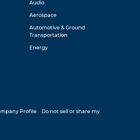
Audio
Aerospace
Automotive & Ground
Transportation
Energy
mpany Profile
Do not sell or share my