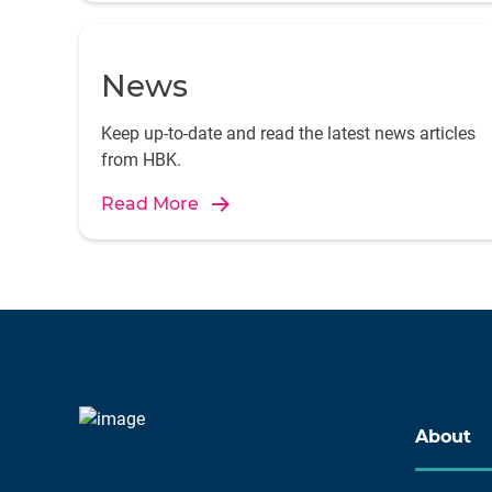
News
Keep up-to-date and read the latest news articles
from HBK.
Read More
About