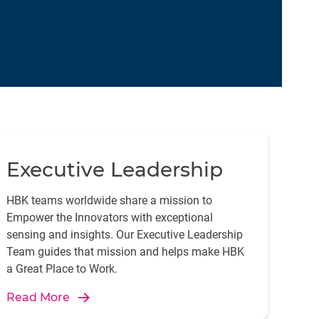
Executive Leadership
HBK teams worldwide share a mission to
Empower the Innovators with exceptional
sensing and insights. Our Executive Leadership
Team guides that mission and helps make HBK
a Great Place to Work.
Read More