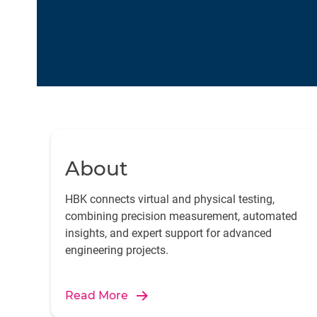
About
HBK connects virtual and physical testing,
combining precision measurement, automated
insights, and expert support for advanced
engineering projects.
Read More