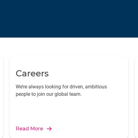
Careers
We’re always looking for driven, ambitious
people to join our global team.
Read More