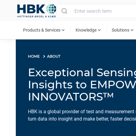
MAIN MENU
expand_more
expand_more
expand_more
Products & Services
Knowledge
Solutions
HOME
ABOUT
Exceptional Sensi
Insights to EMPO
INNOVATORS™
HBK is a global provider of test and measurement 
turn data into insight and make better, faster decis