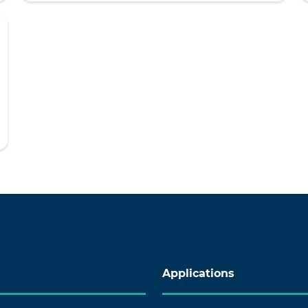
Applications