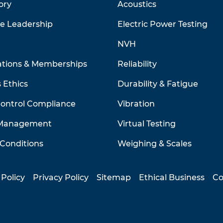
ory
Acoustics
ve Leadership
Electric Power Testing
NVH
ations & Memberships
Reliability
 Ethics
Durability & Fatigue
Control Compliance
Vibration
 Management
Virtual Testing
Conditions
Weighing & Scales
 Policy
Privacy Policy
Sitemap
Ethical Business
Co