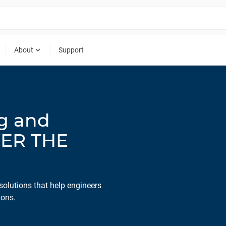
expand_more
About
Support
ng and
WER THE
solutions that help engineers
ions.