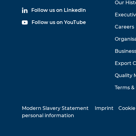
Our Hist
Follow us on LinkedIn
Executi
Follow us on YouTube
Careers
Organis
Business
Export 
Quality
Terms & 
Modern Slavery Statement
Imprint
Cookie
personal information