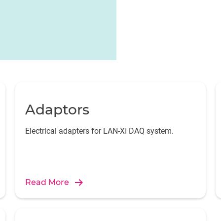
Adaptors
Electrical adapters for LAN-XI DAQ system.
Read More