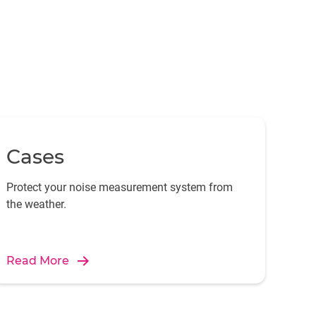
Cases
Protect your noise measurement system from
the weather.
Read More