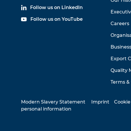
Our Hist
Follow us on LinkedIn
Executi
Follow us on YouTube
Careers
Organis
Business
Export 
Quality
Terms & 
Modern Slavery Statement
Imprint
Cookie
personal information