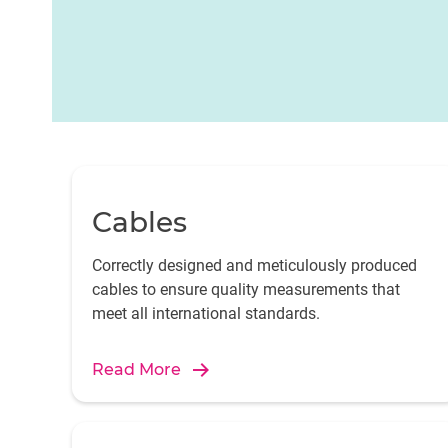
Cables
Correctly designed and meticulously produced
cables to ensure quality measurements that
meet all international standards.
Read More