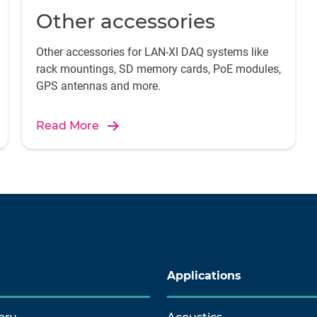
Other accessories
Other accessories for LAN-XI DAQ systems like
rack mountings, SD memory cards, PoE modules,
GPS antennas and more.
Read More
Applications