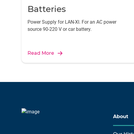
Batteries
Power Supply for LAN-XI. For an AC power
source 90-220 V or car battery.
Read More
About