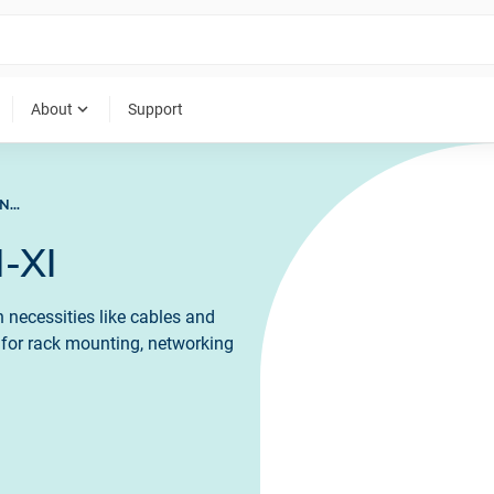
expand_more
About
Support
ACCESSORIES FOR LAN-XI
-XI
 necessities like cables and
s for rack mounting, networking