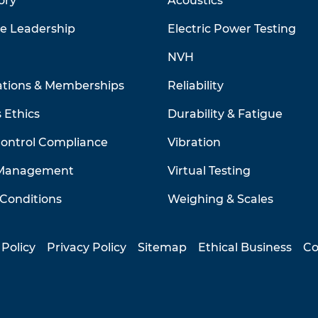
ory
Acoustics
ve Leadership
Electric Power Testing
NVH
ations & Memberships
Reliability
 Ethics
Durability & Fatigue
Control Compliance
Vibration
 Management
Virtual Testing
Conditions
Weighing & Scales
 Policy
Privacy Policy
Sitemap
Ethical Business
Co