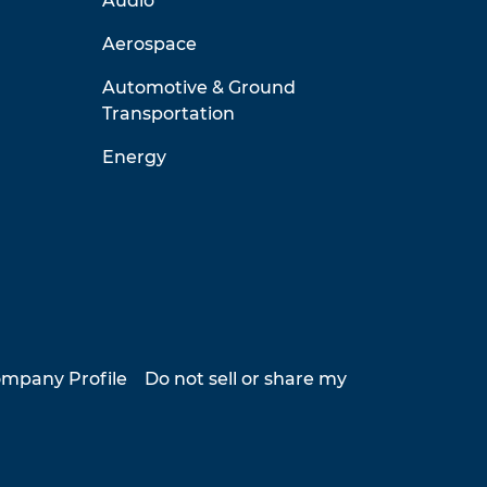
Audio
Aerospace
Automotive & Ground
Transportation
Energy
mpany Profile
Do not sell or share my