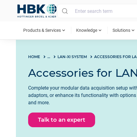
MAIN MENU
expand_more
expand_more
expand_more
Products & Services
Knowledge
Solutions
HOME
...
LAN-XI SYSTEM
Accessories for LAN
Complete your modular data acquisition setup with
adaptors, or enhance its functionality with option
and more.
Talk to an expert