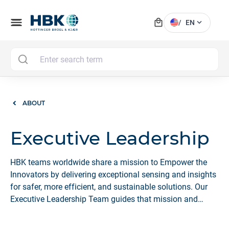
local_mall
menu
expand_more
/
EN
MAI
ABOUT
Executive Leadership
HBK teams worldwide share a mission to Empower the
Innovators by delivering exceptional sensing and insights
for safer, more efficient, and sustainable solutions. Our
Executive Leadership Team guides that mission and
fosters a culture that makes HBK a Great Place to Work.