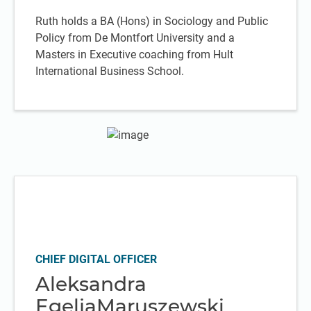
Ruth holds a BA (Hons) in Sociology and Public
Policy from De Montfort University and a
Masters in Executive coaching from Hult
International Business School.
CHIEF DIGITAL OFFICER
Aleksandra
EgeljaMaruszewski