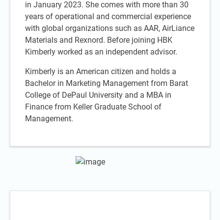
in January 2023. She comes with more than 30
years of operational and commercial experience
with global organizations such as AAR, AirLiance
Materials and Rexnord. Before joining HBK
Kimberly worked as an independent advisor.
Kimberly is an American citizen and holds a
Bachelor in Marketing Management from Barat
College of DePaul University and a MBA in
Finance from Keller Graduate School of
Management.