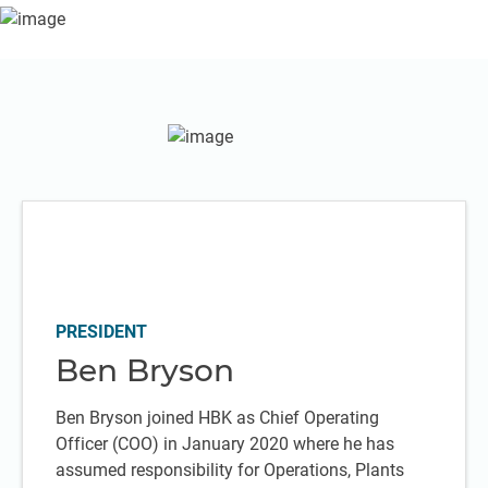
PRESIDENT
Ben Bryson
Ben Bryson joined HBK as Chief Operating
Officer (COO) in January 2020 where he has
assumed responsibility for Operations, Plants