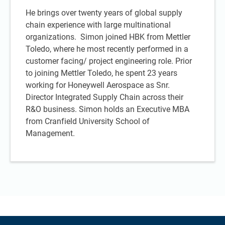
He brings over twenty years of global supply
chain experience with large multinational
organizations. Simon joined HBK from Mettler
Toledo, where he most recently performed in a
customer facing/ project engineering role. Prior
to joining Mettler Toledo, he spent 23 years
working for Honeywell Aerospace as Snr.
Director Integrated Supply Chain across their
R&O business. Simon holds an Executive MBA
from Cranfield University School of
Management.