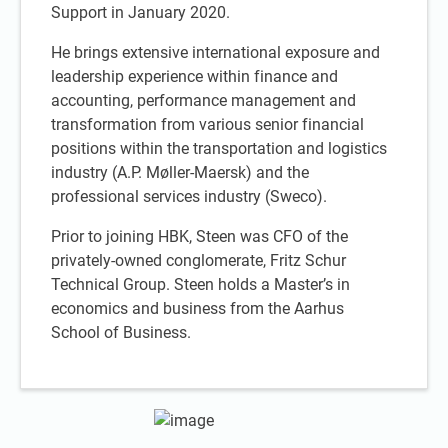
Support in January 2020.
He brings extensive international exposure and
leadership experience within finance and
accounting, performance management and
transformation from various senior financial
positions within the transportation and logistics
industry (A.P. Møller-Maersk) and the
professional services industry (Sweco).
Prior to joining HBK, Steen was CFO of the
privately-owned conglomerate, Fritz Schur
Technical Group. Steen holds a Master’s in
economics and business from the Aarhus
School of Business.