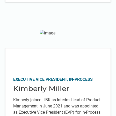
EXECUTIVE VICE PRESIDENT, IN-PROCESS
Kimberly Miller
Kimberly joined HBK as Interim Head of Product
Management in June 2021 and was appointed
as Executive Vice President (EVP) for In-Process