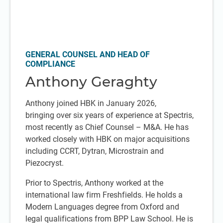
GENERAL COUNSEL AND HEAD OF
COMPLIANCE
Anthony Geraghty
Anthony joined HBK in January 2026,
bringing over six years of experience at Spectris,
most recently as Chief Counsel – M&A. He has
worked closely with HBK on major acquisitions
including CCRT, Dytran, Microstrain and
Piezocryst.
Prior to Spectris, Anthony worked at the
international law firm Freshfields. He holds a
Modern Languages degree from Oxford and
legal qualifications from BPP Law School. He is