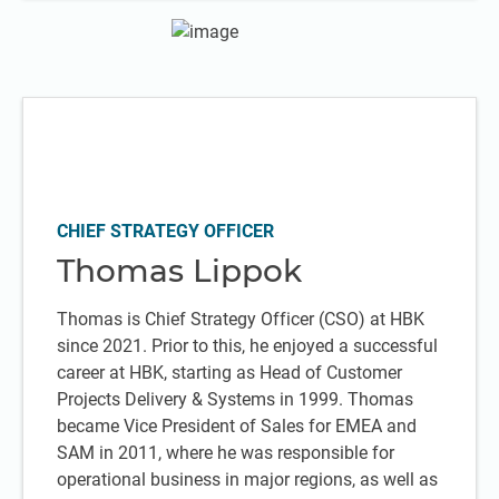
CHIEF STRATEGY OFFICER
Thomas Lippok
Thomas is Chief Strategy Officer (CSO) at HBK
since 2021. Prior to this, he enjoyed a successful
career at HBK, starting as Head of Customer
Projects Delivery & Systems in 1999. Thomas
became Vice President of Sales for EMEA and
SAM in 2011, where he was responsible for
operational business in major regions, as well as