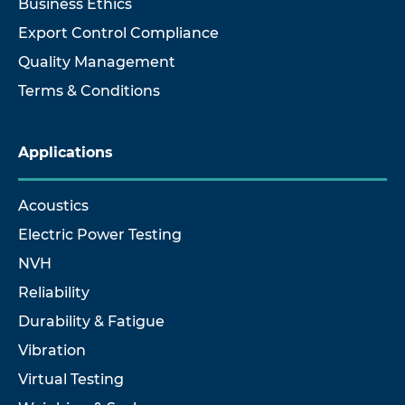
Business Ethics
Export Control Compliance
Quality Management
Terms & Conditions
Applications
Acoustics
Electric Power Testing
NVH
Reliability
Durability & Fatigue
Vibration
Virtual Testing