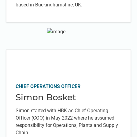
based in Buckinghamshire, UK.
CHIEF OPERATIONS OFFICER
Simon Bosket
Simon started with HBK as Chief Operating
Officer (COO) in May 2022 where he assumed
responsibility for Operations, Plants and Supply
Chain.