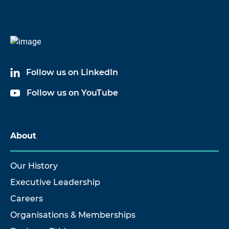
Follow us on LinkedIn
Follow us on YouTube
About
Our History
Executive Leadership
Careers
Organisations & Memberships