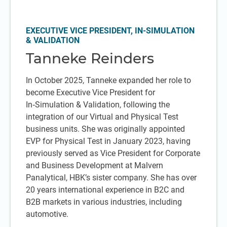
EXECUTIVE VICE PRESIDENT, IN-SIMULATION
& VALIDATION
Tanneke Reinders
In October 2025, Tanneke expanded her role to
become Executive Vice President for
In‑Simulation & Validation, following the
integration of our Virtual and Physical Test
business units. She was originally appointed
EVP for Physical Test in January 2023, having
previously served as Vice President for Corporate
and Business Development at Malvern
Panalytical, HBK’s sister company. She has over
20 years international experience in B2C and
B2B markets in various industries, including
automotive.