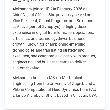
Aleksandra joined HBK in February 2026 as
Chief Digital Officer. She previously served as
Vice President, Global Programs and Solutions
at Ansys (part of Synopsys), bringing deep
experience in digital transformation, operational
efficiency, and technologydriven business
growth. Known for championing emerging
technologies and translating strategy into
execution, she collaborates closely with product,
engineering, and business teams to deliver
customer value.
Aleksandra holds an MSc in Mechanical
Engineering from the University of Zagreb and a
PhD in Computational Fluid Dynamics from FAU
ErlangenNürnberg. She is based in Chicago, USA.