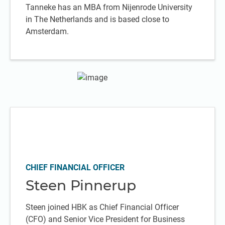
Tanneke has an MBA from Nijenrode University
in The Netherlands and is based close to
Amsterdam.
CHIEF FINANCIAL OFFICER
Steen Pinnerup
Steen joined HBK as Chief Financial Officer
(CFO) and Senior Vice President for Business