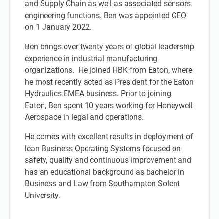
and Supply Chain as well as associated sensors
engineering functions. Ben was appointed CEO
on 1 January 2022.
Ben brings over twenty years of global leadership
experience in industrial manufacturing
organizations. He joined HBK from Eaton, where
he most recently acted as President for the Eaton
Hydraulics EMEA business. Prior to joining
Eaton, Ben spent 10 years working for Honeywell
Aerospace in legal and operations.
He comes with excellent results in deployment of
lean Business Operating Systems focused on
safety, quality and continuous improvement and
has an educational background as bachelor in
Business and Law from Southampton Solent
University.