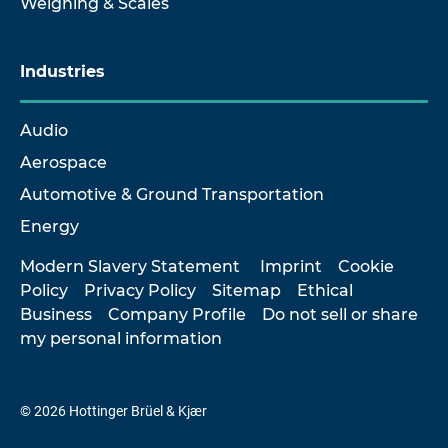
Weighing & Scales
Industries
Audio
Aerospace
Automotive & Ground Transportation
Energy
Modern Slavery Statement
Imprint
Cookie
Policy
Privacy Policy
Sitemap
Ethical
Business
Company Profile
Do not sell or share
my personal information
© 2026 Hottinger Brüel & Kjær