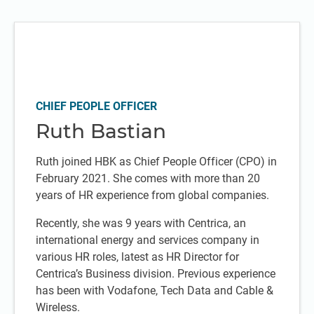
CHIEF PEOPLE OFFICER
Ruth Bastian
Ruth joined HBK as Chief People Officer (CPO) in
February 2021. She comes with more than 20
years of HR experience from global companies.
Recently, she was 9 years with Centrica, an
international energy and services company in
various HR roles, latest as HR Director for
Centrica’s Business division. Previous experience
has been with Vodafone, Tech Data and Cable &
Wireless.