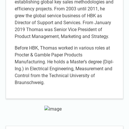
establishing global key sales methodologies and
efficiency projects. From 2003 until 2011, he
grew the global service business of HBK as
Director of Support and Services. From January
2019 Thomas was Senior Vice President of
Product Management, Marketing and Strategy.
Before HBK, Thomas worked in various roles at
Procter & Gamble Paper Products
Manufacturing. He holds a Master’s degree (Dipl-
Ing.) in Electrical Engineering, Measurement and
Control from the Technical University of
Braunschweig.