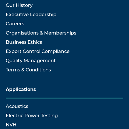
Our History
Executive Leadership
Careers
Organisations & Memberships
Business Ethics
Export Control Compliance
Quality Management
Terms & Conditions
Applications
Acoustics
Electric Power Testing
NVH