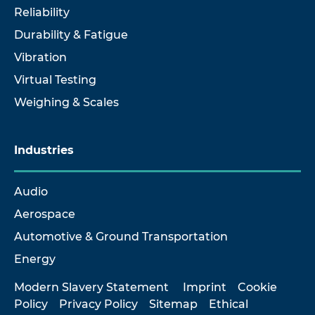
Reliability
Durability & Fatigue
Vibration
Virtual Testing
Weighing & Scales
Industries
Audio
Aerospace
Automotive & Ground Transportation
Energy
Modern Slavery Statement
Imprint
Cookie
Policy
Privacy Policy
Sitemap
Ethical