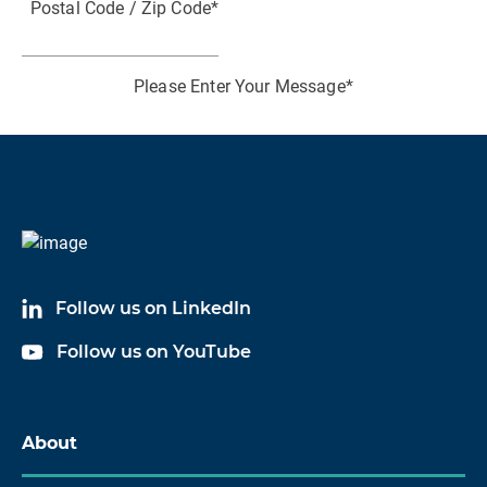
Postal Code / Zip Code
*
P
Please Enter Your Message
*
I consent to receiving marketing communications
from HBK
I acknowledge and agree to the processing of my
personal data in accordance with HBK's
Data
Follow us on LinkedIn
Privacy Policy
*
Follow us on YouTube
About