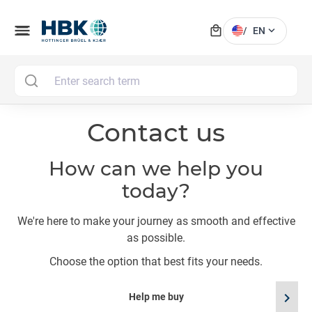
local_mall
menu
expand_more
/
EN
MAI
Contact us
How can we help you
today?
We're here to make your journey as smooth and effective
as possible.
Choose the option that best fits your needs.
chevron_right
Help me buy