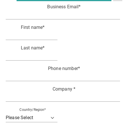
Business Email
*
First name
*
Last name
*
Phone number
*
Company
*
Country/Region
*