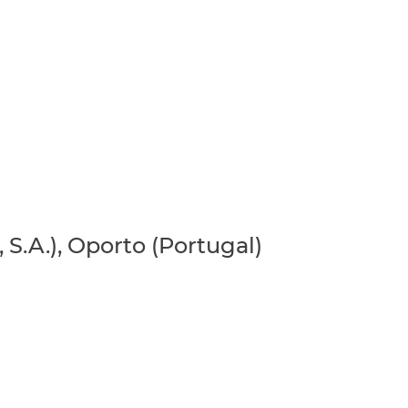
 S.A.), Oporto (Portugal)