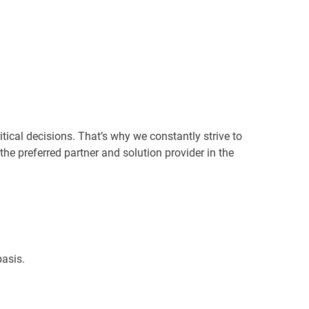
ical decisions. That’s why we constantly strive to
 the preferred partner and solution provider in the
asis.