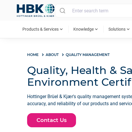
MAIN MENU
expand_more
expand_more
expand_more
Products & Services
Knowledge
Solutions
HOME
ABOUT
QUALITY MANAGEMENT
Quality, Health & S
Environment Certif
Hottinger Brüel & Kjær's quality management syste
accuracy, and reliability of our products and servic
Contact Us