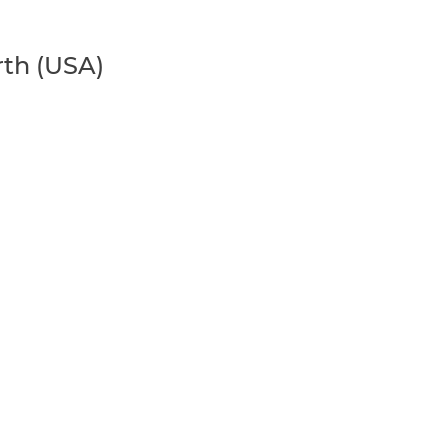
rth (USA)