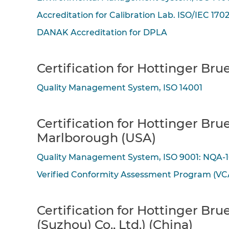
Accreditation for Calibration Lab. ISO/IEC 170
DANAK Accreditation for DPLA
Certification for Hottinger Br
Quality Management System, ISO 14001
Certification for Hottinger Bru
Marlborough (USA)
Quality Management System, ISO 9001: NQA-
Verified Conformity Assessment Program (VC
Certification for Hottinger Br
(Suzhou) Co., Ltd.) (China)