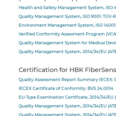
Health and Safety Management System, ISO 4
Quality Management System, ISO 9001: TÜV-R
Environment Management System, ISO 14001:
Verified Conformity Assesment Program (VC
Quality Management System for Medical Devic
Quality Management System, 2014/34/EU (ATE
Certification for HBK FiberSens
Quality Assessment Report Summary IECEX:
IECEX Certificate of Conformity: BVS 24.0014
EU-Type Examination Certificate, 2014/34/EU 
Quality Management System, 2014/34/EU (ATE
Quality Management System, 2014/34/EU (ATE