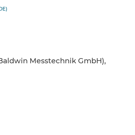
DE)
er Baldwin Messtechnik GmbH),