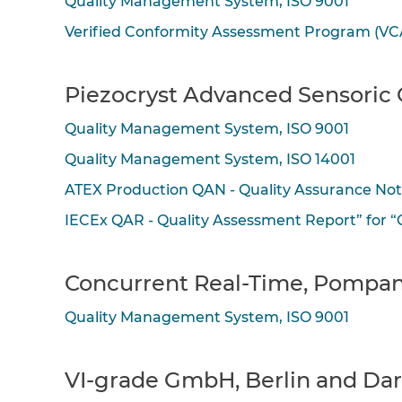
Quality Management System, ISO 9001
Verified Conformity Assessment Program (VC
Piezocryst Advanced Sensoric 
Quality Management System, ISO 9001
Quality Management System, ISO 14001
ATEX Production QAN - Quality Assurance No
IECEx QAR - Quality Assessment Report” for 
Concurrent Real-Time, Pompan
Quality Management System, ISO 9001
VI-grade GmbH, Berlin and Da