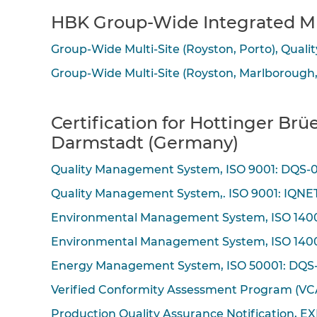
HBK Group-Wide Integrated Mu
Group-Wide Multi-Site (Royston, Porto), Qua
Group-Wide Multi-Site (Royston, Marlborough
Certification for Hottinger B
Darmstadt (Germany)
Quality Management System, ISO 9001: DQS-
Quality Management System,. ISO 9001: IQN
Environmental Management System, ISO 140
Environmental Management System, ISO 140
Energy Management System, ISO 50001: DQS
Verified Conformity Assessment Program (VC
Production Quality Assurance Notification, EX