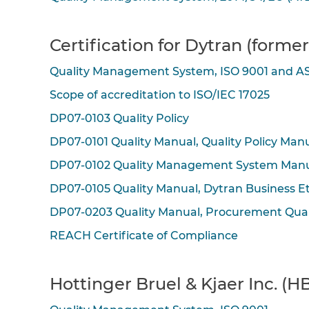
Certification for Dytran (forme
Quality Management System, ISO 9001 and A
Scope of accreditation to ISO/IEC 17025
DP07-0103 Quality Policy
DP07-0101 Quality Manual, Quality Policy Man
DP07-0102 Quality Management System Man
DP07-0105 Quality Manual, Dytran Business E
DP07-0203 Quality Manual, Procurement Qua
REACH Certificate of Compliance
Hottinger Bruel & Kjaer Inc. (HB