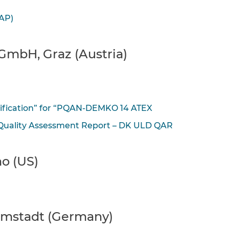
AP)
GmbH, Graz (Austria)
tification” for “PQAN-DEMKO 14 ATEX
“Quality Assessment Report – DK ULD QAR
o (US)
rmstadt (Germany)