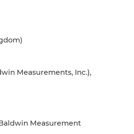
ingdom)
ldwin Measurements, Inc.),
ger Baldwin Measurement