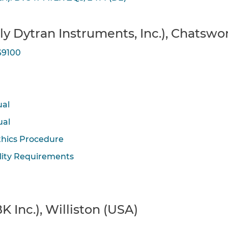
rly Dytran Instruments, Inc.), Chatswo
S9100
ual
ual
thics Procedure
lity Requirements
K Inc.), Williston (USA)