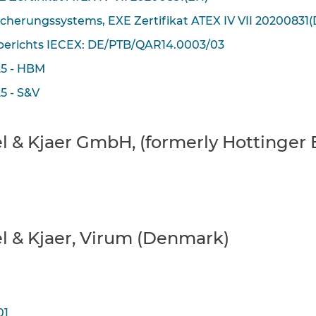
icherungssystems, EXE Zertifikat ATEX IV VII 20200831(
erichts IECEX: DE/PTB/QAR14.0003/03
25 - HBM
5 - S&V
üel & Kjaer GmbH, (formerly Hotting
el & Kjaer, Virum (Denmark)
01