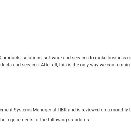
roducts, solutions, software and services to make business-crit
oducts and services. After all, this is the only way we can remain
gement Systems Manager at HBK and is reviewed on a monthly b
he requirements of the following standards: