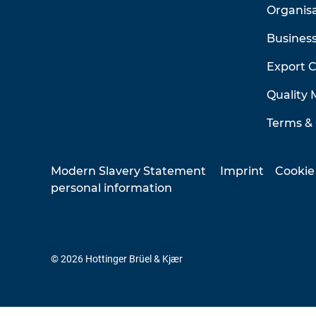
Organis
Business
Export 
Quality
Terms & 
Modern Slavery Statement
Imprint
Cookie
personal information
© 2026 Hottinger Brüel & Kjær