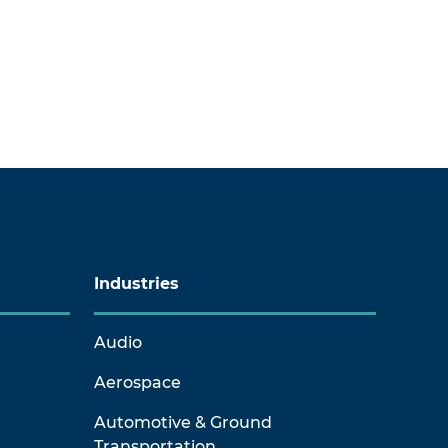
Industries
Audio
Aerospace
Automotive & Ground
Transportation