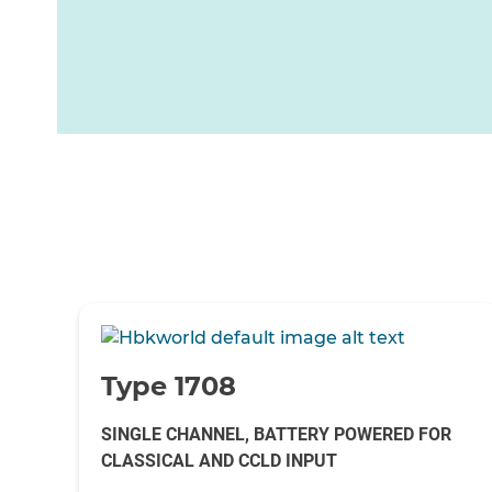
-
Type 1708
SINGLE CHANNEL, BATTERY POWERED FOR
CLASSICAL AND CCLD INPUT