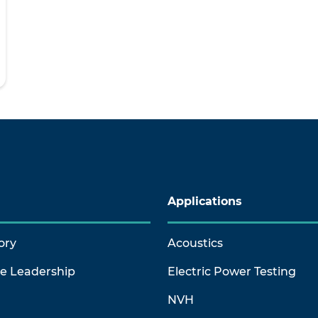
Applications
ory
Acoustics
ve Leadership
Electric Power Testing
NVH