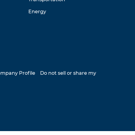
Energy
mpany Profile
Do not sell or share my