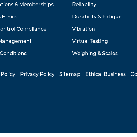
ations & Memberships
Reliability
 Ethics
Durability & Fatigue
Control Compliance
Vibration
 Management
Virtual Testing
Conditions
Weighing & Scales
 Policy
Privacy Policy
Sitemap
Ethical Business
Co