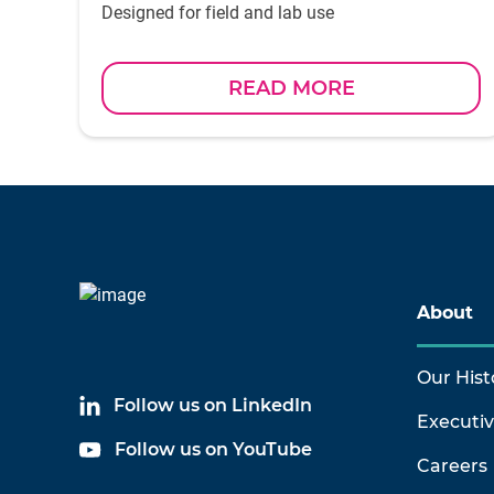
Designed for field and lab use
READ MORE
About
Our Hist
Follow us on LinkedIn
Executi
Follow us on YouTube
Careers