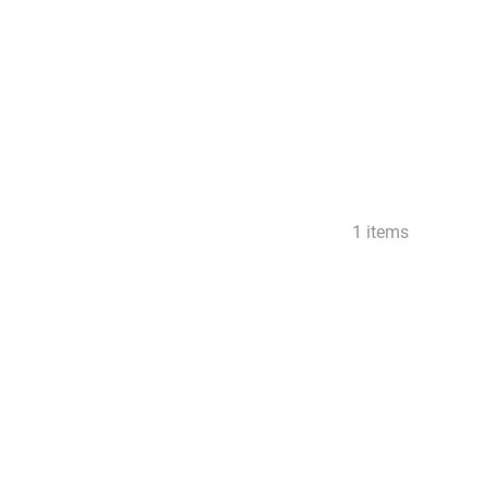
1 items