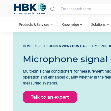
MAIN MENU
expand_more
expand_more
expand_more
Products & Services
Knowledge
Solutions
HOME
...
SOUND & VIBRATION DAQ SYSTEMS
Microphone signal 
Multi‐pin signal conditioners for measurement mi
operation and enhanced quality whether in the field,
measuring systems.
Talk to an expert