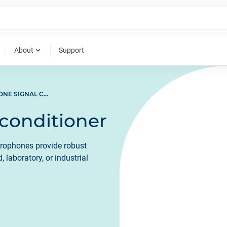
expand_more
About
Support
MICROPHONE SIGNAL CONDITIONER
conditioner
crophones provide robust
 laboratory, or industrial