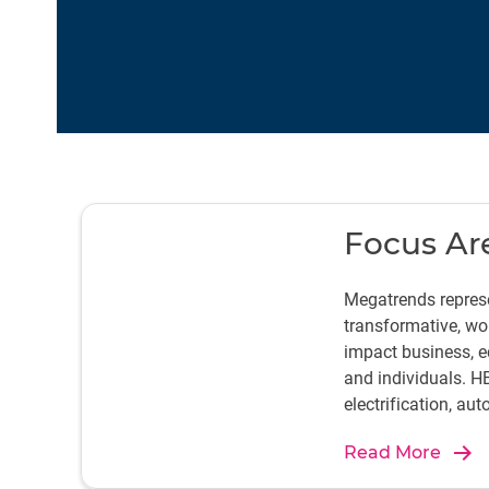
Focus Ar
Megatrends represe
transformative, wo
impact business, ec
and individuals. H
electrification, au
journey to create ef
Read More
sustainable produc