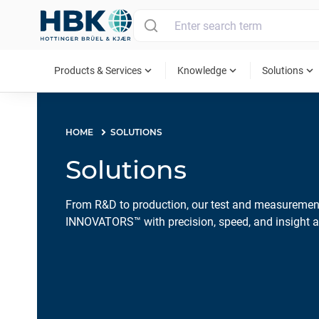
MAIN MENU
expand_more
expand_more
expand_more
Products & Services
Knowledge
Solutions
HOME
SOLUTIONS
Solutions
From R&D to production, our test and measurem
INNOVATORS™ with precision, speed, and insight ac