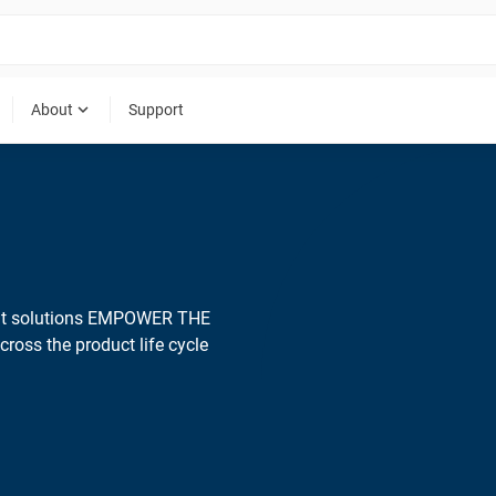
expand_more
About
Support
ent solutions EMPOWER THE
ross the product life cycle