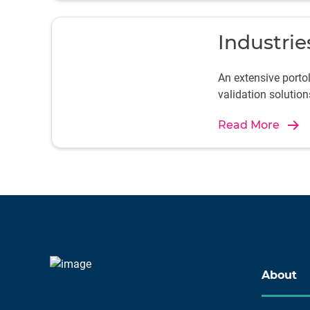
Industrie
An extensive port
validation solution
Read More
About