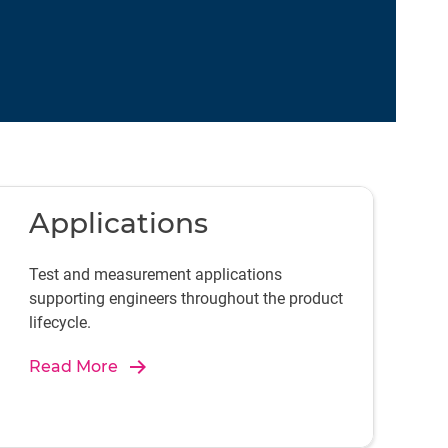
Applications
Test and measurement applications
supporting engineers throughout the product
lifecycle.
Read More