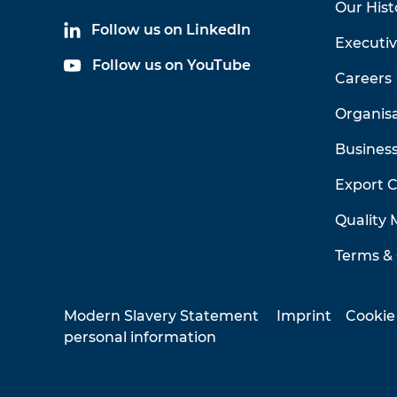
Our Hist
Follow us on LinkedIn
Executi
Follow us on YouTube
Careers
Organis
Business
Export 
Quality
Terms & 
Modern Slavery Statement
Imprint
Cookie
personal information