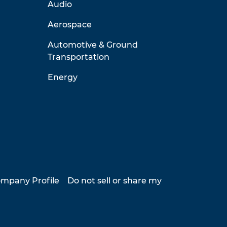
Audio
Aerospace
Automotive & Ground
Transportation
Energy
mpany Profile
Do not sell or share my