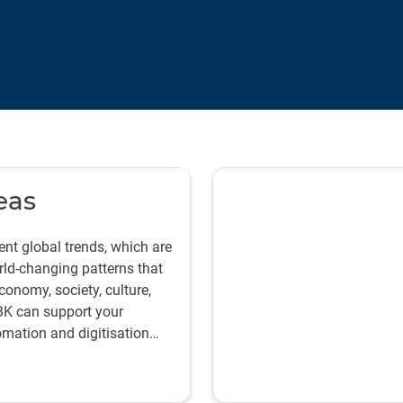
eas
nt global trends, which are
rld-changing patterns that
onomy, society, culture,
BK can support your
tomation and digitisation
ficient, effective,
ts.