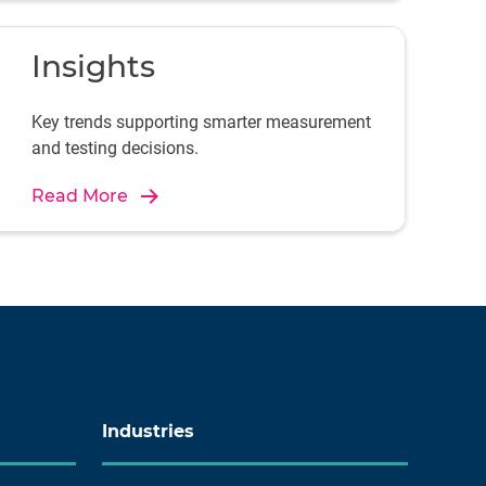
Insights
Key trends supporting smarter measurement
and testing decisions.
Read More
Industries