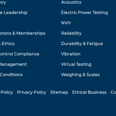
ory
Acoustics
ve Leadership
Electric Power Testing
NVH
ations & Memberships
Reliability
 Ethics
Durability & Fatigue
Control Compliance
Vibration
 Management
Virtual Testing
Conditions
Weighing & Scales
 Policy
Privacy Policy
Sitemap
Ethical Business
Co