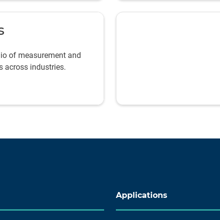
s
olio of measurement and
s across industries.
Applications