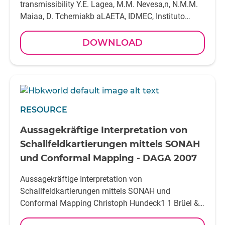
DOWNLOAD
RESOURCE
Aussagekräftige Interpretation von
Schallfeldkartierungen mittels SONAH
und Conformal Mapping - DAGA 2007
Aussagekräftige Interpretation von
Schallfeldkartierungen mittels SONAH und
Conformal Mapping Christoph Hundeck1 1 Brüel &
Kjaer GmbH, 42477 Radevormwald, Deut schland,