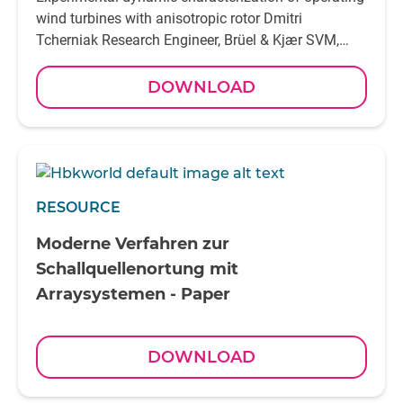
DOWNLOAD
RESOURCE
Moderne Verfahren zur
Schallquellenortung mit
Arraysystemen - Paper
DOWNLOAD