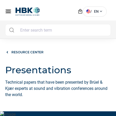
local_mall
menu
expand_more
/
EN
MAI
RESOURCE CENTER
Presentations
Technical papers that have been presented by Brüel &
Kjær experts at sound and vibration conferences around
the world.