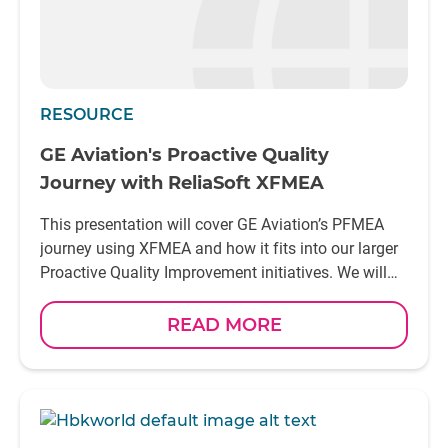
RESOURCE
GE Aviation's Proactive Quality
Journey with ReliaSoft XFMEA
This presentation will cover GE Aviation’s PFMEA
journey using XFMEA and how it fits into our larger
Proactive Quality Improvement initiatives. We will
discuss the details of how and why we selected
XFMEA, when and how we are rolling out XFMEA to
READ MORE
our eighty-plus internal ships, including metrics, as
well as some of the related challenges and
successes. One GE Aviation site in particular, Unison
Dayton, will be highlighted with a discussion on the
advantages and early adoption of the many