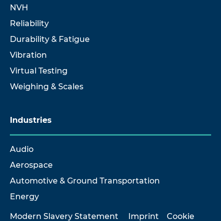
NVH
Reliability
Durability & Fatigue
Vibration
Virtual Testing
Weighing & Scales
Industries
Audio
Aerospace
Automotive & Ground Transportation
Energy
Modern Slavery Statement
Imprint
Cookie