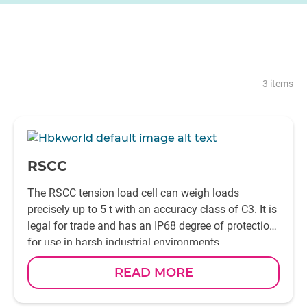
3 items
-
RSCC
The RSCC tension load cell can weigh loads
precisely up to 5 t with an accuracy class of C3. It is
legal for trade and has an IP68 degree of protection
for use in harsh industrial environments.
READ MORE