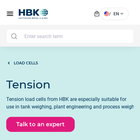
local_mall
menu
expand_more
/
EN
MAI
LOAD CELLS
Tension
Tension load cells from HBK are especially suitable for
use in tank weighing, plant engineering and process weighin
Talk to an expert