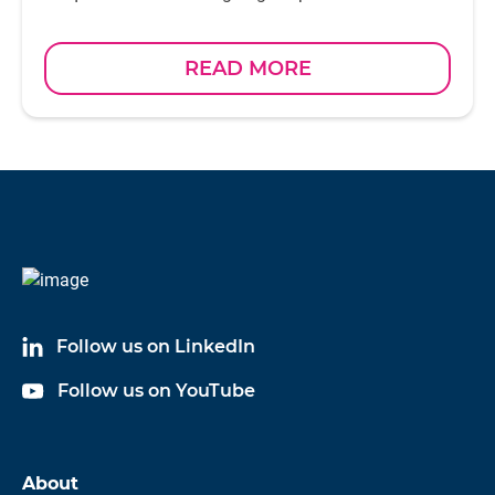
READ MORE
Follow us on LinkedIn
Follow us on YouTube
About