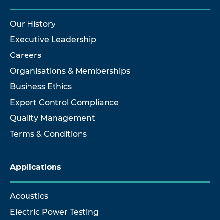
Our History
Executive Leadership
Careers
Organisations & Memberships
Business Ethics
Export Control Compliance
Quality Management
Terms & Conditions
Applications
Acoustics
Electric Power Testing