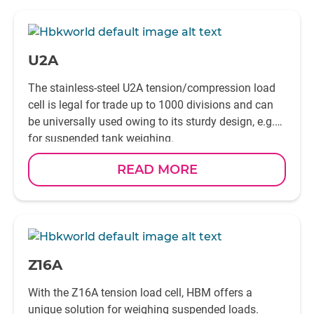
-
U2A
The stainless-steel U2A tension/compression load
cell is legal for trade up to 1000 divisions and can
be universally used owing to its sturdy design, e.g.
for suspended tank weighing.
READ MORE
-
Z16A
With the Z16A tension load cell, HBM offers a
unique solution for weighing suspended loads.