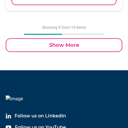
well as to help determine the overall structural
health of a test specimen. With a sensitivity of 1
mV/lbf and an available measurement range of
5,000 lbf, model 5805A is the smallest of the Dytran
Showing
9
from 19 items
sledge hammers with a head weight of 1 pound,
and is supplied with four interchangeable impact
Show More
tips. Electrical connection is achieved via a BNC
jack located at the end of the hammer handle.
Design of the Dytran IEPE impulse sledge hammer
incorporates a special acceleration compensated
piezoelectric force sensor in the hammer head at the
striking face, ensuring a smooth frequency
spectrum that is free from anomalies.
Follow us on LinkedIn
Follow us on YouTube