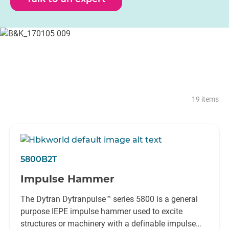
reliability in all such environments.
With the ability to excite from the smallest of structures to
various civil engineering structures, HBK has an impact
hammer to suit even the most demanding application.
19 items
5800B2T
Impulse Hammer
The Dytran Dytranpulse™ series 5800 is a general
purpose IEPE impulse hammer used to excite
structures or machinery with a definable impulse