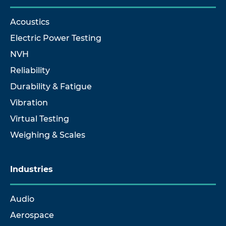
Acoustics
Electric Power Testing
NVH
Reliability
Durability & Fatigue
Vibration
Virtual Testing
Weighing & Scales
Industries
Audio
Aerospace