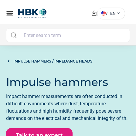
local_mall
menu
expand_more
/
EN
MAI
IMPULSE HAMMERS / IMPEDANCE HEADS
Impulse hammers
Impact hammer measurements are often conducted in
difficult environments where dust, temperature
fluctuations and high humidity frequently pose severe
demands on the electrical and mechanical integrity of the
instrumentation. All HBK impact hammers have been
meticulously designed to meet the expectations for
Talk to an expert