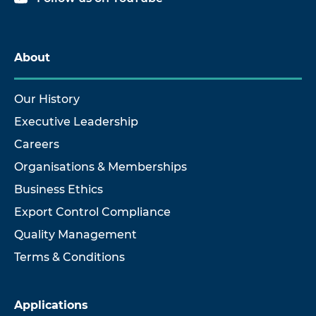
About
Our History
Executive Leadership
Careers
Organisations & Memberships
Business Ethics
Export Control Compliance
Quality Management
Terms & Conditions
Applications