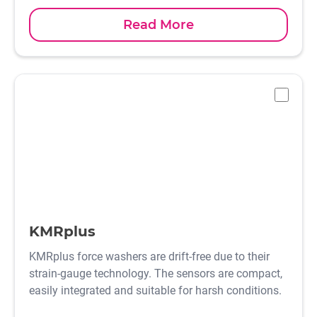
Read More
-
KMRplus
KMRplus force washers are drift-free due to their
strain-gauge technology. The sensors are compact,
easily integrated and suitable for harsh conditions.