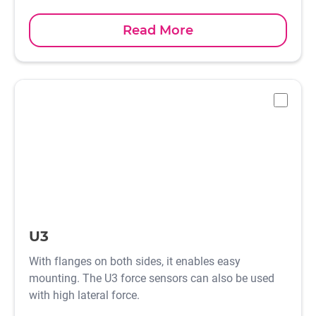
Read More
-
U3
With flanges on both sides, it enables easy
mounting. The U3 force sensors can also be used
with high lateral force.