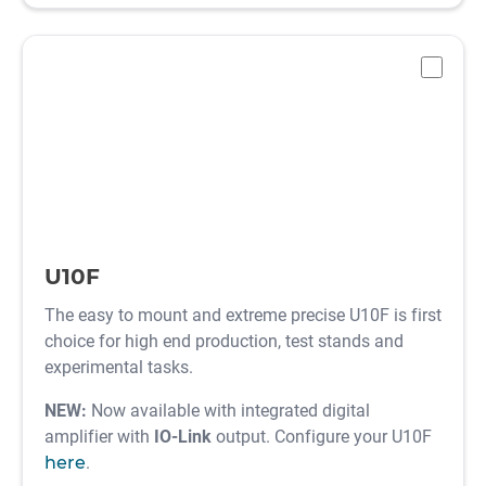
-
U10F
The easy to mount and extreme precise U10F is first
choice for high end production, test stands and
experimental tasks.
NEW:
Now available with integrated digital
amplifier with
IO-Link
output. Configure your U10F
here
.