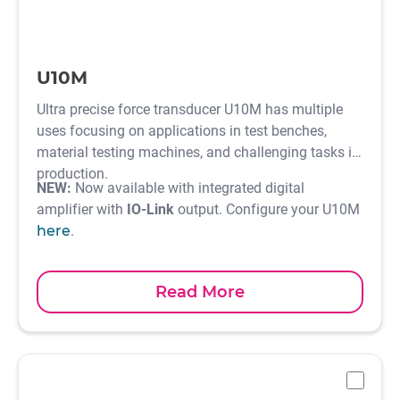
U10M
Ultra precise force transducer U10M has multiple
uses focusing on applications in test benches,
material testing machines, and challenging tasks in
production.
NEW:
Now available with integrated digital
amplifier with
IO-Link
output. Configure your U10M
here
.
Read More
-