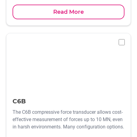
Read More
-
C6B
The C6B compressive force transducer allows cost-
effective measurement of forces up to 10 MN, even
in harsh environments. Many configuration options.