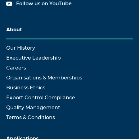
Follow us on YouTube
About
Our History
Executive Leadership
Careers
Organisations & Memberships
Business Ethics
Export Control Compliance
Quality Management
Terms & Conditions
Applications