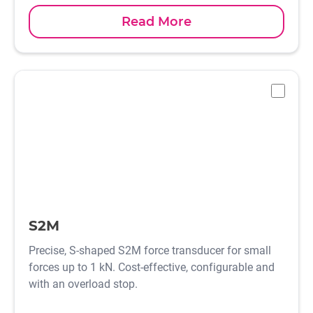
Read More
-
S2M
Precise, S-shaped S2M force transducer for small
forces up to 1 kN. Cost-effective, configurable and
with an overload stop.