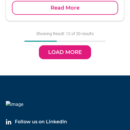
Read More
Showing Result: 12 of 30 results
LOAD MORE
Follow us on LinkedIn