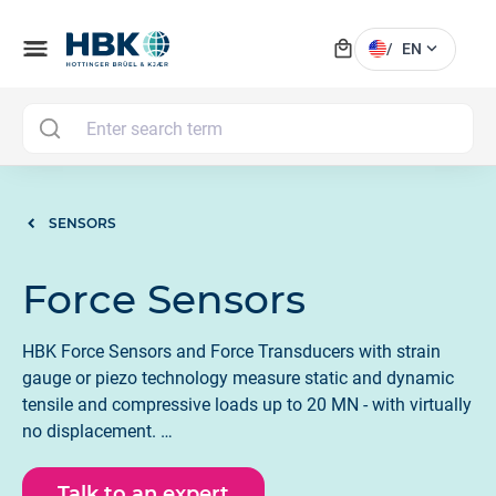
local_mall
menu
expand_more
/
EN
MAI
SENSORS
Force Sensors
HBK Force Sensors and Force Transducers with strain
gauge or piezo technology measure static and dynamic
tensile and compressive loads up to 20 MN - with virtually
no displacement.
Many force sensors are now available with IO - Link, 4-20
Talk to an expert