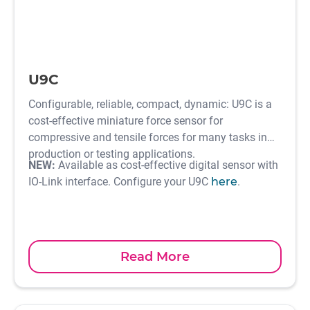
U9C
Configurable, reliable, compact, dynamic: U9C is a
cost-effective miniature force sensor for
compressive and tensile forces for many tasks in
production or testing applications.
NEW:
Available as cost-effective digital sensor with
IO-Link interface. Configure your U9C
here
.
Read More