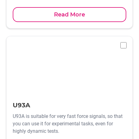
Read More
-
U93A
U93A is suitable for very fast force signals, so that
you can use it for experimental tasks, even for
highly dynamic tests.