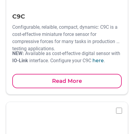
C9C
Configurable, relaible, compact, dynamic: C9C is a
cost-effective miniature force sensor for
compressive forces for many tasks in production or
testing applications.
NEW:
Available as cost-effective digital sensor with
IO-Link
interface. Configure your C9C
here
.
Read More
-