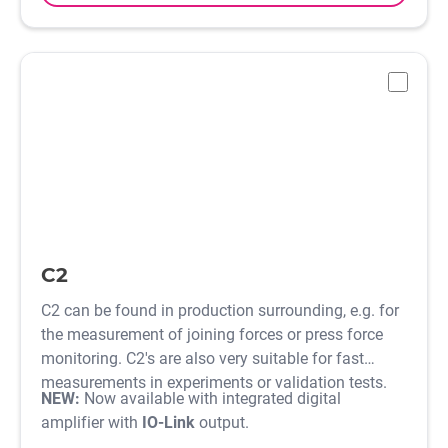
-
C2
C2 can be found in production surrounding, e.g. for
the measurement of joining forces or press force
monitoring. C2's are also very suitable for fast
measurements in experiments or validation tests.
NEW:
Now available with integrated digital
amplifier with
IO-Link
output.