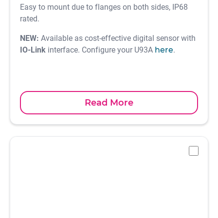
Easy to mount due to flanges on both sides, IP68
rated.
NEW:
Available as cost-effective digital sensor with
IO-Link
interface. Configure your U93A
here
.
Read More
-