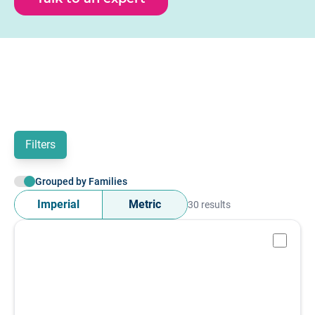
mA or 0 - 10 V output. Use output signal filter below to
view IO - link or analogue amplifier options.
Filters
Grouped by Families
Imperial
Metric
30 results
-