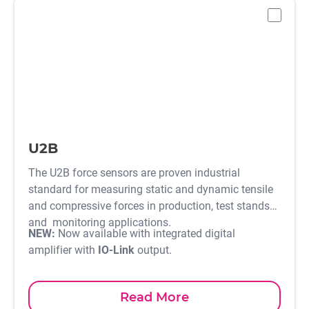
-
U2B
The U2B force sensors are proven industrial
standard for measuring static and dynamic tensile
and compressive forces in production, test stands
and monitoring applications.
NEW:
Now available with integrated digital
amplifier with
IO-Link
output.
Read More