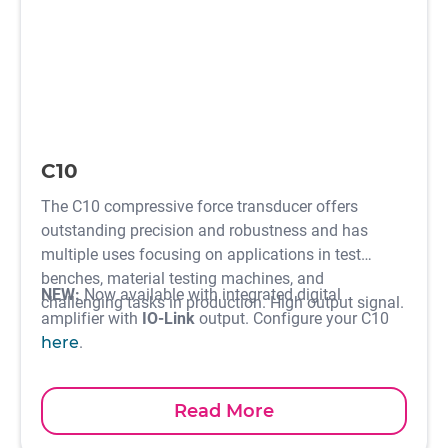
C10
The C10 compressive force transducer offers
outstanding precision and robustness and has
multiple uses focusing on applications in test
benches, material testing machines, and
NEW:
Now available with integrated digital
challenging tasks in production. High output signal.
amplifier with
IO-Link
output. Configure your C10
here
.
Read More