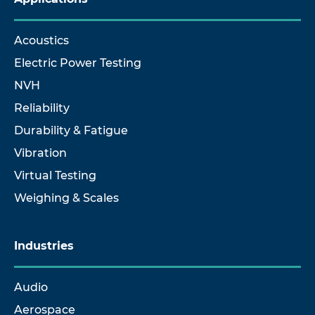
Acoustics
Electric Power Testing
NVH
Reliability
Durability & Fatigue
Vibration
Virtual Testing
Weighing & Scales
Industries
Audio
Aerospace