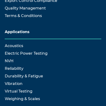
Export Control Compliance
Quality Management
Terms & Conditions
Applications
Acoustics
Electric Power Testing
NVH
Reliability
Durability & Fatigue
Vibration
Virtual Testing
Weighing & Scales