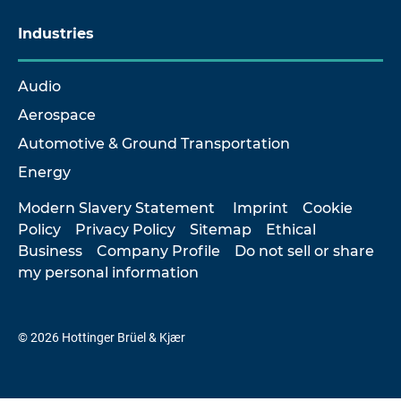
Industries
Audio
Aerospace
Automotive & Ground Transportation
Energy
Modern Slavery Statement
Imprint
Cookie
Policy
Privacy Policy
Sitemap
Ethical
Business
Company Profile
Do not sell or share
my personal information
© 2026 Hottinger Brüel & Kjær