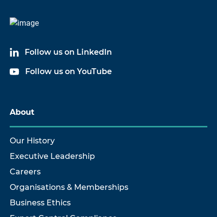
Follow us on LinkedIn
Follow us on YouTube
About
Our History
Executive Leadership
Careers
Organisations & Memberships
Business Ethics