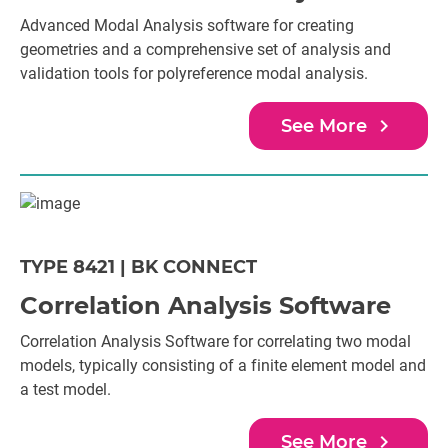
Advanced Modal Analysis software for creating
geometries and a comprehensive set of analysis and
validation tools for polyreference modal analysis.
navigate_next
See More
TYPE 8421 | BK CONNECT
Correlation Analysis Software
Correlation Analysis Software for correlating two modal
models, typically consisting of a finite element model and
a test model.
navigate_next
See More