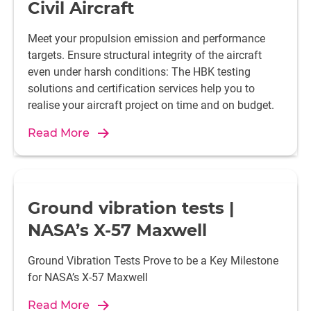
Civil Aircraft
Meet your propulsion emission and performance
targets. Ensure structural integrity of the aircraft
even under harsh conditions: The HBK testing
solutions and certification services help you to
realise your aircraft project on time and on budget.
Read More
Ground vibration tests |
NASA’s X-57 Maxwell
Ground Vibration Tests Prove to be a Key Milestone
for NASA’s X-57 Maxwell
Read More