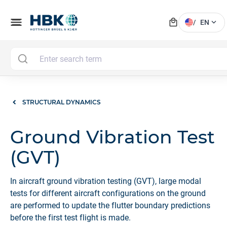
local_mall
menu
expand_more
/
EN
STRUCTURAL DYNAMICS
Ground Vibration Test
(GVT)
In aircraft ground vibration testing (GVT), large modal
tests for different aircraft configurations on the ground
are performed to update the flutter boundary predictions
before the first test flight is made.