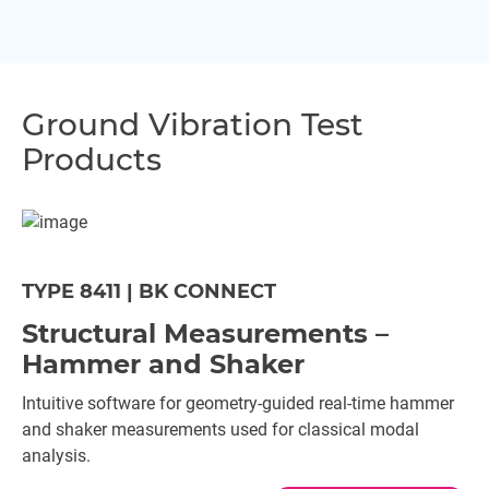
Ground Vibration Test
Products
TYPE 8411 | BK CONNECT
Structural Measurements –
Hammer and Shaker
Intuitive software for geometry-guided real-time hammer
and shaker measurements used for classical modal
analysis.