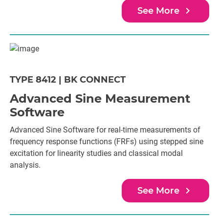
navigate_next
See More
TYPE 8412 | BK CONNECT
Advanced Sine Measurement
Software
Advanced Sine Software for real-time measurements of
frequency response functions (FRFs) using stepped sine
excitation for linearity studies and classical modal
analysis.
navigate_next
See More