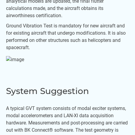
analytical models are updated, the final flutter
calculations made, and the aircraft obtains its
airworthiness certification.
Ground Vibration Test is mandatory for new aircraft and
for existing aircraft that undergo modifications. It is also
performed on other structures such as helicopters and
spacecraft.
System Suggestion
A typical GVT system consists of modal exciter systems,
modal accelerometers and LAN-XI data acquisition
hardware. Measurements and post-processing are carried
out with BK Connect® software. The test geometry is