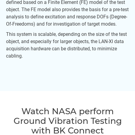
defined based on a Finite Element (FE) model of the test
object. The FE model also provides the basis for a pre-test
analysis to define excitation and response DOFs (Degree-
Of-Freedoms) and for investigation of target modes.
This system is scalable, depending on the size of the test
object, and especially for larger objects, the LAN-XI data
acquisition hardware can be distributed, to minimize
cabling.
Watch NASA perform
Ground Vibration Testing
with BK Connect