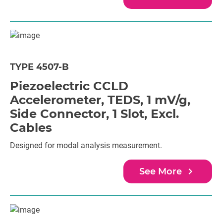
TYPE 4507-B
Piezoelectric CCLD
Accelerometer, TEDS, 1 mV/g,
Side Connector, 1 Slot, Excl.
Cables
Designed for modal analysis measurement.
navigate_next
See More