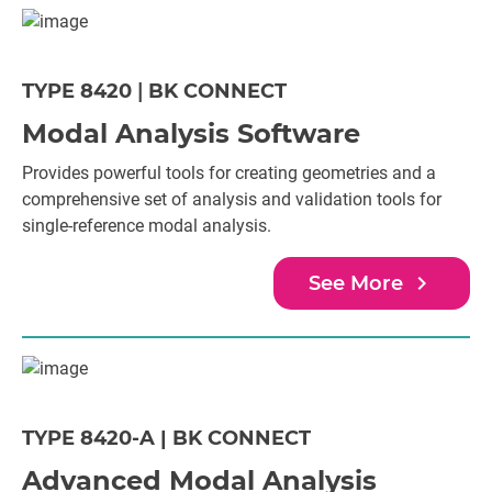
TYPE 8420
|
BK CONNECT
Modal Analysis Software
Provides powerful tools for creating geometries and a
comprehensive set of analysis and validation tools for
single-reference modal analysis.
navigate_next
See More
TYPE 8420-A | BK CONNECT
Advanced Modal Analysis