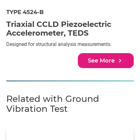
TYPE 4524-B
Triaxial CCLD Piezoelectric
Accelerometer, TEDS
Designed for structural analysis measurements.
navigate_next
See More
Related with Ground
Vibration Test