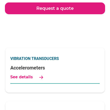
Request a quote
VIBRATION TRANSDUCERS
Accelerometers
See details