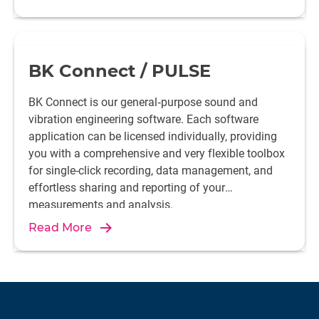
BK Connect / PULSE
BK Connect is our general‐purpose sound and
vibration engineering software. Each software
application can be licensed individually, providing
you with a comprehensive and very flexible toolbox
for single-click recording, data management, and
effortless sharing and reporting of your
measurements and analysis.
Read More