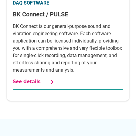
DAQ SOFTWARE
BK Connect / PULSE
BK Connect is our general‐purpose sound and
vibration engineering software. Each software
application can be licensed individually, providing
you with a comprehensive and very flexible toolbox
for single-click recording, data management, and
effortless sharing and reporting of your
measurements and analysis.
See details