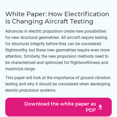
White Paper: How Electrification
is Changing Aircraft Testing
Advances in electric propulsion create new possibilities
for new structural geometries. All aircraft require testing
for structural integrity before they can be considered
flightworthy, but these new geometries require even more
attention. Similarly, the new propulsion methods need to
be characterized and optimized for flightworthiness and
maximize range.
This paper will look at the importance of ground vibration
testing and why it should be considered when developing
electric propulsion systems.
Download the white paper as
download
PDF