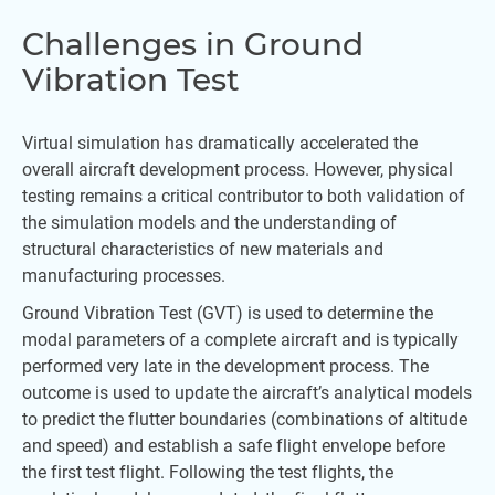
Challenges in Ground
Vibration Test
Virtual simulation has dramatically accelerated the
overall aircraft development process. However, physical
testing remains a critical contributor to both validation of
the simulation models and the understanding of
structural characteristics of new materials and
manufacturing processes.
Ground Vibration Test (GVT) is used to determine the
modal parameters of a complete aircraft and is typically
performed very late in the development process. The
outcome is used to update the aircraft’s analytical models
to predict the flutter boundaries (combinations of altitude
and speed) and establish a safe flight envelope before
the first test flight. Following the test flights, the