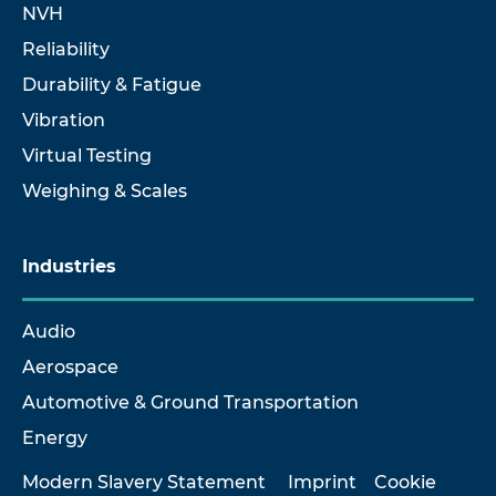
NVH
Reliability
Durability & Fatigue
Vibration
Virtual Testing
Weighing & Scales
Industries
Audio
Aerospace
Automotive & Ground Transportation
Energy
Modern Slavery Statement
Imprint
Cookie