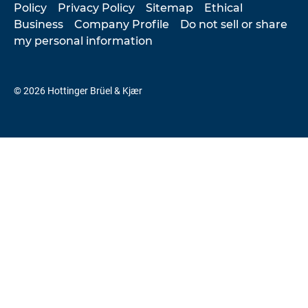
Policy
Privacy Policy
Sitemap
Ethical
Business
Company Profile
Do not sell or share
my personal information
© 2026 Hottinger Brüel & Kjær