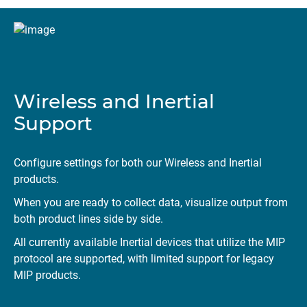
Wireless and Inertial
Support
Configure settings for both our Wireless and Inertial
products.
When you are ready to collect data, visualize output from
both product lines side by side.
All currently available Inertial devices that utilize the MIP
protocol are supported, with limited support for legacy
MIP products.