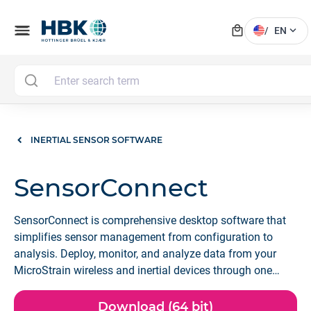
local_mall
menu
expand_more
/
EN
INERTIAL SENSOR SOFTWARE
SensorConnect
SensorConnect is comprehensive desktop software that
simplifies sensor management from configuration to
analysis. Deploy, monitor, and analyze data from your
MicroStrain wireless and inertial devices through one
powerful, intuitive platform.
Download (64 bit)