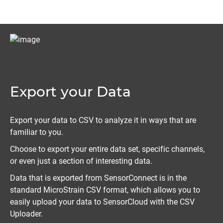
Export your Data
Export your data to CSV to analyze it in ways that are
familiar to you.
Choose to export your entire data set, specific channels,
or even just a section of interesting data.
Data that is exported from SensorConnect is in the
standard MicroStrain CSV format, which allows you to
easily upload your data to SensorCloud with the CSV
Uploader.