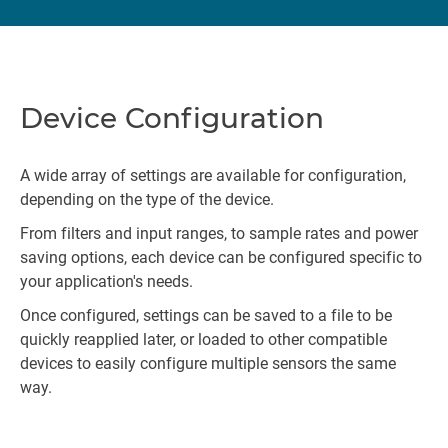
Device Configuration
A wide array of settings are available for configuration,
depending on the type of the device.
From filters and input ranges, to sample rates and power
saving options, each device can be configured specific to
your application's needs.
Once configured, settings can be saved to a file to be
quickly reapplied later, or loaded to other compatible
devices to easily configure multiple sensors the same
way.