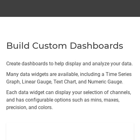
Build Custom Dashboards
Create dashboards to help display and analyze your data.
Many data widgets are available, including a Time Series
Graph, Linear Gauge, Text Chart, and Numeric Gauge.
Each data widget can display your selection of channels,
and has configurable options such as mins, maxes,
precision, and colors.