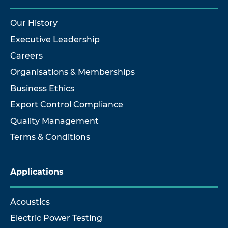
Our History
Executive Leadership
Careers
Organisations & Memberships
Business Ethics
Export Control Compliance
Quality Management
Terms & Conditions
Applications
Acoustics
Electric Power Testing