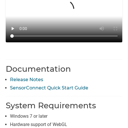
Documentation
Release Notes
SensorConnect Quick Start Guide
System Requirements
Windows 7 or later
Hardware support of WebGL