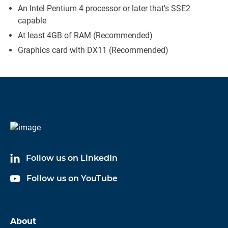
An Intel Pentium 4 processor or later that's SSE2
capable
At least 4GB of RAM (Recommended)
Graphics card with DX11 (Recommended)
Follow us on LinkedIn
Follow us on YouTube
About