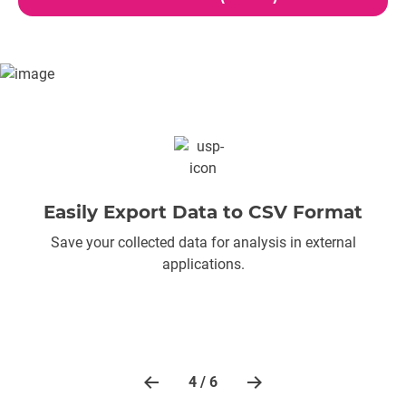
Easily Export Data to CSV Format
Save your collected data for analysis in external
applications.
4 / 6