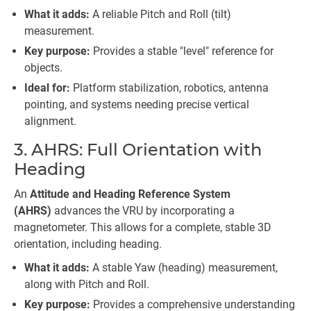
What it adds:
A reliable Pitch and Roll (tilt)
measurement.
Key purpose:
Provides a stable "level" reference for
objects.
Ideal for:
Platform stabilization, robotics, antenna
pointing, and systems needing precise vertical
alignment.
3. AHRS: Full Orientation with
Heading
An
Attitude and Heading Reference System
(AHRS)
advances the VRU by incorporating a
magnetometer. This allows for a complete, stable 3D
orientation, including heading.
What it adds:
A stable Yaw (heading) measurement,
along with Pitch and Roll.
Key purpose:
Provides a comprehensive understanding