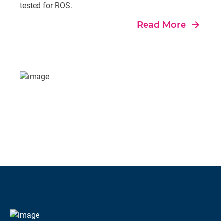
tested for ROS.
east
Read More