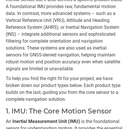
A foundational IMU provides raw, fundamental motion
data. In contrast, more advanced systems – such as a
Vertical Reference Unit (VRU), Attitude and Heading
Reference System (AHRS), or Inertial Navigation System
(INS) – integrate additional sensors and sophisticated
filtering for complete orientation and navigation
solutions. These systems are also used as inertial
sensors for GNSS-denied navigation, helping maintain
robust motion and position accuracy even when satellite
signals are limited or unavailable.
To help you find the right fit for your project, we have
broken down our product types below. Each product type
builds on the last, guiding you from the core sensor to a
complete navigation solution.
1. IMU: The Core Motion Sensor
An
Inertial Measurement Unit (IMU)
is the foundational
sensor for understanding motion. It provides the essential