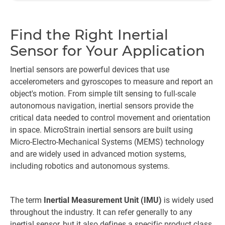
Find the Right Inertial
Sensor for Your Application
Inertial sensors are powerful devices that use
accelerometers and gyroscopes to measure and report an
object's motion. From simple tilt sensing to full-scale
autonomous navigation, inertial sensors provide the
critical data needed to control movement and orientation
in space. MicroStrain inertial sensors are built using
Micro-Electro-Mechanical Systems (MEMS) technology
and are widely used in advanced motion systems,
including robotics and autonomous systems.
The term
Inertial Measurement Unit (IMU)
is widely used
throughout the industry. It can refer generally to any
inertial sensor, but it also defines a specific product class.