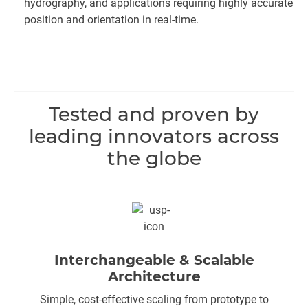
hydrography, and applications requiring highly accurate
position and orientation in real-time.
Tested and proven by
leading innovators across
the globe
Interchangeable & Scalable
Architecture
Simple, cost-effective scaling from prototype to