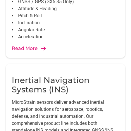
GNSS / GPS (GX5-35 Only)
Attitude & Heading
Pitch & Roll
Inclination
Angular Rate
Acceleration
Read More
Inertial Navigation
Systems (INS)
MicroStrain sensors deliver advanced inertial
navigation solutions for aerospace, robotics,
defense, and industrial automation. Our
comprehensive product line includes both
standalone INS models and integrated GNSS/INS