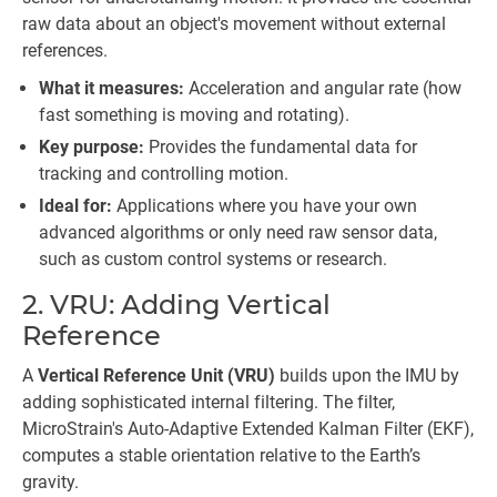
raw data about an object's movement without external
references.
What it measures:
Acceleration and angular rate (how
fast something is moving and rotating).
Key purpose:
Provides the fundamental data for
tracking and controlling motion.
Ideal for:
Applications where you have your own
advanced algorithms or only need raw sensor data,
such as custom control systems or research.
2. VRU: Adding Vertical
Reference
A
Vertical Reference Unit (VRU)
builds upon the IMU by
adding sophisticated internal filtering. The filter,
MicroStrain's Auto-Adaptive Extended Kalman Filter (EKF),
computes a stable orientation relative to the Earth’s
gravity.