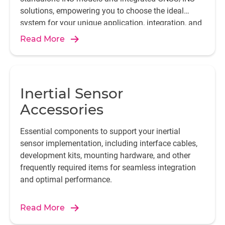
solutions, empowering you to choose the ideal
system for your unique application, integration, and
performance needs.
Read More
Inertial Sensor
Accessories
Essential components to support your inertial
sensor implementation, including interface cables,
development kits, mounting hardware, and other
frequently required items for seamless integration
and optimal performance.
Read More