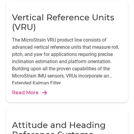
Vertical Reference Units
(VRU)
The MicroStrain VRU product line consists of
advanced vertical reference units that measure roll,
pitch, and yaw for applications requiring precise
inclination estimation and platform orientation.
Building upon all the proven capabilities of the
MicroStrain IMU sensors, VRUs incorporate an
Extended Kalman Filter.
Read More
Attitude and Heading