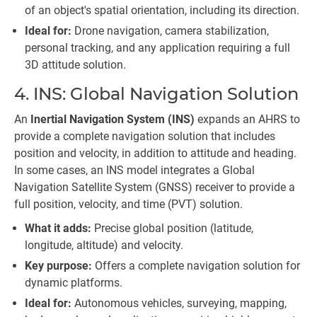
of an object's spatial orientation, including its direction.
Ideal for:
Drone navigation, camera stabilization,
personal tracking, and any application requiring a full
3D attitude solution.
4. INS: Global Navigation Solution
An
Inertial Navigation System (INS)
expands an AHRS to
provide a complete navigation solution that includes
position and velocity, in addition to attitude and heading.
In some cases, an INS model integrates a Global
Navigation Satellite System (GNSS) receiver to provide a
full position, velocity, and time (PVT) solution.
What it adds:
Precise global position (latitude,
longitude, altitude) and velocity.
Key purpose:
Offers a complete navigation solution for
dynamic platforms.
Ideal for:
Autonomous vehicles, surveying, mapping,