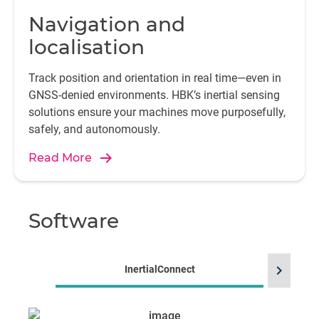
Navigation and
localisation
Track position and orientation in real time—even in
GNSS-denied environments. HBK’s inertial sensing
solutions ensure your machines move purposefully,
safely, and autonomously.
Read More
Software
chevron_right
InertialConnect