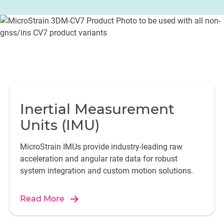
Inertial Measurement
Units (IMU)
MicroStrain IMUs provide industry-leading raw
acceleration and angular rate data for robust
system integration and custom motion solutions.
Read More