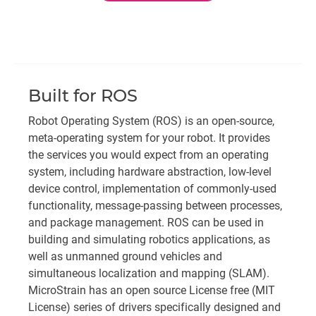
Built for ROS
Robot Operating System (ROS) is an open-source,
meta-operating system for your robot. It provides
the services you would expect from an operating
system, including hardware abstraction, low-level
device control, implementation of commonly-used
functionality, message-passing between processes,
and package management. ROS can be used in
building and simulating robotics applications, as
well as unmanned ground vehicles and
simultaneous localization and mapping (SLAM).
MicroStrain has an open source License free (MIT
License) series of drivers specifically designed and