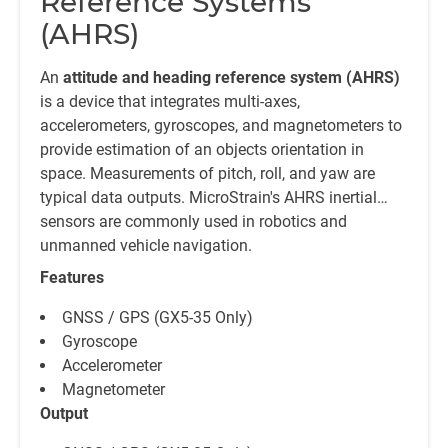
Reference Systems
(AHRS)
An
attitude and heading reference system (AHRS)
is a device that integrates multi-axes,
accelerometers, gyroscopes, and magnetometers to
provide estimation of an objects orientation in
space. Measurements of pitch, roll, and yaw are
typical data outputs. MicroStrain's AHRS inertial
sensors are commonly used in robotics and
unmanned vehicle navigation.
Features
GNSS / GPS (GX5-35 Only)
Gyroscope
Accelerometer
Magnetometer
Output