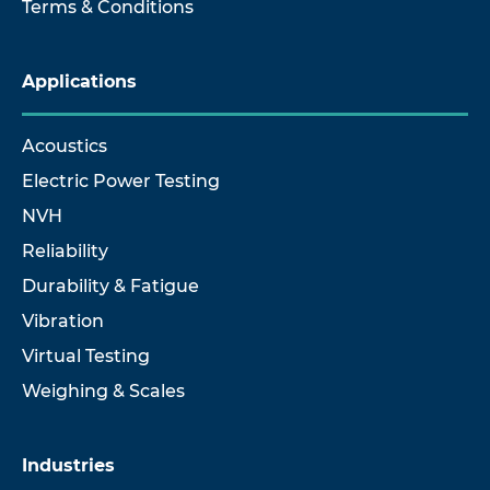
Terms & Conditions
Applications
Acoustics
Electric Power Testing
NVH
Reliability
Durability & Fatigue
Vibration
Virtual Testing
Weighing & Scales
Industries