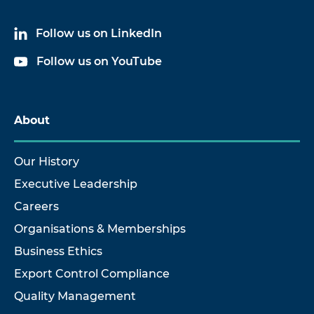
Follow us on LinkedIn
Follow us on YouTube
About
Our History
Executive Leadership
Careers
Organisations & Memberships
Business Ethics
Export Control Compliance
Quality Management