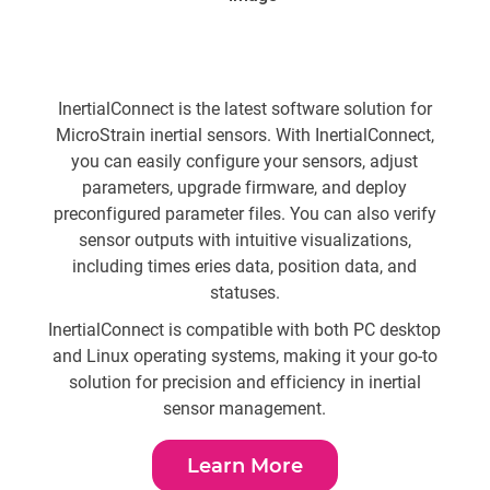
Sen
From 
InertialConnect is the latest software solution for
t
MicroStrain inertial sensors. With InertialConnect,
S
you can easily configure your sensors, adjust
parameters, upgrade firmware, and deploy
preconfigured parameter files. You can also verify
sensor outputs with intuitive visualizations,
Usin
including times eries data, position data, and
al
statuses.
amo
InertialConnect is compatible with both PC desktop
and Linux operating systems, making it your go-to
Bui
solution for precision and efficiency in inertial
r
sensor management.
Learn More