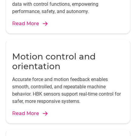
data with control functions, empowering
performance, safety, and autonomy.
Read More
Motion control and
orientation
Accurate force and motion feedback enables
smooth, controlled, and repeatable machine
behavior. HBK sensors support real-time control for
safer, more responsive systems.
Read More