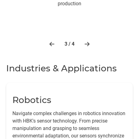
production
3 / 4
Industries & Applications
Robotics
Navigate complex challenges in robotics innovation
with HBK's sensor technology. From precise
manipulation and grasping to seamless
environmental adaptation, our sensors synchronize