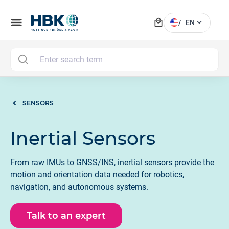
local_mall
menu
expand_more
/
EN
MAI
SENSORS
Inertial Sensors
From raw IMUs to GNSS/INS, inertial sensors provide the
motion and orientation data needed for robotics,
navigation, and autonomous systems.
Talk to an expert