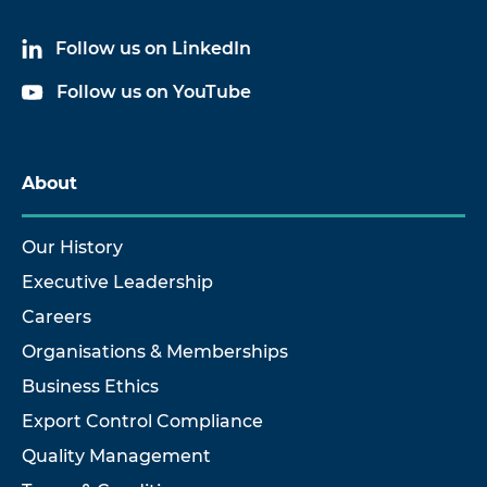
Follow us on LinkedIn
Follow us on YouTube
About
Our History
Executive Leadership
Careers
Organisations & Memberships
Business Ethics
Export Control Compliance
Quality Management