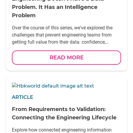
Problem. It Has an Intelligence
Problem
Over the course of this series, we've explored the
challenges that prevent engineering teams from
getting full value from their data: confidence,
context, collaboration, and continuity. Engineering
Data Intelligence brings these elements together,
READ MORE
helping organisations move beyond managing data
to generating insight. It creates a foundation where
simulation results, physical test data, validation
activities, and engineering knowledge can be reused
to support better decisions across the lifecycle. This
ARTICLE
vision starts with trusted engineering information –
captured from simulations, measurement systems,
From Requirements to Validation:
and testing activities, enriched with context, and
Connecting the Engineering Lifecycle
made accessible across the organisation. The most
successful engineering organisations of tomorrow
Explore how connected engineering information