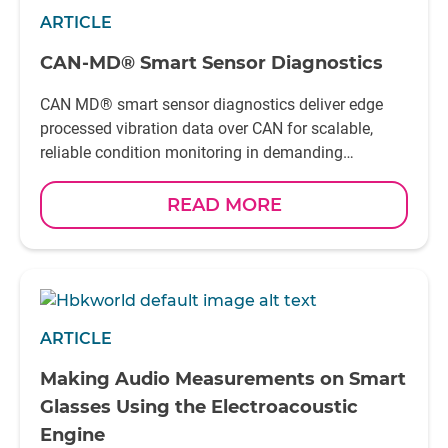
ARTICLE
CAN-MD® Smart Sensor Diagnostics
CAN MD® smart sensor diagnostics deliver edge
processed vibration data over CAN for scalable,
reliable condition monitoring in demanding
applications
READ MORE
ARTICLE
Making Audio Measurements on Smart
Glasses Using the Electroacoustic
Engine