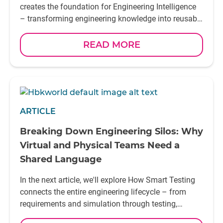
won't be those that collect the most information.
creates the foundation for Engineering Intelligence
They'll be the ones that learn from it most
– transforming engineering knowledge into reusable
effectively
insight that supports future decisions
READ MORE
ARTICLE
Breaking Down Engineering Silos: Why
Virtual and Physical Teams Need a
Shared Language
In the next article, we'll explore How Smart Testing
connects the entire engineering lifecycle – from
requirements and simulation through testing,
validation, and continuous learning