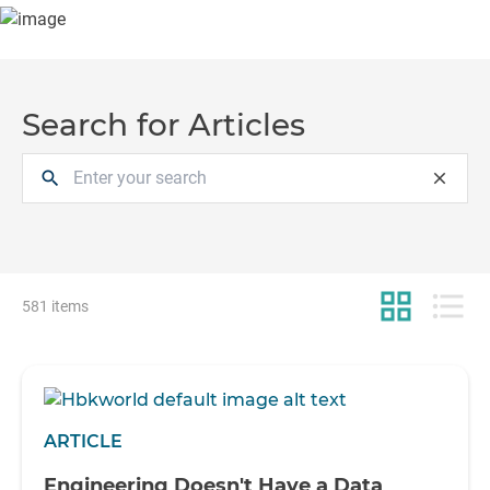
Search for Articles
search
close
grid_view
format_list_bulleted
581 items
ARTICLE
Engineering Doesn't Have a Data