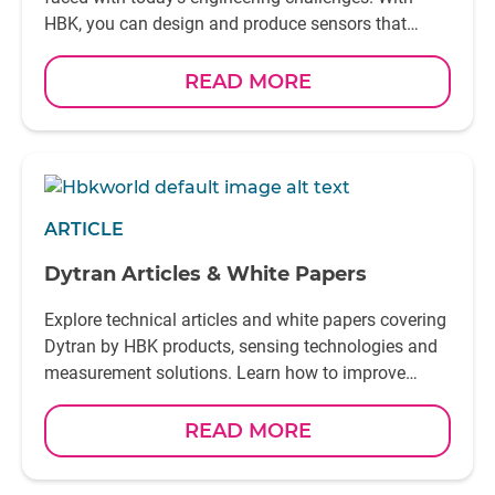
HBK, you can design and produce sensors that
combine precision, performance, and seamless
integration—engineered to fit perfectly into your
READ MORE
application
ARTICLE
Dytran Articles & White Papers
Explore technical articles and white papers covering
Dytran by HBK products, sensing technologies and
measurement solutions. Learn how to improve
accuracy, reliability and performance in demanding
test applications
READ MORE