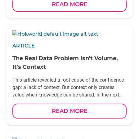
READ MORE
ARTICLE
The Real Data Problem Isn't Volume,
It's Context
This article revealed a root cause of the confidence
gap: a lack of context. But context only creates
value when knowledge can be shared. In the next
article, we'll explore Why breaking down engineering
silos is essential to unlocking the full value of Smart
READ MORE
Testing