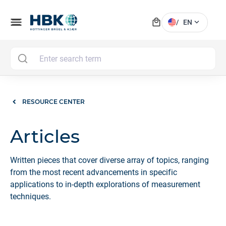
local_mall
menu
expand_more
/
EN
MAI
RESOURCE CENTER
Articles
Written pieces that cover diverse array of topics, ranging
from the most recent advancements in specific
applications to in-depth explorations of measurement
techniques.