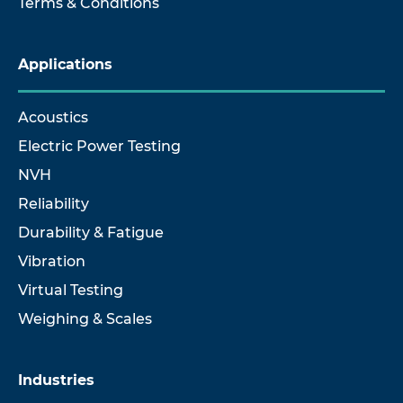
Terms & Conditions
Applications
Acoustics
Electric Power Testing
NVH
Reliability
Durability & Fatigue
Vibration
Virtual Testing
Weighing & Scales
Industries