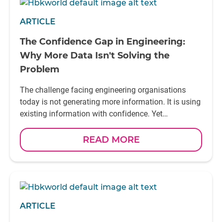
ARTICLE
The Confidence Gap in Engineering:
Why More Data Isn't Solving the
Problem
The challenge facing engineering organisations
today is not generating more information. It is using
existing information with confidence. Yet
confidence does not come from access to
information alone. It comes from understanding it.
READ MORE
In the next article, we'll explore one of the most
important foundations of Smart Testing: why data
without context cannot be trusted
ARTICLE