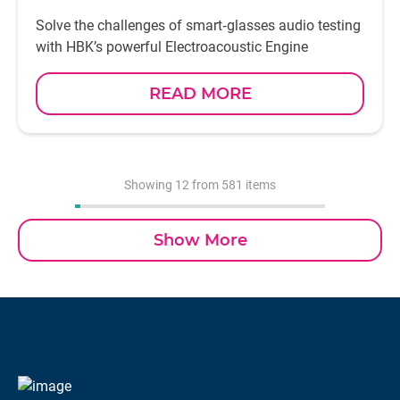
Solve the challenges of smart‑glasses audio testing
with HBK’s powerful Electroacoustic Engine
READ MORE
Showing
12
from 581 items
Show More