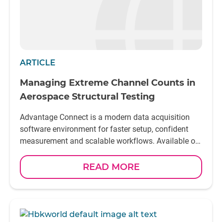
ARTICLE
Managing Extreme Channel Counts in
Aerospace Structural Testing
Advantage Connect is a modern data acquisition
software environment for faster setup, confident
measurement and scalable workflows. Available on
Linux and Windows
READ MORE