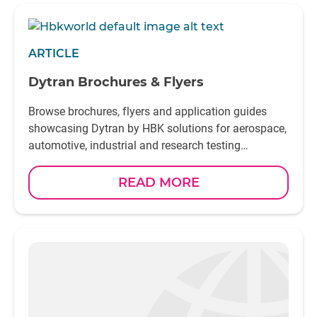
ARTICLE
Dytran Brochures & Flyers
Browse brochures, flyers and application guides
showcasing Dytran by HBK solutions for aerospace,
automotive, industrial and research testing
environments
READ MORE