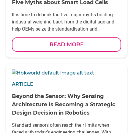
Five Myths about Smart Load Cells
It is time to debunk the five major myths holding
industrial weighing back from the digital age and
help OEMs seize the standardisation and
performance benefits of smart load cells
READ MORE
ARTICLE
Beyond the Sensor: Why Sensing
Architecture Is Becoming a Strategic
Design Decision in Robotics
Standard sensors often reach their limits when
faced with today’s engineering challenges. With