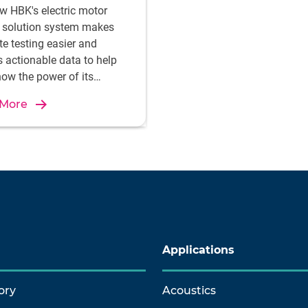
w HBK's electric motor
g solution system makes
te testing easier and
s actionable data to help
ow the power of its
breaking technology for
 More
c aviation.
Applications
ory
Acoustics