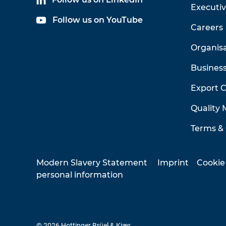
Executi
Follow us on YouTube
Careers
Organis
Business
Export 
Quality
Terms & 
Modern Slavery Statement
Imprint
Cookie
personal information
© 2026 Hottinger Brüel & Kjær