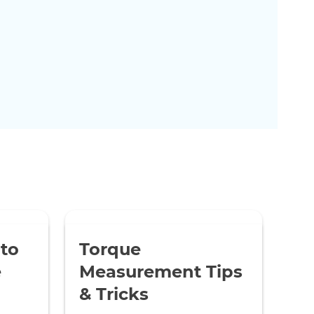
 to
Torque
e
Measurement Tips
& Tricks