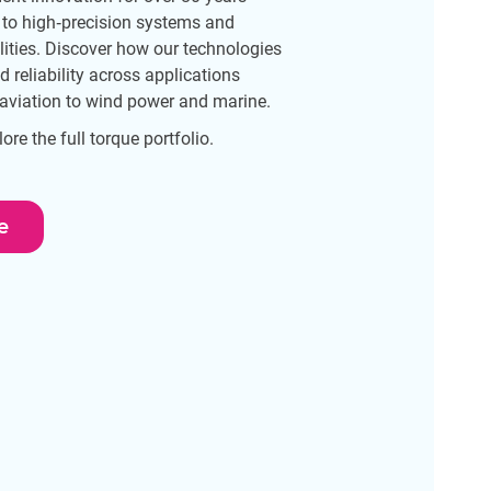
 to high‑precision systems and
lities. Discover how our technologies
reliability across applications
aviation to wind power and marine.
re the full torque portfolio.
e