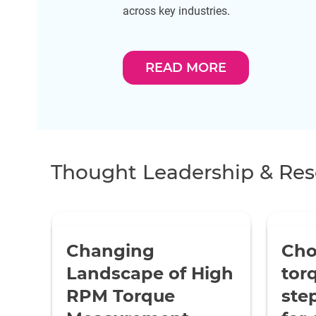
across key industries.
READ MORE
Thought Leadership & Res
Changing
Cho
Landscape of High
tor
RPM Torque
ste