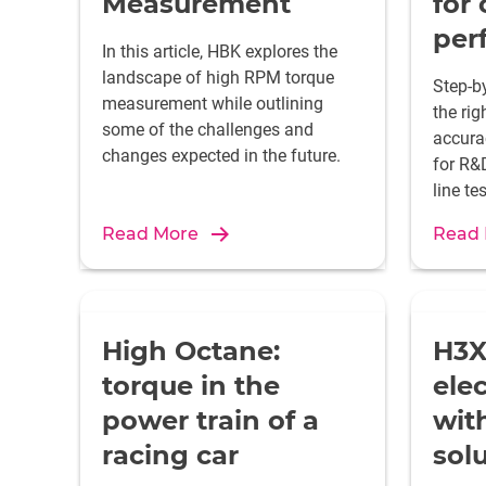
Measurement
for
per
In this article, HBK explores the
landscape of high RPM torque
Step-b
measurement while outlining
the rig
some of the challenges and
accura
changes expected in the future.
for R&D
line te
Read More
Read
High Octane:
H3X
torque in the
elec
power train of a
wit
racing car
sol