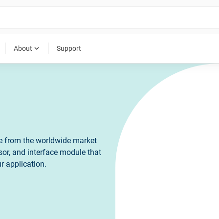
expand_more
About
Support
ce from the worldwide market
sor, and interface module that
r application.