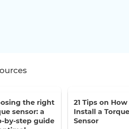
ources
osing the right
21 Tips on How
que sensor: a
Install a Torqu
p-by-step guide
Sensor