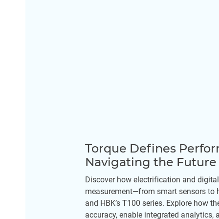
Torque Defines Perfo
Navigating the Futur
Discover how electrification and digital
measurement—from smart sensors to h
and HBK’s T100 series. Explore how th
accuracy, enable integrated analytics,