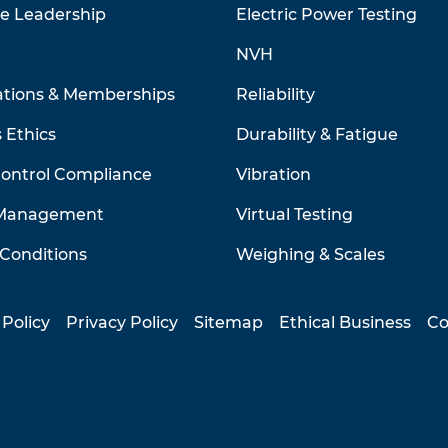
ve Leadership
Electric Power Testing
NVH
ations & Memberships
Reliability
 Ethics
Durability & Fatigue
Control Compliance
Vibration
 Management
Virtual Testing
Conditions
Weighing & Scales
 Policy
Privacy Policy
Sitemap
Ethical Business
Co