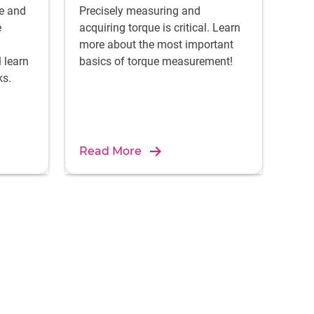
ce and
Precisely measuring and
e
acquiring torque is critical. Learn
more about the most important
l learn
basics of torque measurement!
ks.
Read More