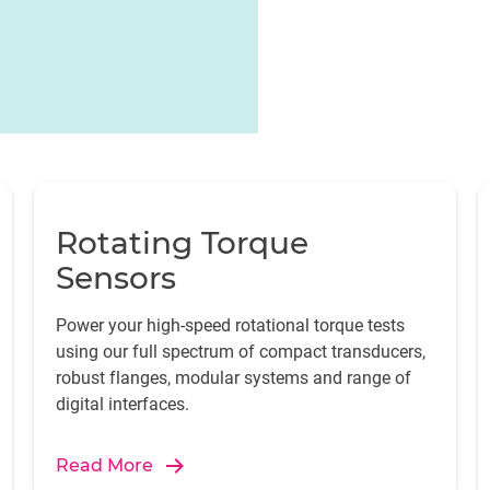
Rotating Torque
Sensors
Power your high-speed rotational torque tests
using our full spectrum of compact transducers,
robust flanges, modular systems and range of
digital interfaces.
Read More