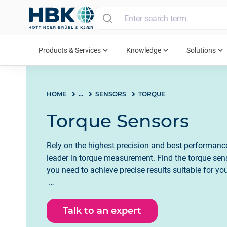
MAIN MENU
expand_more
expand_more
expand_more
Products & Services
Knowledge
Solutions
HOME
...
SENSORS
TORQUE
Torque Sensors
Rely on the highest precision and best performan
leader in torque measurement. Find the torque sen
you need to achieve precise results suitable for you
Talk to an expert