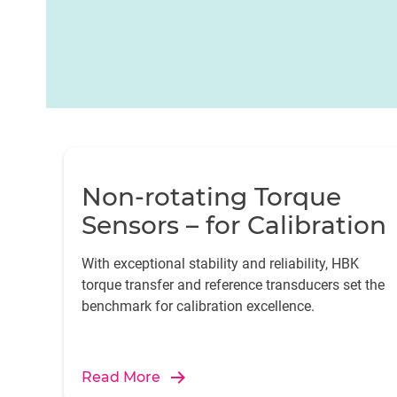
Non-rotating Torque
Sensors – for Calibration
With exceptional stability and reliability, HBK
torque transfer and reference transducers set the
benchmark for calibration excellence.
Read More