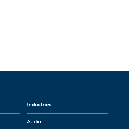
Industries
Audio