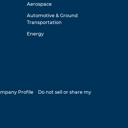
Aerospace
Automotive & Ground
Transportation
Energy
mpany Profile
Do not sell or share my