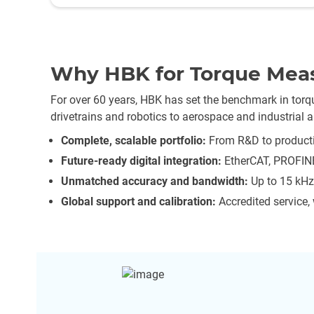
Why HBK for Torque Mea
For over 60 years, HBK has set the benchmark in to
drivetrains and robotics to aerospace and industrial 
Complete, scalable portfolio:
From R&D to producti
Future-ready digital integration:
EtherCAT, PROFINE
Unmatched accuracy and bandwidth:
Up to 15 kHz 
Global support and calibration:
Accredited service,