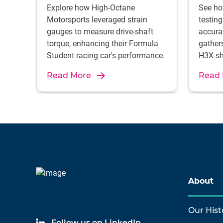
Explore how High-Octane
See ho
Motorsports leveraged strain
testin
gauges to measure drive-shaft
accura
torque, enhancing their Formula
gather
Student racing car's performance.
H3X sh
ground
Read More
Read
electri
About
Our Hist
Follow us on LinkedIn