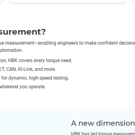
surement?
rque measurement—enabling engineers to make confident decisio
automation.
on, HBK covers every torque need.
T, CAN, IO-Link, and more.
for dynamic, high-speed testing.
 wherever you operate.
A new dimension 
HBK has led torque measureme