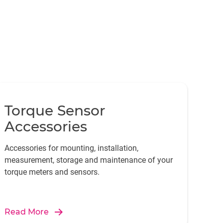
Torque Sensor
Accessories
Accessories for mounting, installation,
measurement, storage and maintenance of your
torque meters and sensors.
Read More