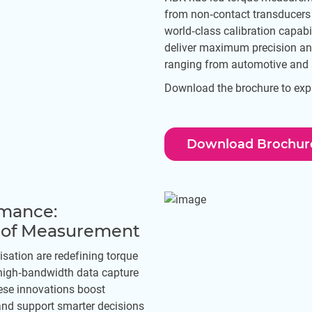
from non‑contact transducers
world‑class calibration capabi
deliver maximum precision and 
ranging from automotive and 
Download the brochure to explo
Download Brochur
rmance:
e of Measurement
isation are redefining torque
igh‑bandwidth data capture
ese innovations boost
 and support smarter decisions