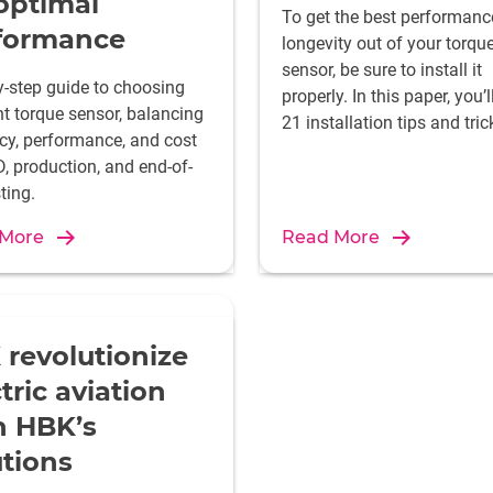
 optimal
To get the best performan
formance
longevity out of your torqu
sensor, be sure to install it
y-step guide to choosing
properly. In this paper, you’l
ht torque sensor, balancing
21 installation tips and tric
cy, performance, and cost
, production, and end-of-
sting.
 More
Read More
 revolutionize
tric aviation
h HBK’s
utions