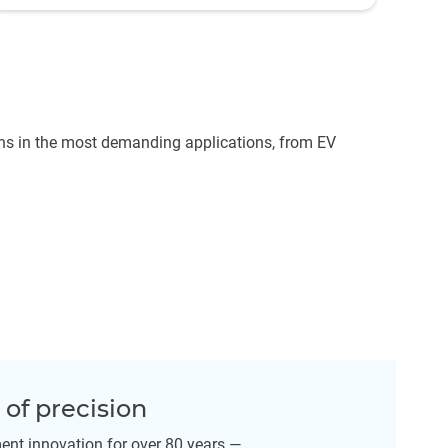
ns in the most demanding applications, from EV
of precision
nt innovation for over 80 years —