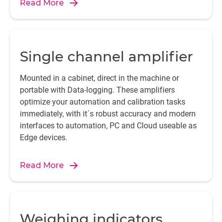
Read More
Single channel amplifier
Mounted in a cabinet, direct in the machine or
portable with Data-logging. These amplifiers
optimize your automation and calibration tasks
immediately, with it´s robust accuracy and modern
interfaces to automation, PC and Cloud useable as
Edge devices.
Read More
Weighing indicators