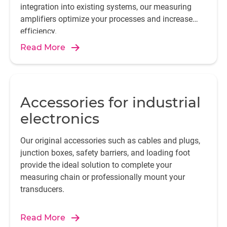
integration into existing systems, our measuring
amplifiers optimize your processes and increase
efficiency.
Read More
Accessories for industrial
electronics
Our original accessories such as cables and plugs,
junction boxes, safety barriers, and loading foot
provide the ideal solution to complete your
measuring chain or professionally mount your
transducers.
Read More