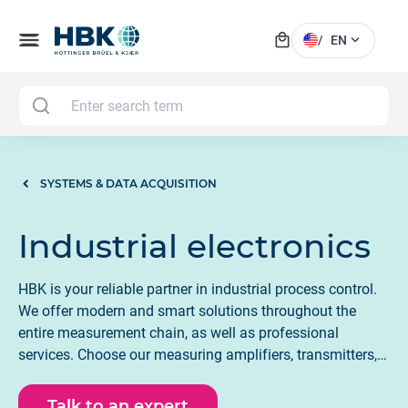
local_mall
menu
expand_more
/
EN
MAI
SYSTEMS & DATA ACQUISITION
Industrial electronics
HBK is your reliable partner in industrial process control.
We offer modern and smart solutions throughout the
entire measurement chain, as well as professional
services. Choose our measuring amplifiers, transmitters,
and weighing electronics for factory and process automation
Talk to an expert