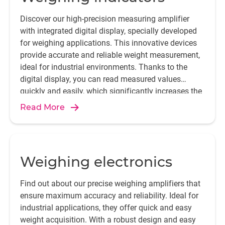
Discover our high-precision measuring amplifier
with integrated digital display, specially developed
for weighing applications. This innovative devices
provide accurate and reliable weight measurement,
ideal for industrial environments. Thanks to the
digital display, you can read measured values
quickly and easily, which significantly increases the
efficiency and accuracy of your processes.
Read More
Weighing electronics
Find out about our precise weighing amplifiers that
ensure maximum accuracy and reliability. Ideal for
industrial applications, they offer quick and easy
weight acquisition. With a robust design and easy