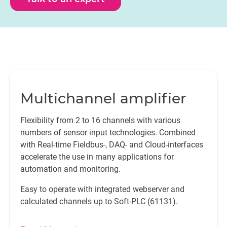
Multichannel amplifier
Flexibility from 2 to 16 channels with various
numbers of sensor input technologies. Combined
with Real-time Fieldbus-, DAQ- and Cloud-interfaces
accelerate the use in many applications for
automation and monitoring.
Easy to operate with integrated webserver and
calculated channels up to Soft-PLC (61131).