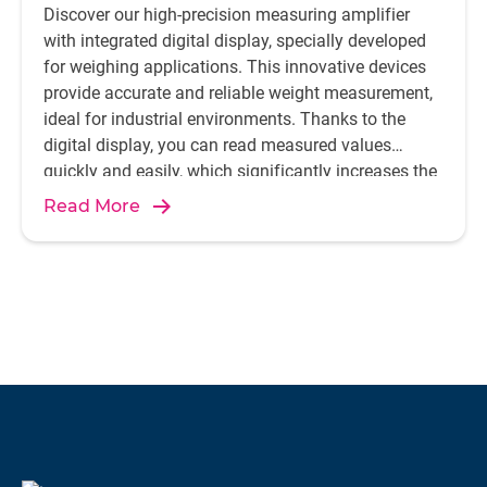
Discover our high-precision measuring amplifier
with integrated digital display, specially developed
for weighing applications. This innovative devices
provide accurate and reliable weight measurement,
ideal for industrial environments. Thanks to the
digital display, you can read measured values
quickly and easily, which significantly increases the
efficiency and accuracy of your processes.
Read More