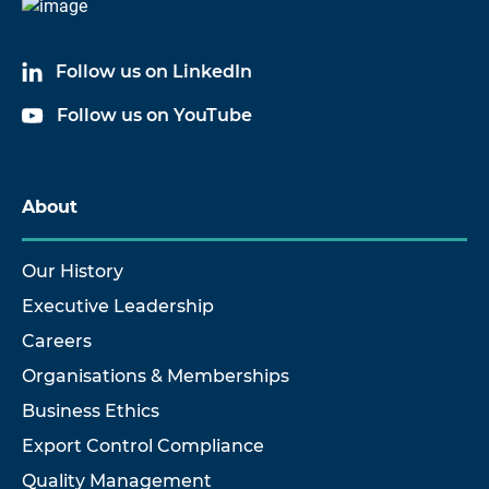
Follow us on LinkedIn
Follow us on YouTube
About
Our History
Executive Leadership
Careers
Organisations & Memberships
Business Ethics
Export Control Compliance
Quality Management