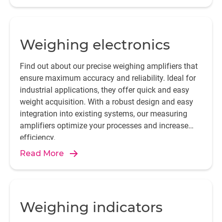
Weighing electronics
Find out about our precise weighing amplifiers that
ensure maximum accuracy and reliability. Ideal for
industrial applications, they offer quick and easy
weight acquisition. With a robust design and easy
integration into existing systems, our measuring
amplifiers optimize your processes and increase
efficiency.
Read More
Weighing indicators