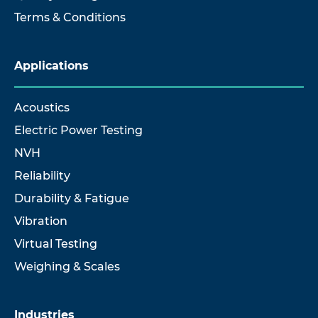
Terms & Conditions
Applications
Acoustics
Electric Power Testing
NVH
Reliability
Durability & Fatigue
Vibration
Virtual Testing
Weighing & Scales
Industries