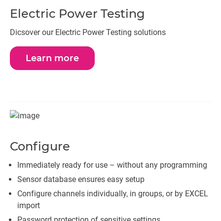
Electric Power Testing
Dicsover our Electric Power Testing solutions
Learn more
Configure
Immediately ready for use – without any programming
Sensor database ensures easy setup
Configure channels individually, in groups, or by EXCEL
import
Password protection of sensitive settings