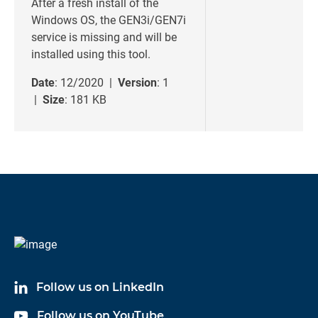
After a fresh install of the
Windows OS, the GEN3i/GEN7i
service is missing and will be
installed using this tool.
Date
: 12/2020 |
Version
: 1
|
Size
: 181 KB
Follow us on LinkedIn
Follow us on YouTube