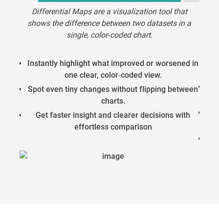
Differential Maps are a visualization tool that
shows the difference between two datasets in a
The 
single, color‑coded chart.
mea
Instantly highlight what improved or worsened in
one clear, color‑coded view.
A
Spot even tiny changes without flipping between
charts.
Get faster insight and clearer decisions with
effortless comparison