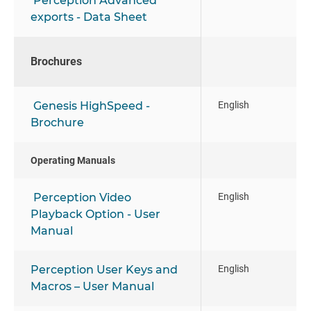
Perception Advanced
exports - Data Sheet
Brochures
Genesis HighSpeed -
English
Brochure
Operating Manuals
Perception Video
English
Playback Option - User
Manual
Perception User Keys and
English
Macros – User Manual