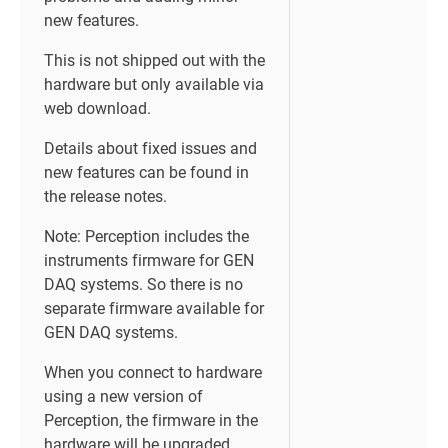
new features.
This is not shipped out with the
hardware but only available via
web download.
Details about fixed issues and
new features can be found in
the release notes.
Note: Perception includes the
instruments firmware for GEN
DAQ systems. So there is no
separate firmware available for
GEN DAQ systems.
When you connect to hardware
using a new version of
Perception, the firmware in the
hardware will be upgraded