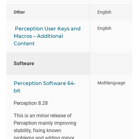
Other
English
Perception User Keys and
English
Macros – Additional
Content
Software
Perception Software 64-
Multilanguage
bit
Perception 8.28
This is an minor release of
Perception mainly improving
stability, fixing known
problems and adding minor