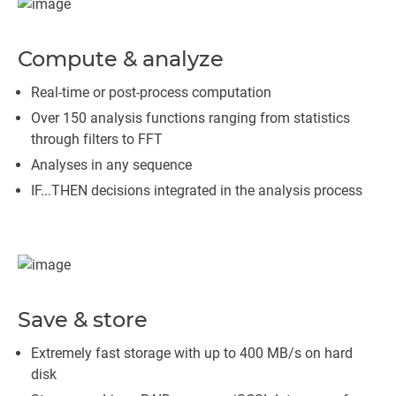
Compute & analyze
Real-time or post-process computation
Over 150 analysis functions ranging from statistics
through filters to FFT
Analyses in any sequence
IF...THEN decisions integrated in the analysis process
Save & store
Extremely fast storage with up to 400 MB/s on hard
disk