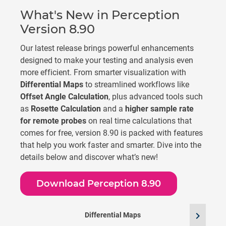
What's New in Perception
Version 8.90
Our latest release brings powerful enhancements
designed to make your testing and analysis even
more efficient. From smarter visualization with
Differential Maps
to streamlined workflows like
Offset Angle Calculation
, plus advanced tools such
as
Rosette Calculation
and a
higher sample rate
for remote probes
on real time calculations that
comes for free, version 8.90 is packed with features
that help you work faster and smarter. Dive into the
details below and discover what’s new!
Download Perception 8.90
chevron_right
Differential Maps