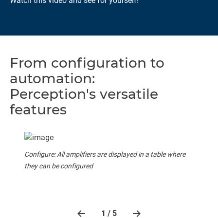
Watch this video and see for yourself!
From configuration to
automation:
Perception's versatile
features
Configure: All amplifiers are displayed in a table where
they can be configured
1 / 5