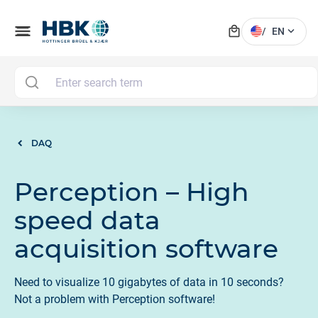
local_mall
menu
expand_more
/
EN
M
DAQ
Perception – High
speed data
acquisition software
Need to visualize 10 gigabytes of data in 10 seconds?
Not a problem with Perception software!