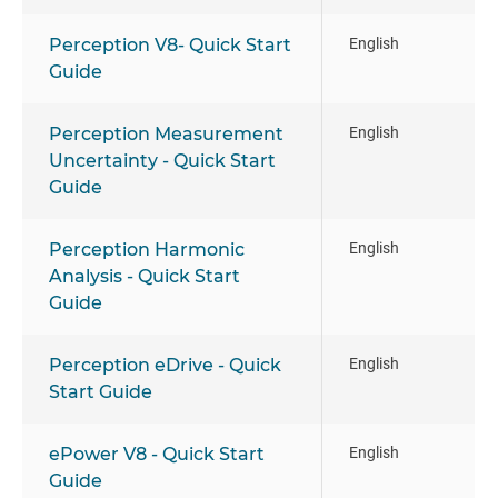
Perception V8- Quick Start
English
Guide
Perception Measurement
English
Uncertainty - Quick Start
Guide
Perception Harmonic
English
Analysis - Quick Start
Guide
Perception eDrive - Quick
English
Start Guide
ePower V8 - Quick Start
English
Guide