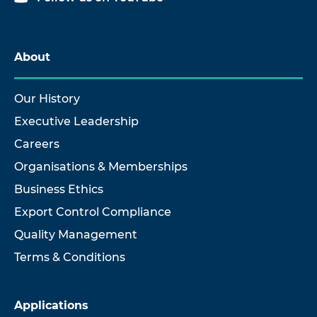
About
Our History
Executive Leadership
Careers
Organisations & Memberships
Business Ethics
Export Control Compliance
Quality Management
Terms & Conditions
Applications