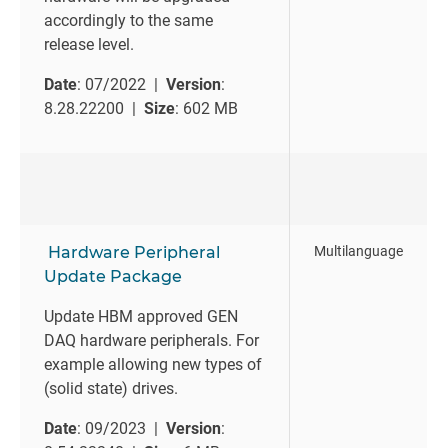
accordingly to the same
release level.
Date
: 07/2022 |
Version
:
8.28.22200 |
Size
: 602 MB
Hardware Peripheral
Multilanguage
Update Package
Update HBM approved GEN
DAQ hardware peripherals. For
example allowing new types of
(solid state) drives.
Date
: 09/2023 |
Version
: