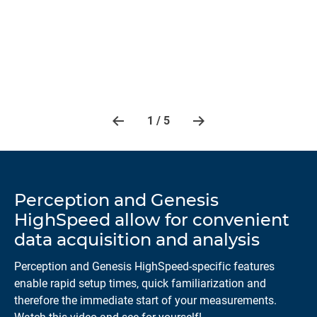
ls
Ana
 as
and
1 / 5
Perception and Genesis
HighSpeed allow for convenient
data acquisition and analysis
Perception and Genesis HighSpeed-specific features
enable rapid setup times, quick familiarization and
therefore the immediate start of your measurements.