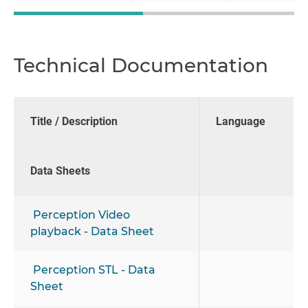
Technical Documentation
Title / Description
Language
Data Sheets
Perception Video
playback - Data Sheet
Perception STL - Data
Sheet