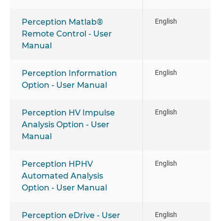
Perception Matlab®
English
Remote Control - User
Manual
Perception Information
English
Option - User Manual
Perception HV Impulse
English
Analysis Option - User
Manual
Perception HPHV
English
Automated Analysis
Option - User Manual
Perception eDrive - User
English