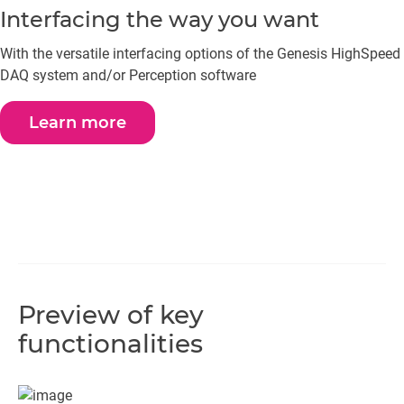
Interfacing the way you want
With the versatile interfacing options of the Genesis HighSpeed
DAQ system and/or Perception software
Learn more
Preview of key
functionalities