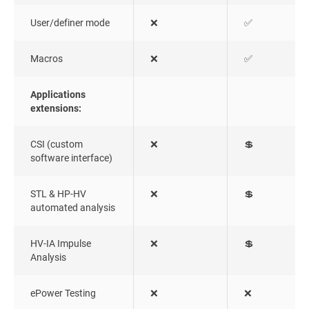
User/definer mode
❌
✅
Macros
❌
✅
Applications
extensions:
CSI (custom
❌
💲
software interface)
STL & HP-HV
❌
💲
automated analysis
HV-IA Impulse
❌
💲
Analysis
ePower Testing
❌
❌