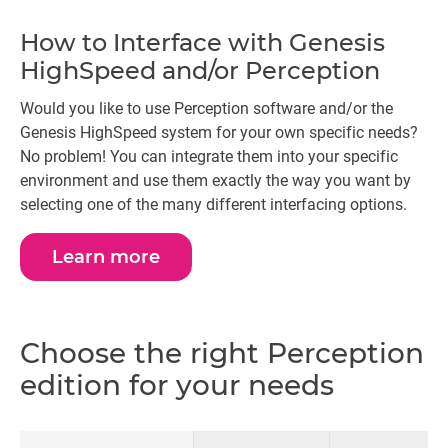
How to Interface with Genesis
HighSpeed and/or Perception
Would you like to use Perception software and/or the
Genesis HighSpeed system for your own specific needs?
No problem! You can integrate them into your specific
environment and use them exactly the way you want by
selecting one of the many different interfacing options.
Learn more
Choose the right Perception
edition for your needs