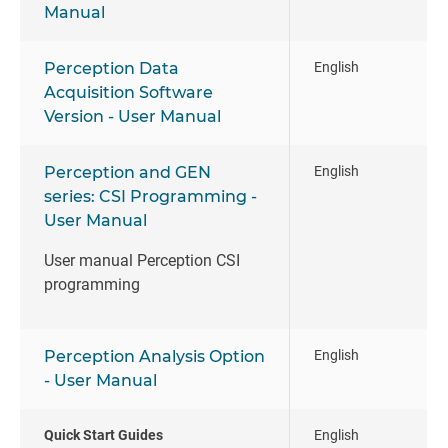
Manual
Perception Data
English
Acquisition Software
Version - User Manual
Perception and GEN
English
series: CSI Programming -
User Manual
User manual Perception CSI
programming
Perception Analysis Option
English
- User Manual
Quick Start Guides
English