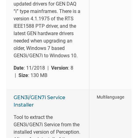
updated drivers for GEN DAQ
“i” type mainframes. There is a
version 4.1.1975 of the RTS
IEEE1588 PTP driver, and the
latest GEN hardware drivers
needed when upgrading an
older, Windows 7 based
GEN3i/GEN7i to Windows 10.
Date
: 11/2018 |
Version
: 8
|
Size
: 130 MB
GEN3i/GEN7i Service
Multilanguage
Installer
Tool to extract the
GEN3i/GEN7i Service from the
installed version of Perception.