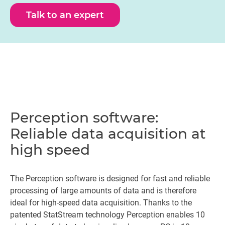
Talk to an expert
Perception software:
Reliable data acquisition at
high speed
The Perception software is designed for fast and reliable
processing of large amounts of data and is therefore
ideal for high-speed data acquisition. Thanks to the
patented StatStream technology Perception enables 10