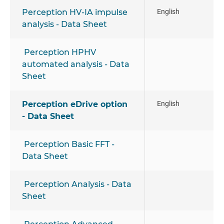
Perception HV-IA impulse
English
analysis - Data Sheet
Perception HPHV
automated analysis - Data
Sheet
Perception eDrive option
English
- Data Sheet
Perception Basic FFT -
Data Sheet
Perception Analysis - Data
Sheet