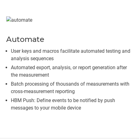
Automate
User keys and macros facilitate automated testing and
analysis sequences
Automated export, analysis, or report generation after
the measurement
Batch processing of thousands of measurements with
cross-measurement reporting
HBM Push: Define events to be notified by push
messages to your mobile device