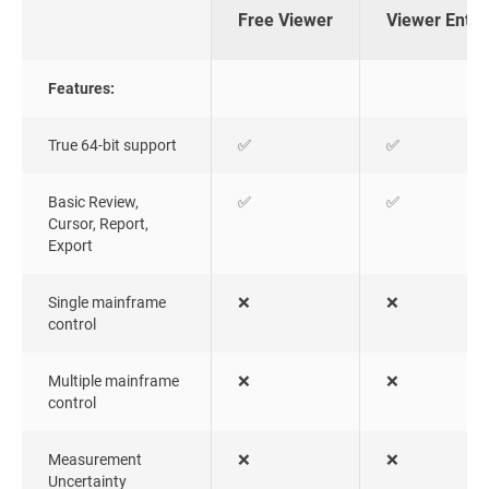
Free Viewer
Viewer Enter
Features:
True 64-bit support
✅
✅
Basic Review,
✅
✅
Cursor, Report,
Export
Single mainframe
❌
❌
control
Multiple mainframe
❌
❌
control
Measurement
❌
❌
Uncertainty