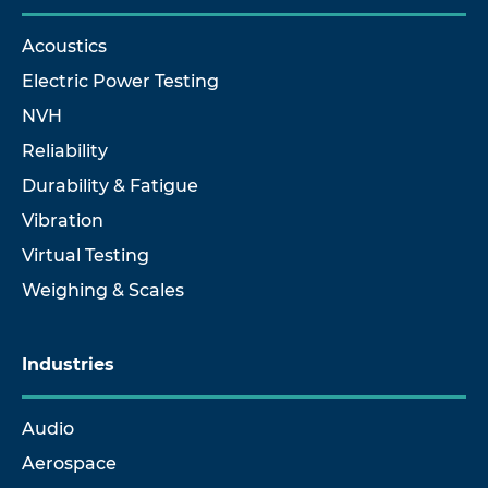
Acoustics
Electric Power Testing
NVH
Reliability
Durability & Fatigue
Vibration
Virtual Testing
Weighing & Scales
Industries
Audio
Aerospace