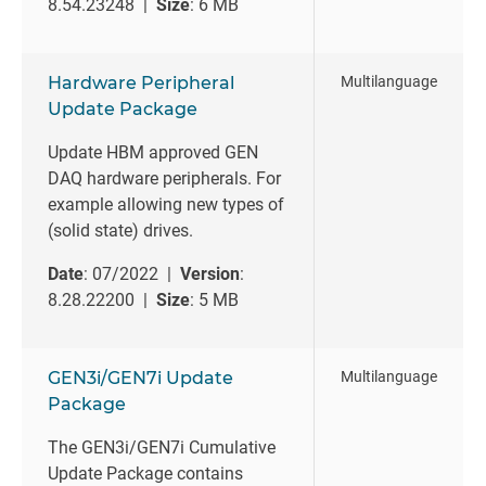
8.54.23248 |
Size
: 6 MB
Hardware Peripheral
Multilanguage
Update Package
Update HBM approved GEN
DAQ hardware peripherals. For
example allowing new types of
(solid state) drives.
Date
: 07/2022 |
Version
:
8.28.22200 |
Size
: 5 MB
GEN3i/GEN7i Update
Multilanguage
Package
The GEN3i/GEN7i Cumulative
Update Package contains