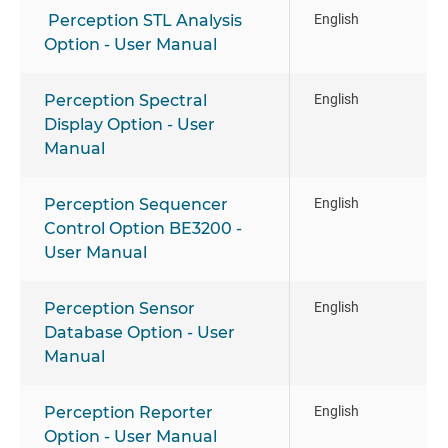
Perception STL Analysis
English
Option - User Manual
Perception Spectral
English
Display Option - User
Manual
Perception Sequencer
English
Control Option BE3200 -
User Manual
Perception Sensor
English
Database Option - User
Manual
Perception Reporter
English
Option - User Manual