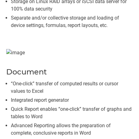
Storage on Linux RAID arrays or iSCSI data server for
100% data security
Separate and/or collective storage and loading of
device settings, formulas, report layouts, etc.
Document
“One-click” transfer of computed results or cursor
values to Excel
Integrated report generator
Quick Report enables “one-click” transfer of graphs and
tables to Word
Advanced Reporting allows the preparation of
complete, conclusive reports in Word