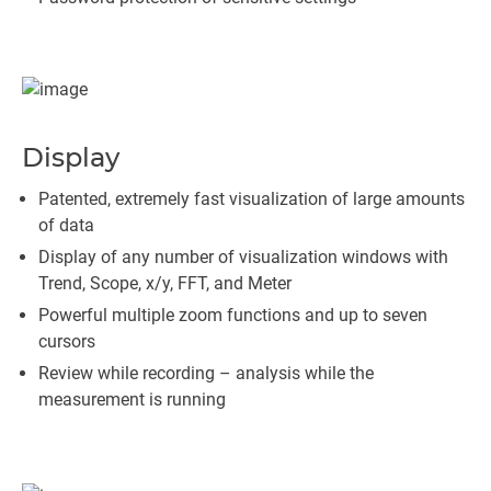
Display
Patented, extremely fast visualization of large amounts
of data
Display of any number of visualization windows with
Trend, Scope, x/y, FFT, and Meter
Powerful multiple zoom functions and up to seven
cursors
Review while recording – analysis while the
measurement is running