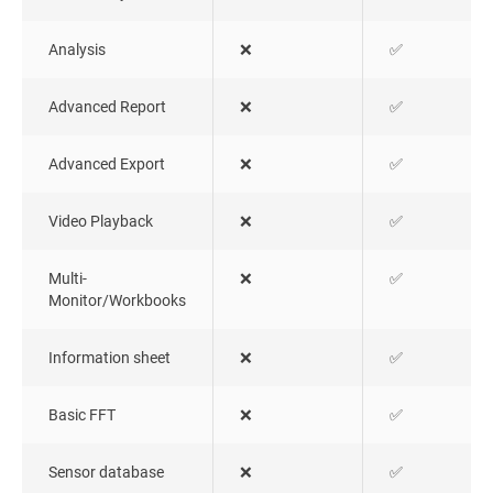
Analysis
❌
✅
Advanced Report
❌
✅
Advanced Export
❌
✅
Video Playback
❌
✅
Multi-
❌
✅
Monitor/Workbooks
Information sheet
❌
✅
Basic FFT
❌
✅
Sensor database
❌
✅