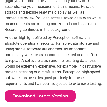
gigabytes of data to be visualized on your PC in 10
seconds. For your measurement, this means: Reliable
storage and flexible real-time display as well as
immediate review. You can access saved data even while
measurements are running and zoom in on these data.
Recording continues in the background.
Another highlight offered by Perception software is
absolute operational security. Reliable data storage and
using stable software are enormously important,
particularly when tests cannot be repeated or are difficult
to repeat. A software crash and the resulting data loss
would be extremely expensive, for example, in destructive
materials testing or aircraft starts. Perception high-speed
software has been designed precisely for these
requirements and has been subjected to extensive testing.
Download Latest Version