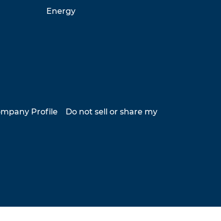
Energy
mpany Profile
Do not sell or share my