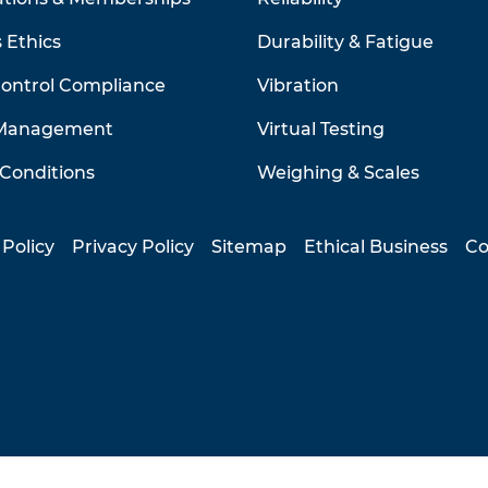
 Ethics
Durability & Fatigue
Control Compliance
Vibration
 Management
Virtual Testing
Conditions
Weighing & Scales
 Policy
Privacy Policy
Sitemap
Ethical Business
Co