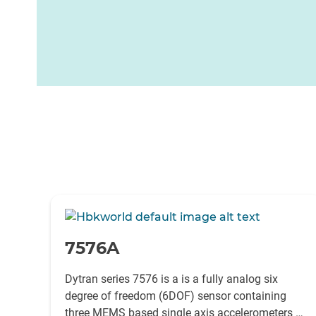
-
7576A
Dytran series 7576 is a is a fully analog six
degree of freedom (6DOF) sensor containing
three MEMS based single axis accelerometers as