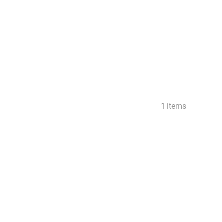
1 items