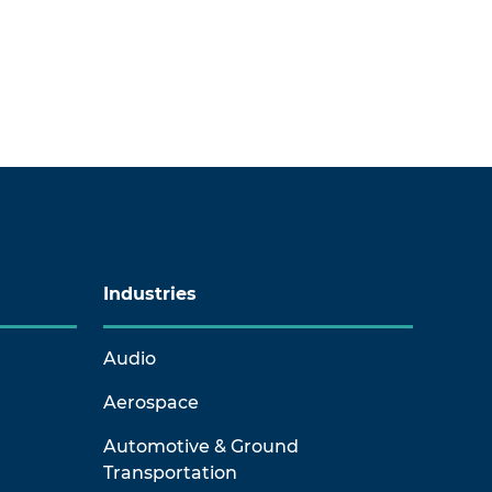
Industries
Audio
Aerospace
Automotive & Ground
Transportation