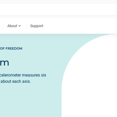
expand_more
About
Support
 OF FREEDOM
om
celerometer measures six
n about each axis.