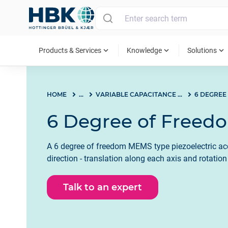
MAIN MENU
expand_more
expand_more
expand_more
Products & Services
Knowledge
Solutions
HOME
...
VARIABLE CAPACITANCE (VC) MEMS
6 DEGREE
6 Degree of Freed
A 6 degree of freedom MEMS type piezoelectric ac
direction - translation along each axis and rotatio
Talk to an expert