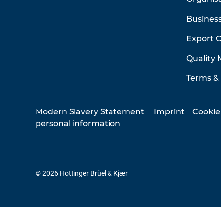
Business
Export 
Quality
Terms & 
Modern Slavery Statement
Imprint
Cookie
personal information
© 2026 Hottinger Brüel & Kjær