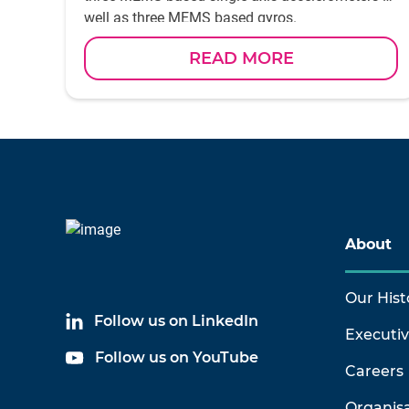
well as three MEMS based gyros.
READ MORE
About
Our Hist
Follow us on LinkedIn
Executi
Follow us on YouTube
Careers
Organis