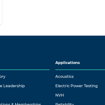
Applications
ory
Acoustics
ve Leadership
Electric Power Testing
NVH
ations & Memberships
Reliability