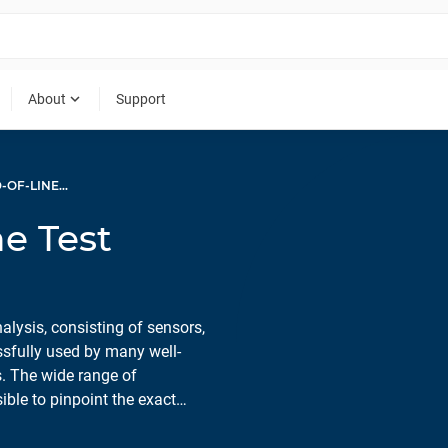
expand_more
About
Support
ACOUSTIC END-OF-LINE TEST SYSTEMS
e Test
ysis, consisting of sensors,
ssfully used by many well-
. The wide range of
le to pinpoint the exact
on process can be monitored
s.