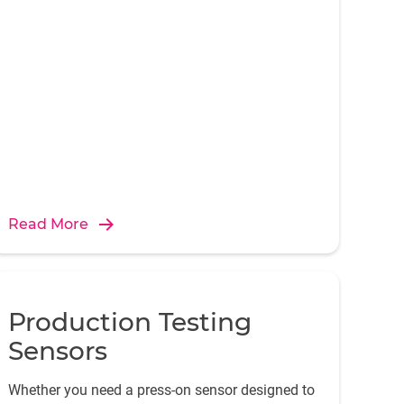
engine.
Read More
Production Testing
Sensors
Whether you need a press-on sensor designed to