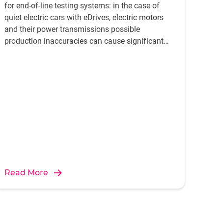
for end-of-line testing systems: in the case of
quiet electric cars with eDrives, electric motors
and their power transmissions possible
production inaccuracies can cause significant
disturbing noise. To avoid this both the
individual components and their correlation has
to be analysed.
Read More