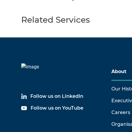
Related Services
About
Our Hist
Follow us on LinkedIn
Executi
Follow us on YouTube
Careers
Organis