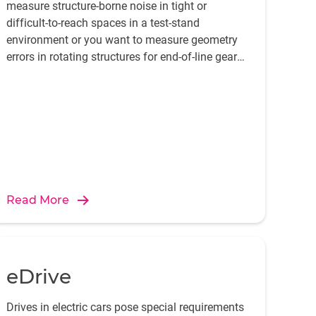
measure structure-borne noise in tight or
difficult-to-reach spaces in a test-stand
environment or you want to measure geometry
errors in rotating structures for end-of-line gear
and transmission testing, we have the products.
Read More
eDrive
Drives in electric cars pose special requirements