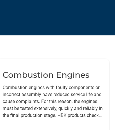
Combustion Engines
Combustion engines with faulty components or
incorrect assembly have reduced service life and
cause complaints. For this reason, the engines
must be tested extensively, quickly and reliably in
the final production stage. HBK products check
the manufacturing quality of the individual
components and the functionality of the entire