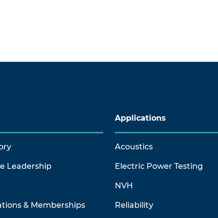
Applications
ory
Acoustics
ve Leadership
Electric Power Testing
NVH
ations & Memberships
Reliability