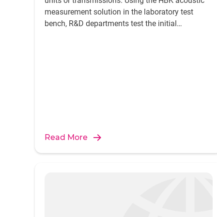
units or transmissions. Using the HBK acoustic
measurement solution in the laboratory test
bench, R&D departments test the initial
prototypes and production samples of the pilot
series for their lifetime expectation, durability
and manufacturing errors of components.
Read More