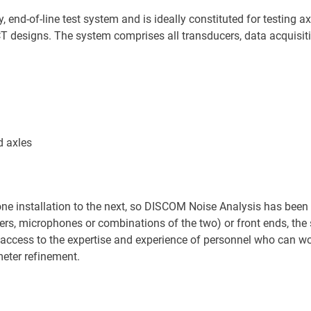
end-of-line test system and is ideally constituted for testing ax
 designs. The system comprises all transducers, data acquisiti
nd axles
one installation to the next, so DISCOM Noise Analysis has been
ers, microphones or combinations of the two) or front ends, th
access to the expertise and experience of personnel who can wor
eter refinement.