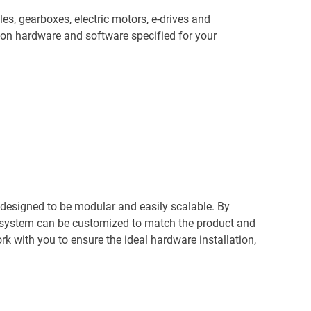
les, gearboxes, electric motors, e-drives and
on hardware and software specified for your
 designed to be modular and easily scalable. By
e system can be customized to match the product and
k with you to ensure the ideal hardware installation,