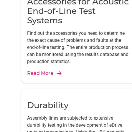
Accessories for Acoustic
End-of-Line Test
Systems
Find out the accessories you need to determine
the exact cause of problems and faults at the
end-of-line testing. The entire production process
can be monitored using the results database and
production statistics.
Read More
Durability
Assembly lines are subjected to extensive
durability testing in the development of eDrive