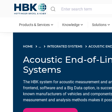
MAIN MENU
expand_more
expand_more
expand_more
Products & Services
Knowledge
Solutions
HOME
...
INTEGRATED SYSTEMS
Acoustic End-of-Lin
Systems
The HBK system for acoustic measurement and anal
frontend, software and a Big Data option, is succe
known manufacturers of vehicles and components
measurement and analysis methods makes it possib
cause of problems and faults. The entire producti
using the results database and production statistic