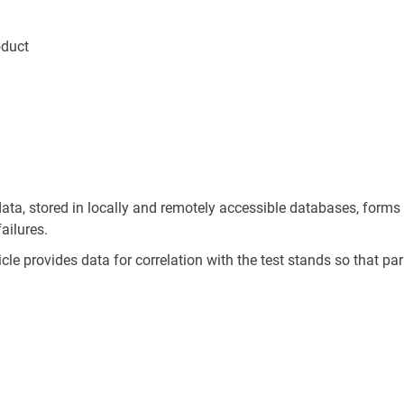
oduct
ata, stored in locally and remotely accessible databases, forms
ailures.
le provides data for correlation with the test stands so that pa