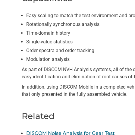
Easy scaling to match the test environment and pr
Rotationally synchronous analysis
Time-domain history
Single-value statistics
Order spectra and order tracking
Modulation analysis
As part of DISCOM NVH Analysis systems, all of the d
easy identification and elimination of root causes of f
In addition, using DISCOM Mobile in a completed vehic
that only presented in the fully assembled vehicle.
Related
DISCOM Noise Analysis for Gear Test