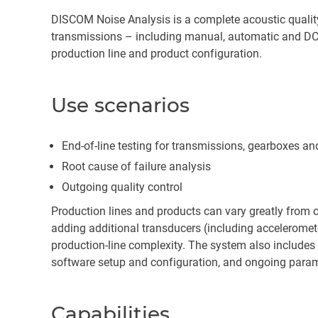
DISCOM Noise Analysis is a complete acoustic quality, 
transmissions – including manual, automatic and DCT
production line and product configuration.
Use scenarios
End-of-line testing for transmissions, gearboxes a
Root cause of failure analysis
Outgoing quality control
Production lines and products can vary greatly from 
adding additional transducers (including acceleromet
production-line complexity. The system also includes 
software setup and configuration, and ongoing param
Capabilities