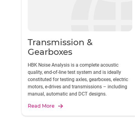
Transmission &
Gearboxes
HBK Noise Analysis is a complete acoustic
quality, end-of-line test system and is ideally
constituted for testing axles, gearboxes, electric
motors, e-drives and transmissions – including
manual, automatic and DCT designs.
Read More