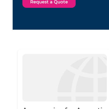
Request a Quote