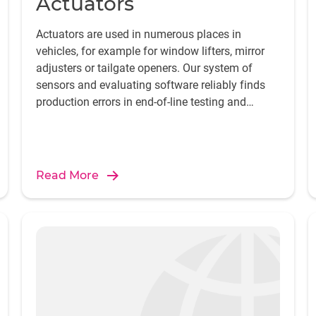
Actuators
Actuators are used in numerous places in
vehicles, for example for window lifters, mirror
adjusters or tailgate openers. Our system of
sensors and evaluating software reliably finds
production errors in end-of-line testing and
provides the crucial component for safeguarding
and improving manufacturing quality.
Read More