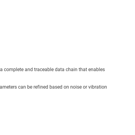
 a complete and traceable data chain that enables
rameters can be refined based on noise or vibration