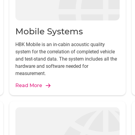
Mobile Systems
HBK Mobile is an in-cabin acoustic quality
system for the correlation of completed vehicle
and test-stand data. The system includes all the
hardware and software needed for
measurement.
Read More