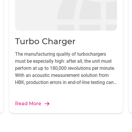
Turbo Charger
The manufacturing quality of turbochargers
must be especially high: after all, the unit must
perform at up to 180,000 revolutions per minute.
With an acoustic measurement solution from
HBK, production errors in end-of-line testing can
be reliably detected and pinpointed.
Read More