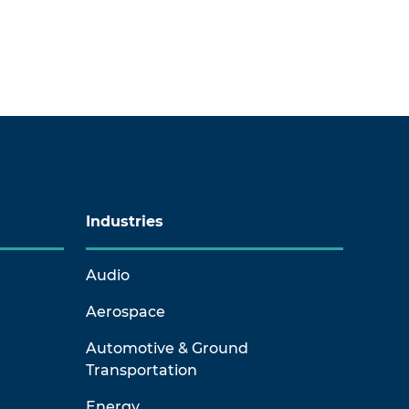
Industries
Audio
Aerospace
Automotive & Ground
Transportation
Energy