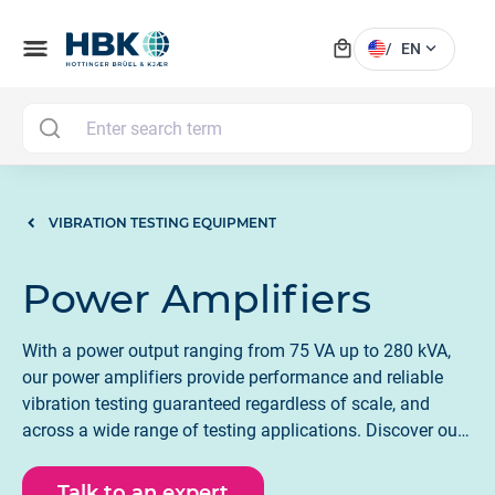
local_mall
menu
expand_more
/
EN
MAI
VIBRATION TESTING EQUIPMENT
Power Amplifiers
With a power output ranging from 75 VA up to 280 kVA,
our power amplifiers provide performance and reliable
vibration testing guaranteed regardless of scale, and
across a wide range of testing applications. Discover our
power amplifiers and LDS shaker systems.
Talk to an expert