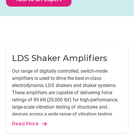
LDS Shaker Amplifiers
Our range of digitally controlled, switch-mode
amplifiers is used to drive the best-in-class
electrodynamic LDS shakers and shaker systems.
These amplifiers are capable of delivering force
ratings of 89 kN (20,000 lbf) for high-performance,
large-scale vibration testing of structures and
devices across a wide range of vibration testing
applications.
Read More