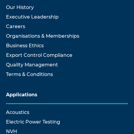
Our History
Executive Leadership
Careers
Organisations & Memberships
Business Ethics
Export Control Compliance
Quality Management
Terms & Conditions
Applications
Acoustics
Electric Power Testing
NVH