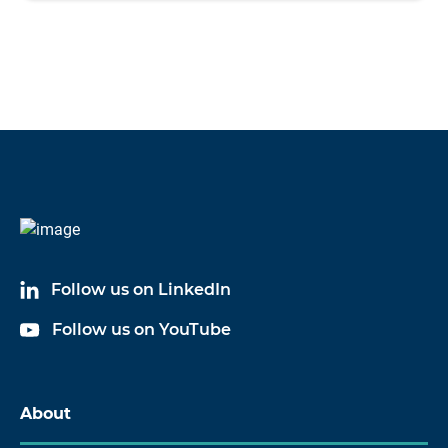
Follow us on LinkedIn
Follow us on YouTube
About