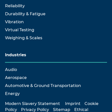
Reliability
Durability & Fatigue
Vibration
Virtual Testing
Weighing & Scales
Industries
Audio
Aerospace
Automotive & Ground Transportation
Energy
Modern Slavery Statement
Imprint
Cookie
Policy
Privacy Policy
Sitemap
Ethical