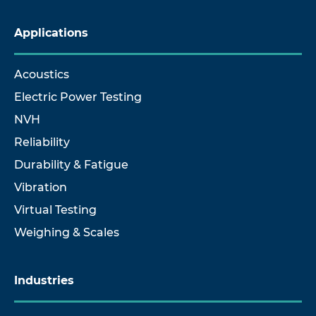
Applications
Acoustics
Electric Power Testing
NVH
Reliability
Durability & Fatigue
Vibration
Virtual Testing
Weighing & Scales
Industries