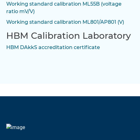
Working standard calibration ML55B (voltage
ratio mV/V)
Working standard calibration ML801/AP801 (V)
HBM Calibration Laboratory
HBM DAkkS accreditation certificate