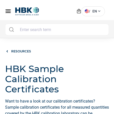
local_mall
menu
expand_more
/
EN
MAI
RESOURCES
HBK Sample
Calibration
Certificates
Want to have a look at our calibration certificates?
Sample calibration certificates for all measured quantities
covered by the HBK calibration laboratory can be