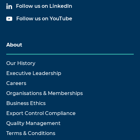
Follow us on LinkedIn
Follow us on YouTube
About
Our History
Executive Leadership
Careers
Organisations & Memberships
Business Ethics
Export Control Compliance
Quality Management
Terms & Conditions