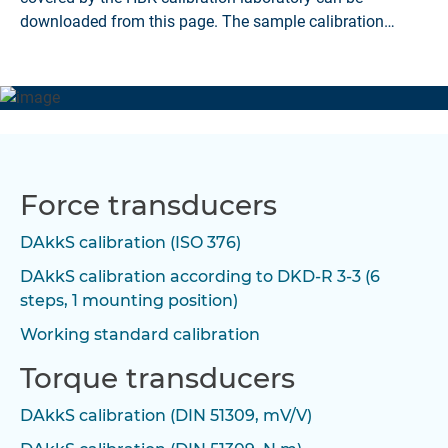
downloaded from this page. The sample calibration
certificates are available as PDF files.
Force transducers
DAkkS calibration (ISO 376)
DAkkS calibration according to DKD-R 3-3 (6
steps, 1 mounting position)
Working standard calibration
Torque transducers
DAkkS calibration (DIN 51309, mV/V)