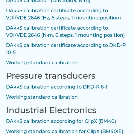
DAkkS calibration (DIN 51309, N·m)
DAkkS calibration certificate according to
VDI/VDE 2646 (Hz, 6 steps, 1 mounting position)
DAkkS calibration certificate according to
VDI/VDE 2646 (N·m, 6 steps, 1 mounting position)
DAkkS calibration certificate according to DKD-R
10-5
Working standard calibration
Pressure transducers
DAkkS calibration according to DKD-R 6-1
Working standard calibration
Industrial Electronics
DAkkS calibration according for ClipX (BM40)
Working standard calibration for ClipX (BM40IE)