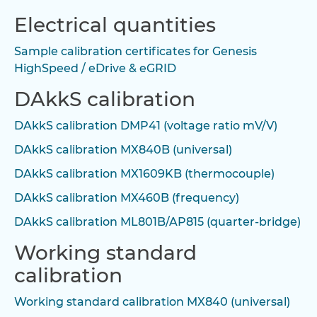
Electrical quantities
Sample calibration certificates for Genesis
HighSpeed / eDrive & eGRID
DAkkS calibration
DAkkS calibration DMP41 (voltage ratio mV/V)
DAkkS calibration MX840B (universal)
DAkkS calibration MX1609KB (thermocouple)
DAkkS calibration MX460B (frequency)
DAkkS calibration ML801B/AP815 (quarter-bridge)
Working standard
calibration
Working standard calibration MX840 (universal)