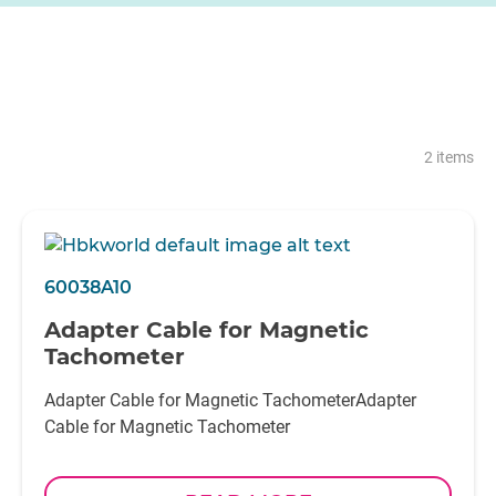
2 items
60038A10
Adapter Cable for Magnetic
Tachometer
Adapter Cable for Magnetic TachometerAdapter
Cable for Magnetic Tachometer