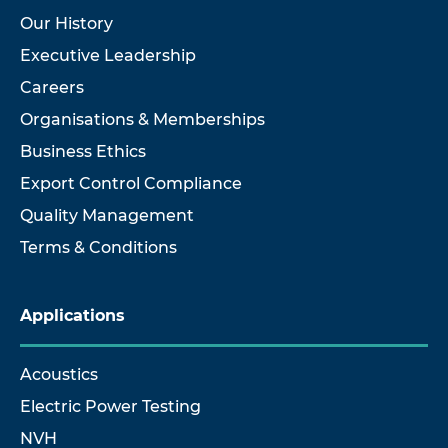
Our History
Executive Leadership
Careers
Organisations & Memberships
Business Ethics
Export Control Compliance
Quality Management
Terms & Conditions
Applications
Acoustics
Electric Power Testing
NVH