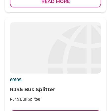
READ MORE
69105
RJ45 Bus Splitter
RJ45 Bus Splitter