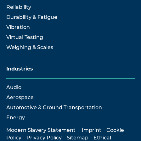
Reliability
Durability & Fatigue
Vibration
Virtual Testing
Weighing & Scales
Industries
Audio
Aerospace
Automotive & Ground Transportation
Energy
Modern Slavery Statement
Imprint
Cookie
Policy
Privacy Policy
Sitemap
Ethical