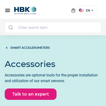
local_mall
menu
expand_more
/
EN
MAI
SMART ACCELEROMETERS
Accessories
Accessories are optional tools for the proper installation
and utilization of our smart sensors.
Talk to an expert