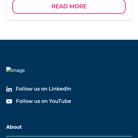
READ MORE
Follow us on LinkedIn
Follow us on YouTube
About