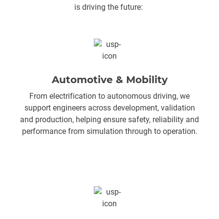
is driving the future:
Automotive & Mobility
From electrification to autonomous driving, we
support engineers across development, validation
and production, helping ensure safety, reliability and
performance from simulation through to operation.