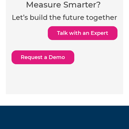
Measure Smarter?
Let’s build the future together
Talk with an Expert
Request a Demo