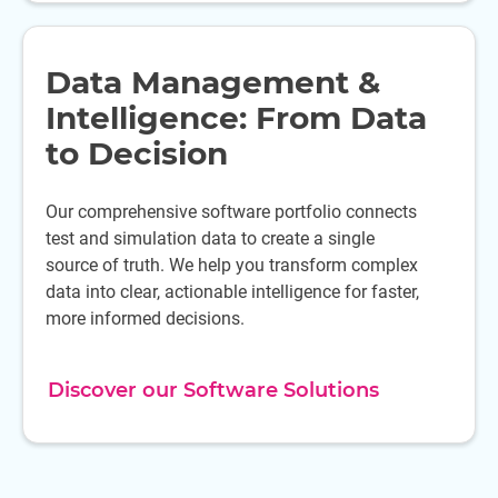
Data Management &
Intelligence: From Data
to Decision
Our comprehensive software portfolio connects
test and simulation data to create a single
source of truth. We help you transform complex
data into clear, actionable intelligence for faster,
more informed decisions.
Discover our Software Solutions