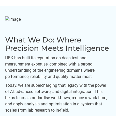
What We Do: Where
Precision Meets Intelligence
HBK has built its reputation on deep test and
measurement expertise, combined with a strong
understanding of the engineering domains where
performance, reliability and quality matter most
Today, we are supercharging that legacy with the power
of AI, advanced software, and digital integration. This
helps teams standardise workflows, reduce rework time,
and apply analysis and optimisation in a system that
scales from lab research to in-field.