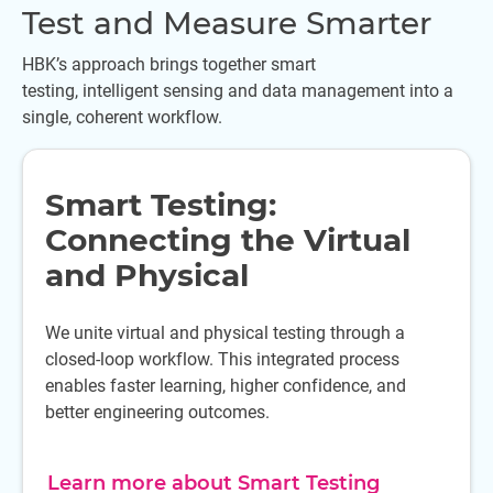
Test and Measure Smarter
HBK’s approach brings together smart
testing, intelligent sensing and data management into a
single, coherent workflow.
Smart Testing:
Connecting the Virtual
and Physical
We unite virtual and physical testing through a
closed-loop workflow. This integrated process
enables faster learning, higher confidence, and
better engineering outcomes.
Learn more about Smart Testing