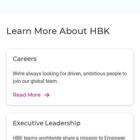
Learn More About HBK
Careers
We’re always looking for driven, ambitious people to
join our global team.
Read More
Executive Leadership
HBK teams worldwide share a mission to Empower