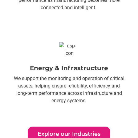
performance as manufacturing becomes more
connected and intelligent .
Energy & Infrastructure
We support the monitoring and operation of critical
assets, helping ensure reliability, efficiency and
long‑term performance across infrastructure and
energy systems.
Explore our Industries