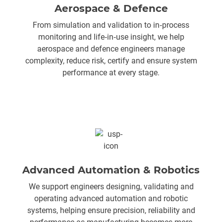
Aerospace & Defence
From simulation and validation to in‑process
monitoring and life‑in‑use insight, we help
aerospace and defence engineers manage
complexity, reduce risk, certify and ensure system
performance at every stage.
Advanced Automation & Robotics
We support engineers designing, validating and
operating advanced automation and robotic
systems, helping ensure precision, reliability and