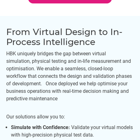
From Virtual Design to In-
Process Intelligence
HBK uniquely bridges the gap between virtual
simulation, physical testing and in-life measurement and
optimisation. We enable a seamless, closed-loop
workflow that connects the design and validation phases
of development. Once deployed we help optimise your
business operations with real-time decision making and
predictive maintenance
Our solutions allow you to:
Simulate with Confidence:
Validate your virtual models
with high-precision physical test data.