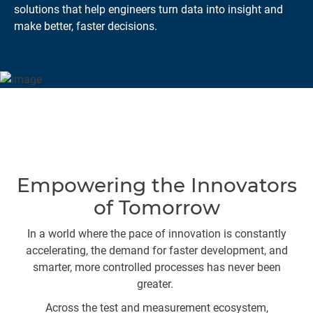
solutions that help engineers turn data into insight and
make better, faster decisions.
Empowering the Innovators
of Tomorrow
In a world where the pace of innovation is constantly
accelerating, the demand for faster development, and
smarter, more controlled processes has never been
greater.
Across the test and measurement ecosystem,