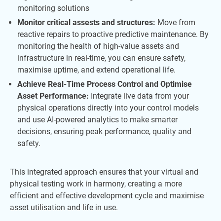
monitoring solutions
Monitor critical assests and structures:
Move from
reactive repairs to proactive predictive maintenance. By
monitoring the health of high-value assets and
infrastructure in real-time, you can ensure safety,
maximise uptime, and extend operational life.
Achieve Real-Time Process Control and Optimise
Asset Performance:
Integrate live data from your
physical operations directly into your control models
and use AI-powered analytics to make smarter
decisions, ensuring peak performance, quality and
safety.
This integrated approach ensures that your virtual and
physical testing work in harmony, creating a more
efficient and effective development cycle and maximise
asset utilisation and life in use.