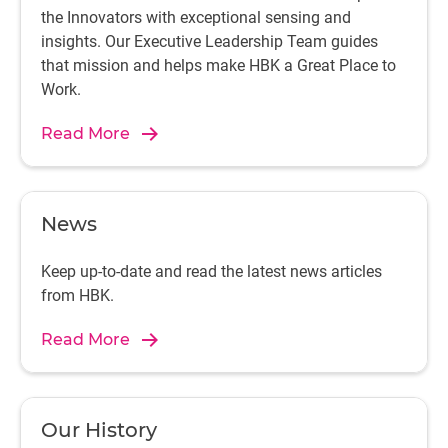
the Innovators with exceptional sensing and
insights. Our Executive Leadership Team guides
that mission and helps make HBK a Great Place to
Work.
Read More
News
Keep up-to-date and read the latest news articles
from HBK.
Read More
Our History