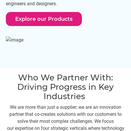
engineers and designers.
Explore our Products
Who We Partner With:
Driving Progress in Key
Industries
We are more than just a supplier; we are an innovation
partner that co-creates solutions with our customers to
solve their most complex challenges. We focus
our expertise on four strategic verticals where technology