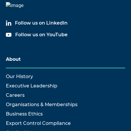
Follow us on LinkedIn
Follow us on YouTube
About
Our History
Executive Leadership
Careers
Organisations & Memberships
Business Ethics
Export Control Compliance