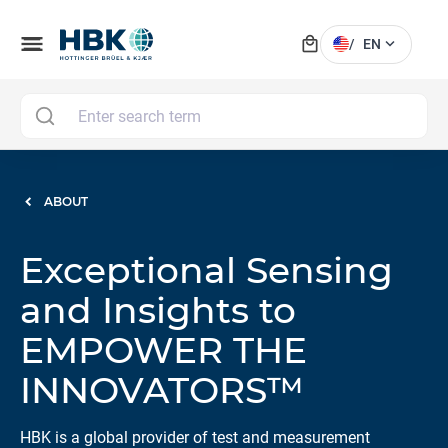
local_mall
menu
expand_more
/
EN
MAI
ABOUT
Exceptional Sensing
and Insights to
EMPOWER THE
INNOVATORS™
HBK is a global provider of test and measurement