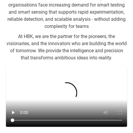
organisations face increasing demand for smart testing
and smart sensing that supports rapid experimentation,
reliable detection, and scalable analysis - without adding
complexity for teams
At HBK, we are the partner for the pioneers, the
visionaries, and the innovators who are building the world
of tomorrow. We provide the intelligence and precision
that transforms ambitious ideas into reality.