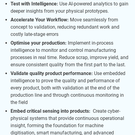
Test with Intelligence:
Use AI-powered analytics to gain
deeper insights from your physical prototypes.
Accelerate Your Workflow:
Move seamlessly from
concept to validation, reducing redundant work and
costly late-stage errors
Optimise your production:
Implement in-process
intelligence to monitor and control manufacturing
processes in real time. Reduce scrap, improve yield, and
ensure consistent quality from the first part to the last.
Validate quality product performance:
Use embedded
intelligence to prove the quality and performance of
every product, both with validation at the end of the
production line and through continuous monitoring in
the field
Embed critical sensing into products:
Create cyber-
physical systems that provide continuous operational
insight, forming the foundation for machine
digitisation, smart manufacturing, and advanced