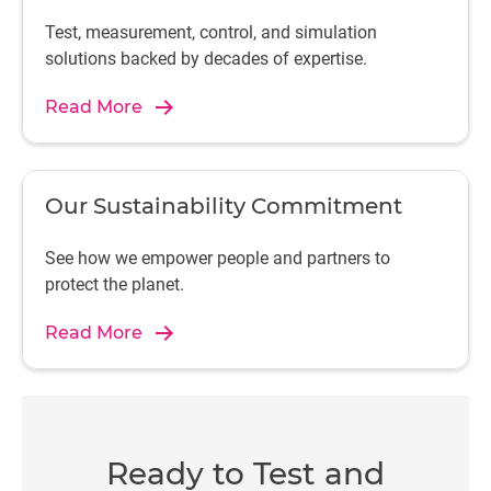
Test, measurement, control, and simulation
solutions backed by decades of expertise.
Read More
Our Sustainability Commitment
See how we empower people and partners to
protect the planet.
Read More
Ready to Test and