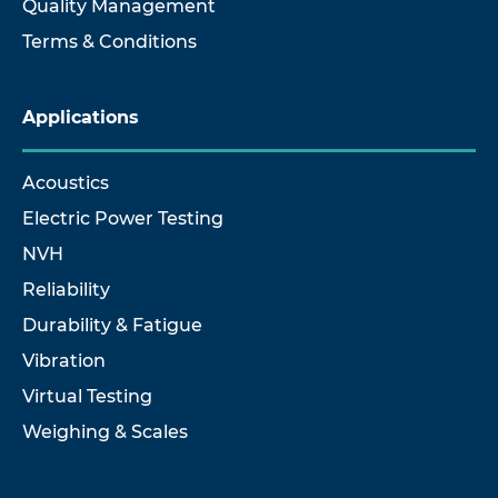
Quality Management
Terms & Conditions
Applications
Acoustics
Electric Power Testing
NVH
Reliability
Durability & Fatigue
Vibration
Virtual Testing
Weighing & Scales