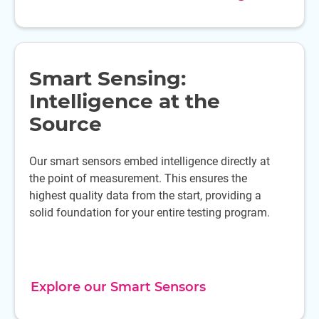
Smart Sensing:
Intelligence at the
Source
Our smart sensors embed intelligence directly at
the point of measurement. This ensures the
highest quality data from the start, providing a
solid foundation for your entire testing program.
Explore our Smart Sensors