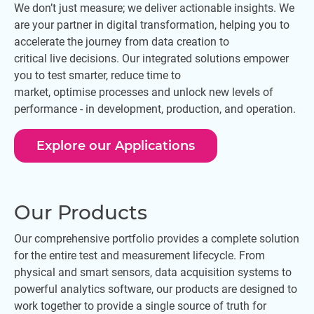
We don’t just measure; we deliver actionable insights. We
are your partner in digital transformation, helping you to
accelerate the journey from data creation to
critical live decisions. Our integrated solutions empower
you to test smarter, reduce time to
market, optimise processes and unlock new levels of
performance - in development, production, and operation.
Explore our Applications
Our Products
Our comprehensive portfolio provides a complete solution
for the entire test and measurement lifecycle. From
physical and smart sensors, data acquisition systems to
powerful analytics software, our products are designed to
work together to provide a single source of truth for