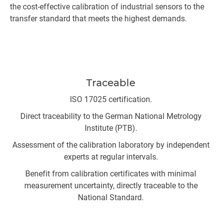
the cost-effective calibration of industrial sensors to the
transfer standard that meets the highest demands.
Traceable
ISO 17025 certification.
Direct traceability to the German National Metrology
Institute (PTB).
Assessment of the calibration laboratory by independent
experts at regular intervals.
Benefit from calibration certificates with minimal
measurement uncertainty, directly traceable to the
National Standard.