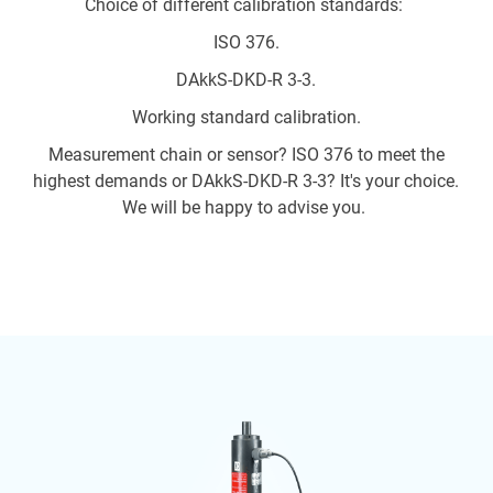
Choice of different calibration standards:
ISO 376.
DAkkS-DKD-R 3-3.
Working standard calibration.
Measurement chain or sensor? ISO 376 to meet the
highest demands or DAkkS-DKD-R 3-3? It's your choice.
We will be happy to advise you.