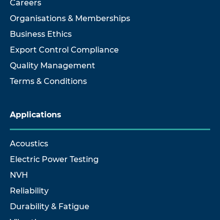
Careers
Organisations & Memberships
Business Ethics
Export Control Compliance
Quality Management
Terms & Conditions
Applications
Acoustics
Electric Power Testing
NVH
Reliability
Durability & Fatigue