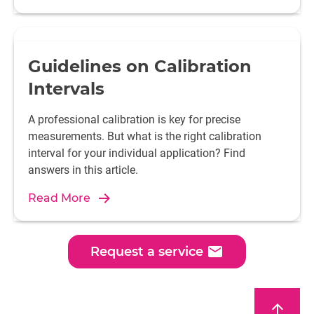
Guidelines on Calibration
Intervals
A professional calibration is key for precise
measurements. But what is the right calibration
interval for your individual application? Find
answers in this article.
Read More
email
Request a service
arrow_upward