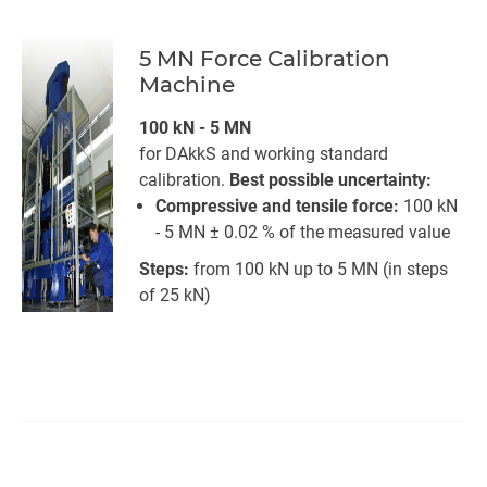
5 MN Force Calibration
Machine
100 kN - 5 MN
for DAkkS and working standard
calibration.
Best possible uncertainty:
Compressive and tensile force:
100 kN
- 5 MN ± 0.02 % of the measured value
Steps:
from 100 kN up to 5 MN (in steps
of 25 kN)