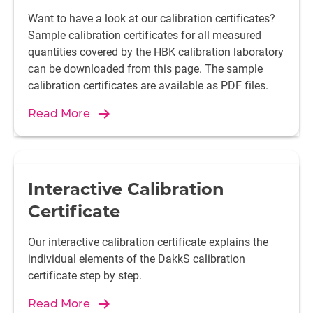
Want to have a look at our calibration certificates?
Sample calibration certificates for all measured
quantities covered by the HBK calibration laboratory
can be downloaded from this page. The sample
calibration certificates are available as PDF files.
Read More
Interactive Calibration
Certificate
Our interactive calibration certificate explains the
individual elements of the DakkS calibration
certificate step by step.
Read More