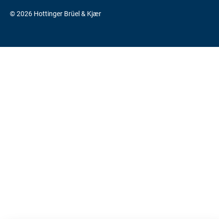
© 2026 Hottinger Brüel & Kjær