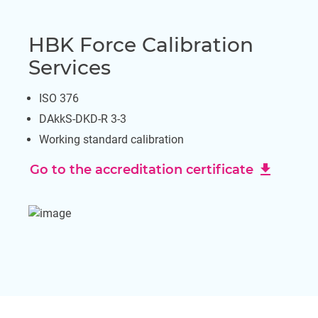
HBK Force Calibration
Services
ISO 376
DAkkS-DKD-R 3-3
Working standard calibration
download
Go to the accreditation certificate