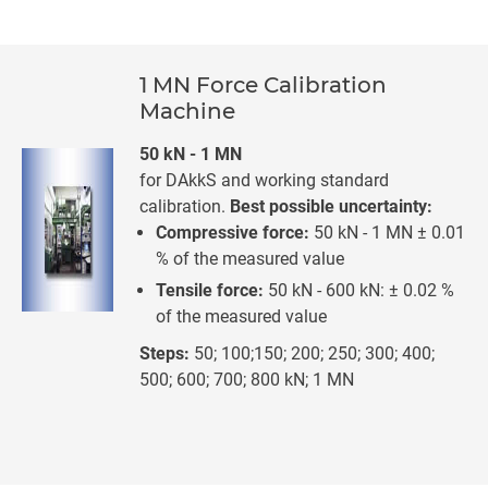
1 MN Force Calibration
Machine
50 kN - 1 MN
for DAkkS and working standard
calibration.
Best possible uncertainty:
Compressive force:
50 kN - 1 MN ± 0.01
% of the measured value
Tensile force:
50 kN - 600 kN: ± 0.02 %
of the measured value
Steps:
50; 100;150; 200; 250; 300; 400;
500; 600; 700; 800 kN; 1 MN