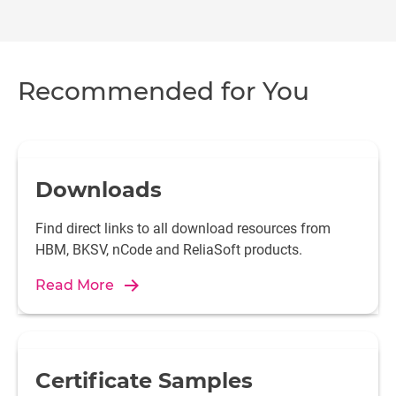
Recommended for You
Downloads
Find direct links to all download resources from
HBM, BKSV, nCode and ReliaSoft products.
Read More
Certificate Samples