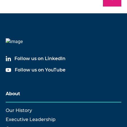
Follow us on LinkedIn
Follow us on YouTube
About
Our History
Executive Leadership