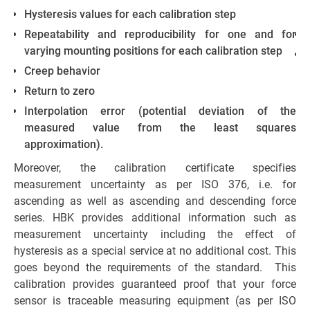
Hysteresis values for each calibration step
Repeatability and reproducibility for one and for
varying mounting positions for each calibration step
Creep behavior
Return to zero
Interpolation error (potential deviation of the
me
measured value from the least squares
approximation).
re
Moreover, the calibration certificate specifies
se
measurement uncertainty as per ISO 376, i.e. for
y
ascending as well as ascending and descending force
p
series. HBK provides additional information such as
measurement uncertainty including the effect of
hysteresis as a special service at no additional cost. This
goes beyond the requirements of the standard. This
calibration provides guaranteed proof that your force
sensor is traceable measuring equipment (as per ISO