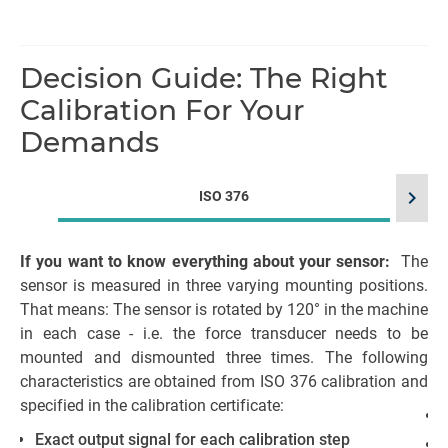
Decision Guide: The Right
Calibration For Your
Demands
chevron_right
ISO 376
If you want to know everything about your sensor:
The
sensor is measured in three varying mounting positions.
That means: The sensor is rotated by 120° in the machine
me
in each case - i.e. the force transducer needs to be
mounted and dismounted three times. The following
characteristics are obtained from ISO 376 calibration and
specified in the calibration certificate:
Exact output signal for each calibration step