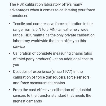
The HBK calibration laboratory offers many
advantages when it comes to calibrating your force
transducer:
Tensile and compressive force calibration in the
range from 2.5 N to 5 MN - an extremely wide
range. HBK maintains the only private calibration
laboratory worldwide that can offer you this
service
Calibration of complete measuring chains (also
of third-party products) - at no additional cost to
you
Decades of experience (since 1977) in the
calibration of force transducers, force sensors
and force measurement chains
From the cost-effective calibration of industrial
sensors to the transfer standard that meets the
highest demands