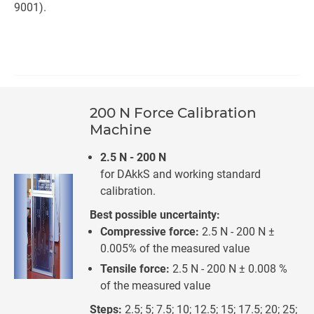
9001).
200 N Force Calibration
Machine
2.5 N - 200 N
for DAkkS and working standard
calibration.
Best possible uncertainty:
Compressive force:
2.5 N - 200 N ±
0.005% of the measured value
Tensile force:
2.5 N - 200 N ± 0.008 %
of the measured value
Steps:
2.5; 5; 7.5; 10; 12.5; 15; 17.5; 20; 25;