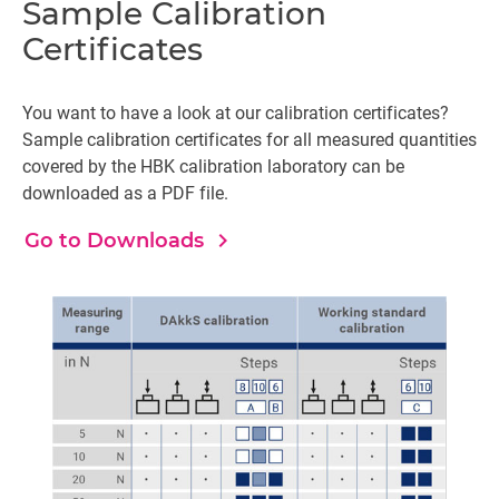
Sample Calibration
Certificates
You want to have a look at our calibration certificates?
Sample calibration certificates for all measured quantities
covered by the HBK calibration laboratory can be
downloaded as a PDF file.
navigate_next
Go to Downloads