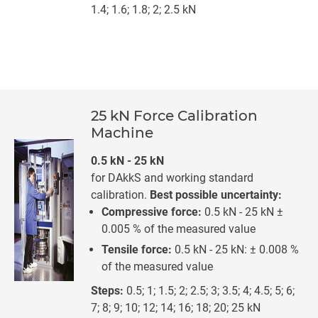
1.4; 1.6; 1.8; 2; 2.5 kN
25 kN Force Calibration
Machine
0.5 kN - 25 kN
for DAkkS and working standard
calibration.
Best possible uncertainty:
Compressive force:
0.5 kN - 25 kN ±
0.005 % of the measured value
Tensile force:
0.5 kN - 25 kN: ± 0.008 %
of the measured value
Steps:
0.5; 1; 1.5; 2; 2.5; 3; 3.5; 4; 4.5; 5; 6;
7; 8; 9; 10; 12; 14; 16; 18; 20; 25 kN