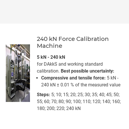
240 kN Force Calibration
Machine
5 kN - 240 kN
for DAkkS and working standard
calibration.
Best possible uncertainty:
Compressive and tensile force:
5 kN -
240 kN ± 0.01 % of the measured value
Steps:
5; 10; 15; 20; 25; 30; 35; 40; 45; 50;
55; 60; 70; 80; 90; 100; 110; 120; 140; 160;
180; 200; 220; 240 kN