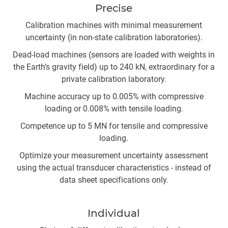
Precise
Calibration machines with minimal measurement
uncertainty (in non-state calibration laboratories).
Dead-load machines (sensors are loaded with weights in
the Earth’s gravity field) up to 240 kN, extraordinary for a
private calibration laboratory.
Machine accuracy up to 0.005% with compressive
loading or 0.008% with tensile loading.
Competence up to 5 MN for tensile and compressive
loading.
Optimize your measurement uncertainty assessment
using the actual transducer characteristics - instead of
data sheet specifications only.
Individual