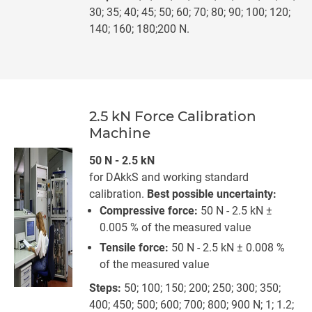
30; 35; 40; 45; 50; 60; 70; 80; 90; 100; 120;
140; 160; 180;200 N.
2.5 kN Force Calibration
Machine
50 N - 2.5 kN
for DAkkS and working standard
calibration.
Best possible uncertainty:
Compressive force:
50 N - 2.5 kN ±
0.005 % of the measured value
Tensile force:
50 N - 2.5 kN ± 0.008 %
of the measured value
Steps:
50; 100; 150; 200; 250; 300; 350;
400; 450; 500; 600; 700; 800; 900 N; 1; 1.2;