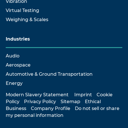
Vibration
Virtual Testing
Weighing & Scales
Industries
Audio
Aerospace
Automotive & Ground Transportation
Energy
Modern Slavery Statement
Imprint
Cookie
Policy
Privacy Policy
Sitemap
Ethical
Business
Company Profile
Do not sell or share
my personal information