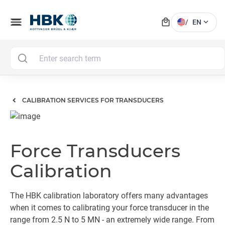
local_mall
menu
expand_more
/
EN
M
CALIBRATION SERVICES FOR TRANSDUCERS
Force Transducers
Calibration
The HBK calibration laboratory offers many advantages
when it comes to calibrating your force transducer in the
range from 2.5 N to 5 MN - an extremely wide range. From