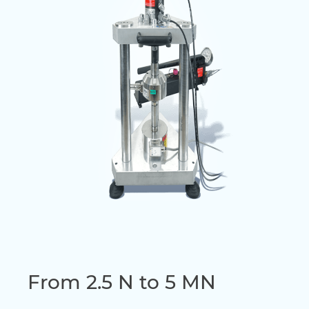
From 2.5 N to 5 MN