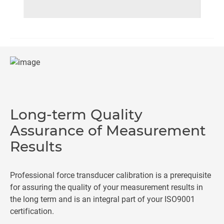
Long-term Quality
Assurance of Measurement
Results
Professional force transducer calibration is a prerequisite
for assuring the quality of your measurement results in
the long term and is an integral part of your ISO9001
certification.