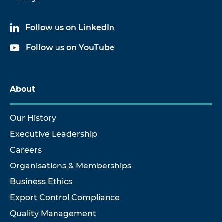
Follow us on LinkedIn
Follow us on YouTube
About
Our History
Executive Leadership
Careers
Organisations & Memberships
Business Ethics
Export Control Compliance
Quality Management