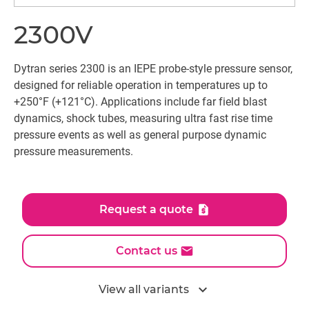
2300V
Dytran series 2300 is an IEPE probe-style pressure sensor,
designed for reliable operation in temperatures up to
+250°F (+121°C). Applications include far field blast
dynamics, shock tubes, measuring ultra fast rise time
pressure events as well as general purpose dynamic
pressure measurements.
Request a quote
Contact us
expand_more
View all variants