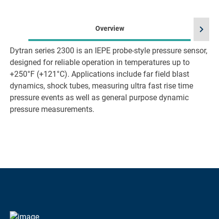
chevron_right
Overview
Dytran series 2300 is an IEPE probe-style pressure sensor,
designed for reliable operation in temperatures up to
+250°F (+121°C). Applications include far field blast
dynamics, shock tubes, measuring ultra fast rise time
pressure events as well as general purpose dynamic
pressure measurements.