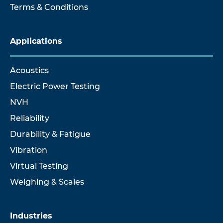
Terms & Conditions
Applications
Acoustics
Electric Power Testing
NVH
Reliability
Durability & Fatigue
Vibration
Virtual Testing
Weighing & Scales
Industries