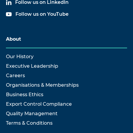
Follow us on LinkedIn
Follow us on YouTube
About
Our History
Executive Leadership
Careers
Organisations & Memberships
Business Ethics
Export Control Compliance
Quality Management
Terms & Conditions