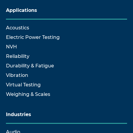
Applications
Acoustics
Electric Power Testing
NVH
Reliability
Durability & Fatigue
Vibration
Virtual Testing
Weighing & Scales
Industries
Audio