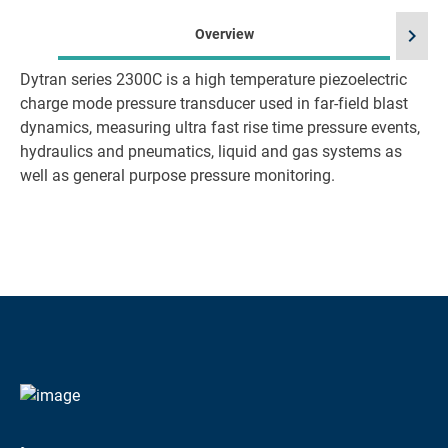
chevron_right
Overview
Dytran series 2300C is a high temperature piezoelectric
charge mode pressure transducer used in far-field blast
dynamics, measuring ultra fast rise time pressure events,
hydraulics and pneumatics, liquid and gas systems as
well as general purpose pressure monitoring.