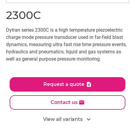
2300C
Dytran series 2300C is a high temperature piezoelectric
charge mode pressure transducer used in far-field blast
dynamics, measuring ultra fast rise time pressure events,
hydraulics and pneumatics, liquid and gas systems as
well as general purpose pressure monitoring.
Request a quote
Contact us
expand_more
View all variants