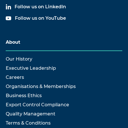
Follow us on LinkedIn
Follow us on YouTube
About
Our History
Executive Leadership
Careers
Organisations & Memberships
Business Ethics
Export Control Compliance
Quality Management
Terms & Conditions