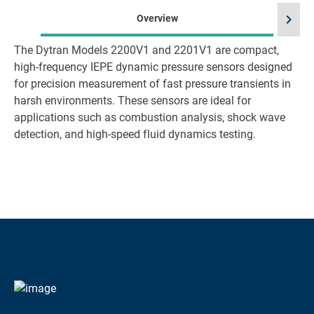
chevron_right
Overview
The Dytran Models 2200V1 and 2201V1 are compact,
high-frequency IEPE dynamic pressure sensors designed
for precision measurement of fast pressure transients in
harsh environments. These sensors are ideal for
applications such as combustion analysis, shock wave
detection, and high-speed fluid dynamics testing.