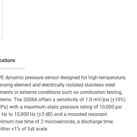
cations
PE dynamic pressure sensor designed for high-temperature,
sing element and electrically isolated stainless steel
rements in extreme conditions such as combustion testing,
tems. The 2008A offers a sensitivity of 1.0 mV/psi (±10%)
MPa) with a maximum static pressure rating of 10,000 psi
.8 Hz to 10,000 Hz (±3 dB) and a mounted resonant
nimum rise time of 2 microseconds, a discharge time
ithin ±1% of full scale.