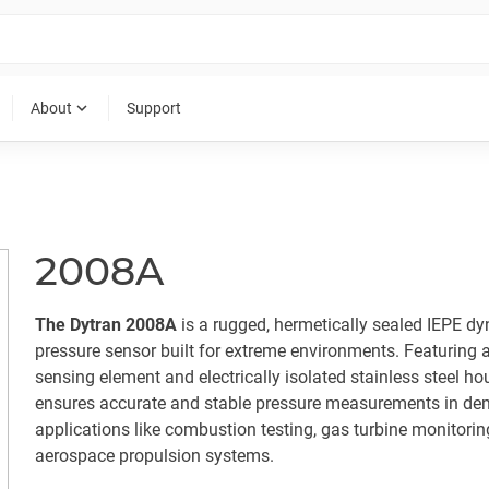
expand_more
About
Support
2008A
The Dytran 2008A
is a rugged, hermetically sealed IEPE d
pressure sensor built for extreme environments. Featuring 
sensing element and electrically isolated stainless steel hou
ensures accurate and stable pressure measurements in d
applications like combustion testing, gas turbine monitorin
aerospace propulsion systems.