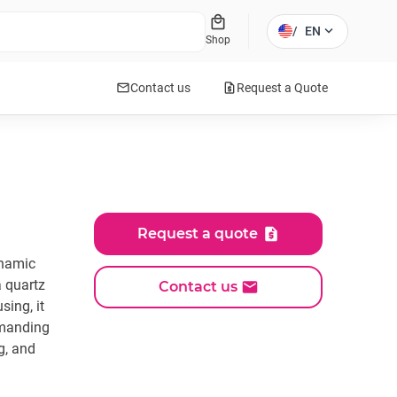
local_mall
expand_more
/
EN
Shop
mail
request_quote
Contact us
Request a Quote
Request a quote
ynamic
a quartz
Contact us
sing, it
emanding
g, and