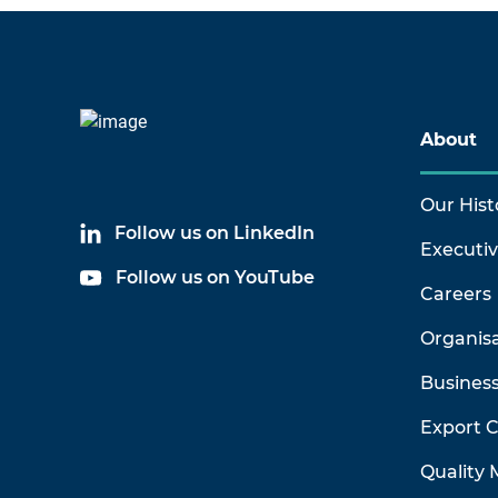
About
Our Hist
Follow us on LinkedIn
Executi
Follow us on YouTube
Careers
Organis
Business
Export 
Quality