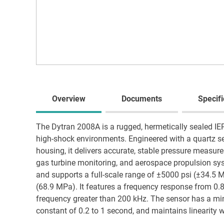
Overview
Documents
Specifi
The Dytran 2008A is a rugged, hermetically sealed IE
high-shock environments. Engineered with a quartz sen
housing, it delivers accurate, stable pressure measu
gas turbine monitoring, and aerospace propulsion sys
and supports a full-scale range of ±5000 psi (±34.5 
(68.9 MPa). It features a frequency response from 0
frequency greater than 200 kHz. The sensor has a mi
constant of 0.2 to 1 second, and maintains linearity w