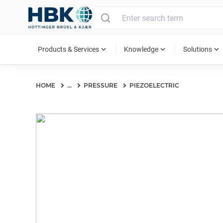
MAIN MENU
expand_more
expand_more
expand_more
Products & Services
Knowledge
Solutions
HOME
...
PRESSURE
PIEZOELECTRIC