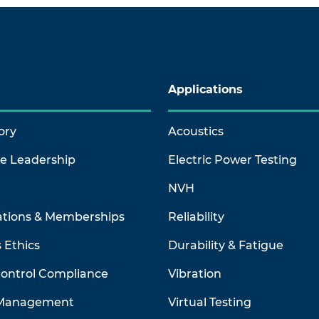
Applications
ory
Acoustics
ve Leadership
Electric Power Testing
NVH
ations & Memberships
Reliability
 Ethics
Durability & Fatigue
Control Compliance
Vibration
 Management
Virtual Testing