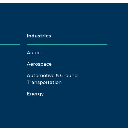
Industries
Audio
Aerospace
Automotive & Ground
Transportation
Energy