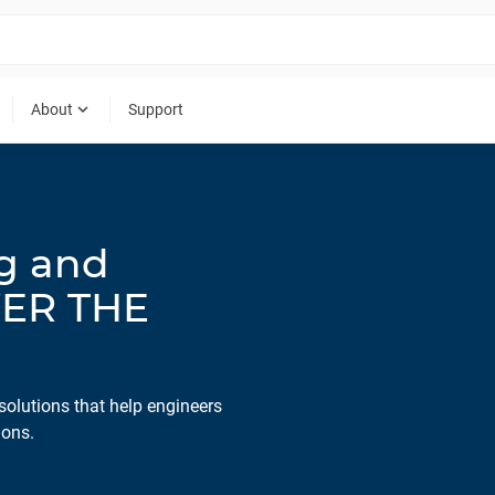
expand_more
About
Support
ng and
WER THE
solutions that help engineers
ions.