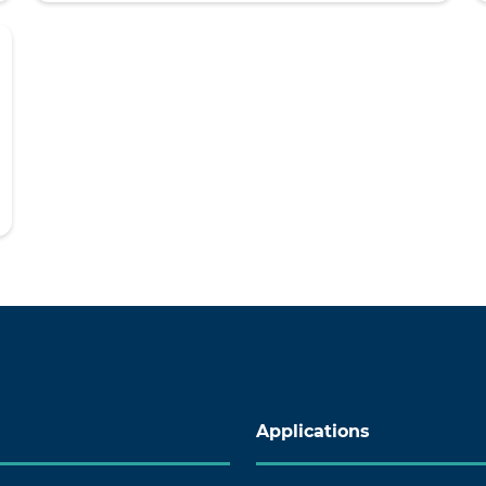
Applications