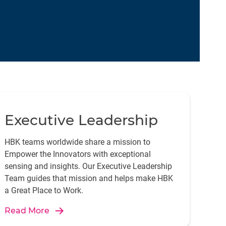
Executive Leadership
HBK teams worldwide share a mission to
Empower the Innovators with exceptional
sensing and insights. Our Executive Leadership
Team guides that mission and helps make HBK
a Great Place to Work.
Read More