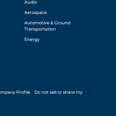
Audio
Aerospace
Automotive & Ground
Transportation
Energy
mpany Profile
Do not sell or share my