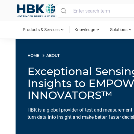
MAIN MENU
expand_more
expand_more
expand_more
Products & Services
Knowledge
Solutions
HOME
ABOUT
Exceptional Sensi
Insights to EMPO
INNOVATORS™
HBK is a global provider of test and measurement 
turn data into insight and make better, faster decis