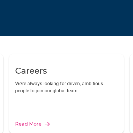
Careers
We’re always looking for driven, ambitious
people to join our global team.
Read More