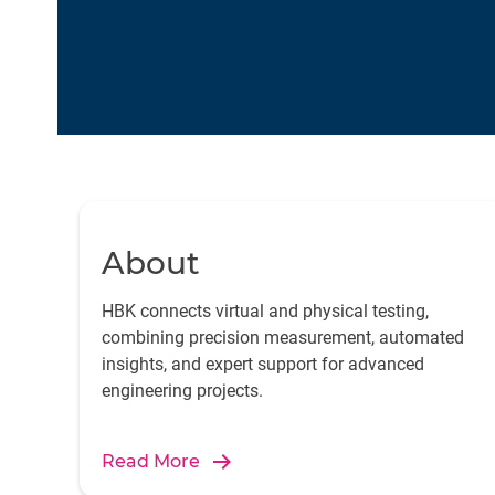
About
HBK connects virtual and physical testing,
combining precision measurement, automated
insights, and expert support for advanced
engineering projects.
Read More