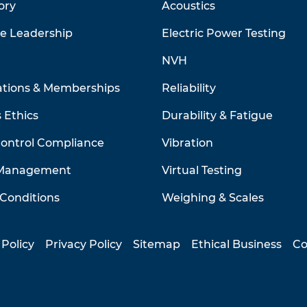
ory
Acoustics
ve Leadership
Electric Power Testing
NVH
ations & Memberships
Reliability
 Ethics
Durability & Fatigue
Control Compliance
Vibration
 Management
Virtual Testing
Conditions
Weighing & Scales
 Policy
Privacy Policy
Sitemap
Ethical Business
Co