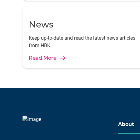
News
Keep up-to-date and read the latest news articles
from HBK.
Read More
About