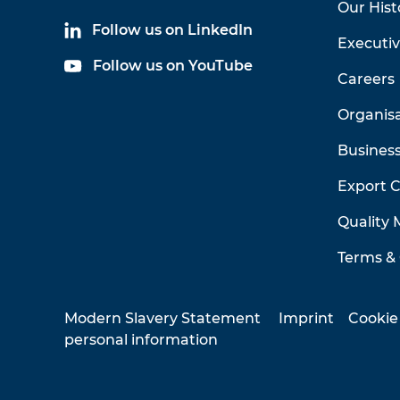
Our Hist
Follow us on LinkedIn
Executi
Follow us on YouTube
Careers
Organis
Business
Export 
Quality
Terms & 
Modern Slavery Statement
Imprint
Cookie
personal information