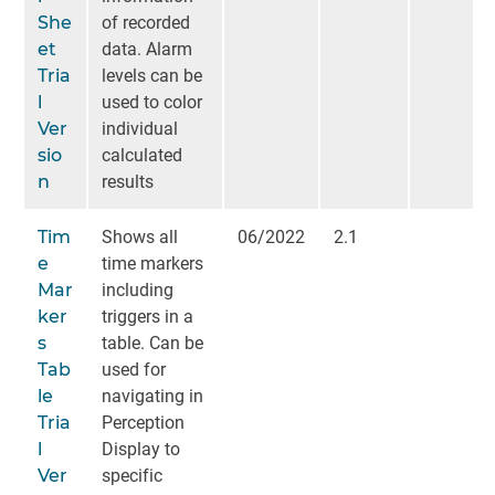
She
of recorded
et
data. Alarm
Tria
levels can be
l
used to color
Ver
individual
sio
calculated
n
results
Tim
Shows all
06/2022
2.1
e
time markers
Mar
including
ker
triggers in a
s
table. Can be
Tab
used for
le
navigating in
Tria
Perception
l
Display to
Ver
specific