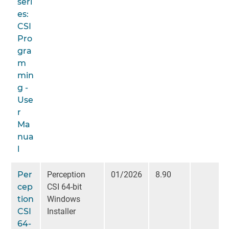
seri
es:
CSI
Pro
gra
m
min
g -
Use
r
Ma
nua
l
Per
Perception
01/2026
8.90
cep
CSI 64-bit
tion
Windows
CSI
Installer
64-