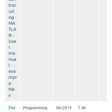
trol
usi
ng
MA
TLA
B -
Use
r
ma
nua
l
exa
mpl
e
file
s
Per
Programming
06/2019
7.40