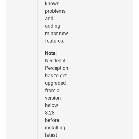
known
problems
and
adding
minor new
features.
Note
:
Needed if
Perception
has to get
upgraded
from a
version
below
8.28
before
installing
latest