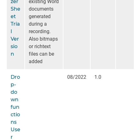
zer
existing Word
She
documents
et
generated
Tria
during a
l
recording.
Ver
Also bitmaps
sio
or richtext
n
files can be
added
Dro
08/2022
1.0
p-
do
wn
fun
ctio
ns
Use
r