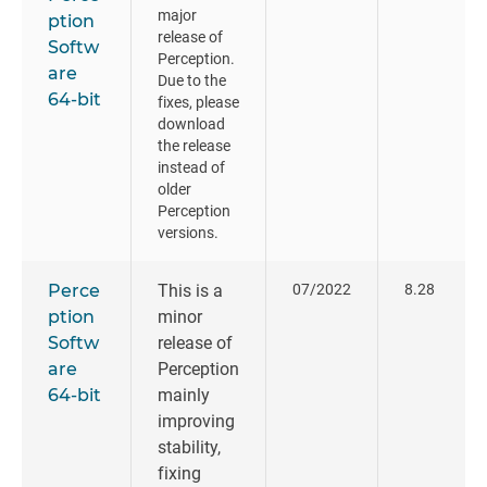
major
ption
release of
Softw
Perception.
are
Due to the
64-bit
fixes, please
download
the release
instead of
older
Perception
versions.
Perce
This is a
07/2022
8.28
ption
minor
Softw
release of
are
Perception
64-bit
mainly
improving
stability,
fixing