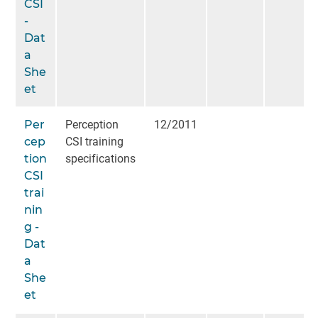
CSI
-
Dat
a
She
et
Per
Perception
12/2011
cep
CSI training
tion
specifications
CSI
trai
nin
g -
Dat
a
She
et