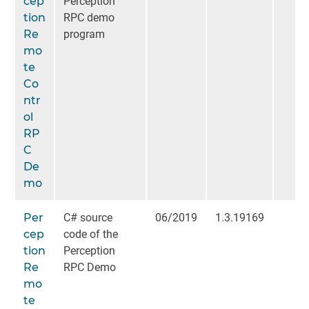
cep
Perception
tion
RPC demo
Re
program
mo
te
Co
ntr
ol
RP
C
De
mo
Per
C# source
06/2019
1.3.19169
cep
code of the
tion
Perception
Re
RPC Demo
mo
te