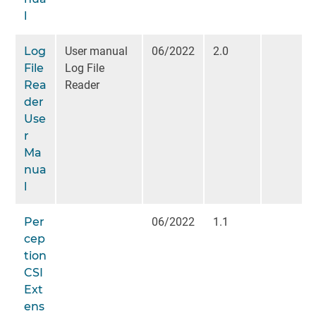
l
Log
User manual
06/2022
2.0
File
Log File
Rea
Reader
der
Use
r
Ma
nua
l
Per
06/2022
1.1
cep
tion
CSI
Ext
ens