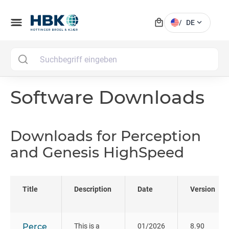
local_mall
menu
expand_more
/
DE
MAI
Software Downloads
Downloads for Perception
and Genesis HighSpeed
Title
Description
Date
Version
Perce
This is a
01/2026
8.90