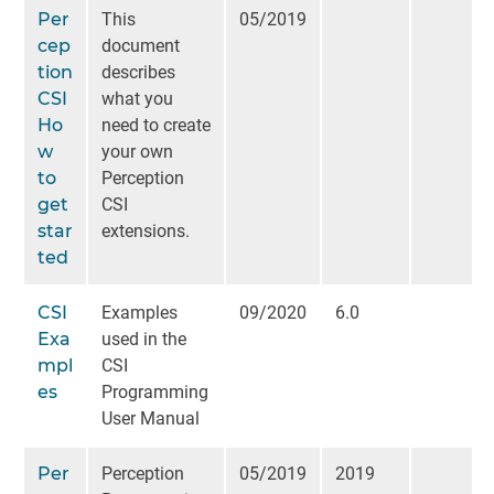
Per
This
05/2019
cep
document
tion
describes
CSI
what you
Ho
need to create
w
your own
to
Perception
get
CSI
star
extensions.
ted
CSI
Examples
09/2020
6.0
Exa
used in the
mpl
CSI
es
Programming
User Manual
Per
Perception
05/2019
2019