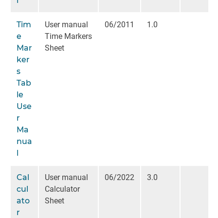
l
Tim
User manual
06/2011
1.0
e
Time Markers
Mar
Sheet
ker
s
Tab
le
Use
r
Ma
nua
l
Cal
User manual
06/2022
3.0
cul
Calculator
ato
Sheet
r