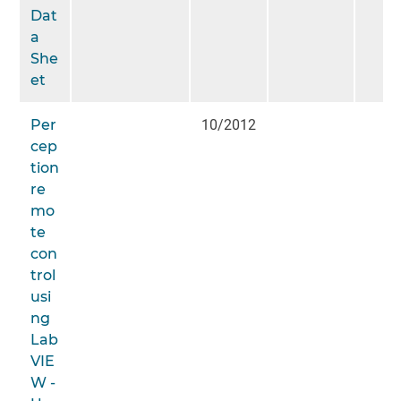
Dat
a
She
et
Per
10/2012
cep
tion
re
mo
te
con
trol
usi
ng
Lab
VIE
W -