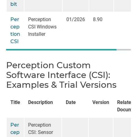
bit
Per
Perception
01/2026
8.90
cep
CSI Windows
tion
Installer
CSI
Perception Custom
Software Interface (CSI):
Examples & Trial Versions
Title
Description
Date
Version
Related
Documen
Per
Perception
cep
CSI: Sensor