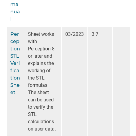
ma
nua
l
Per
Sheet works
03/2023
3.7
cep
with
tion
Perception 8
STL
or later and
Veri
explains the
fica
working of
tion
the STL
She
formulas.
et
The sheet
can be used
to verify the
STL
calculations
on user data.