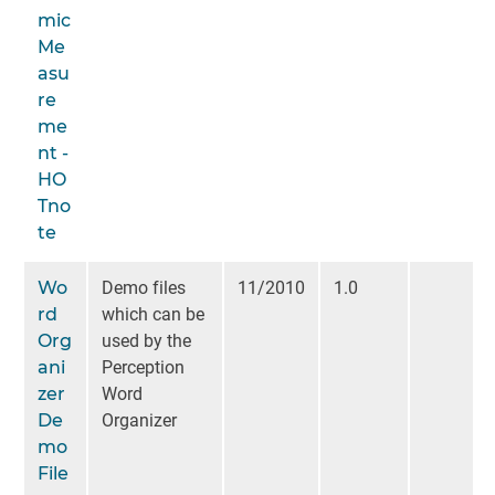
mic
Me
asu
re
me
nt -
HO
Tno
te
Wo
Demo files
11/2010
1.0
rd
which can be
Org
used by the
ani
Perception
zer
Word
De
Organizer
mo
File