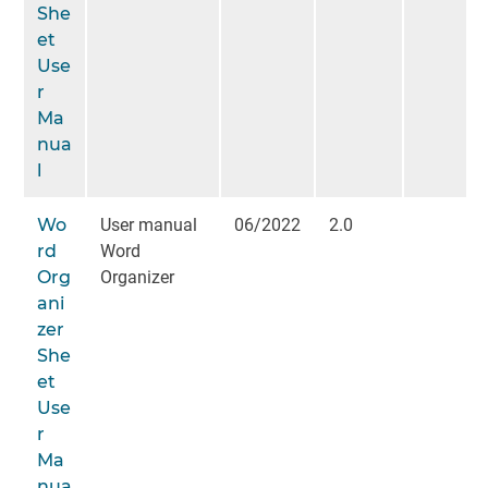
She
et
Use
r
Ma
nua
l
Wo
User manual
06/2022
2.0
rd
Word
Org
Organizer
ani
zer
She
et
Use
r
Ma
nua