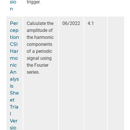
sio
trigger.
n
Per
Calculate the
06/2022
4.1
cep
amplitude of
tion
the harmonic
CSI
components
Har
of a periodic
mo
signal using
nic
the Fourier
An
series.
alys
is
She
et
Tria
l
Ver
sio