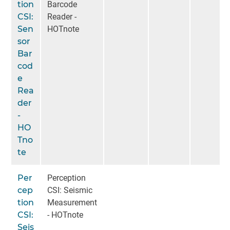
tion
Barcode
CSI:
Reader -
Sen
HOTnote
sor
Bar
cod
e
Rea
der
-
HO
Tno
te
Per
Perception
cep
CSI: Seismic
tion
Measurement
CSI:
- HOTnote
Seis