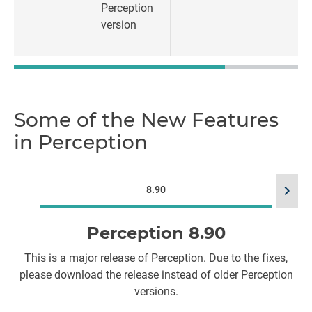
Perception
version
Some of the New Features
in Perception
chevron_right
8.90
Perception 8.90
T
This is a major release of Perception. Due to the fixes,
s
please download the release instead of older Perception
versions.​