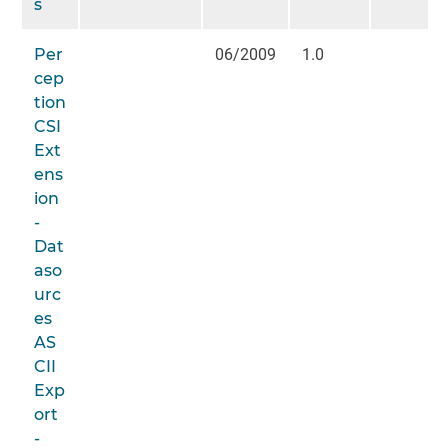
s
Per
06/2009
1.0
cep
tion
CSI
Ext
ens
ion
-
Dat
aso
urc
es
AS
CII
Exp
ort
-