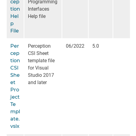
cep
Programming
tion
Interfaces
Hel
Help file
p
File
Per
Perception
06/2022
5.0
cep
CSI Sheet
tion
template file
CSI
for Visual
She
Studio 2017
et
and later
Pro
ject
Te
mpl
ate.
vsix