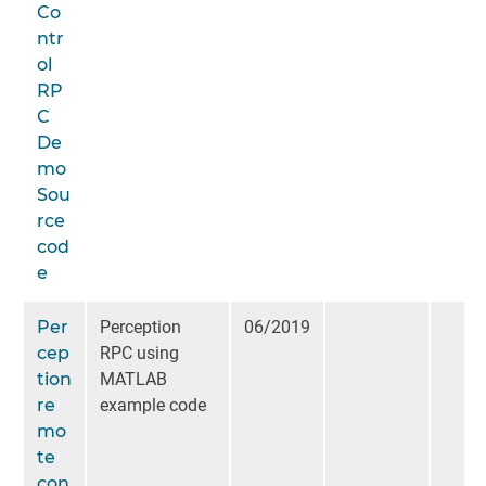
Co
ntr
ol
RP
C
De
mo
Sou
rce
cod
e
Per
Perception
06/2019
cep
RPC using
tion
MATLAB
re
example code
mo
te
con