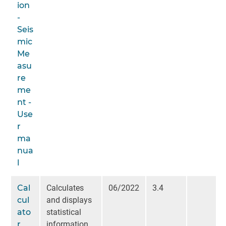
ion
-
Seis
mic
Me
asu
re
me
nt -
Use
r
ma
nua
l
Cal
Calculates
06/2022
3.4
cul
and displays
ato
statistical
r
information