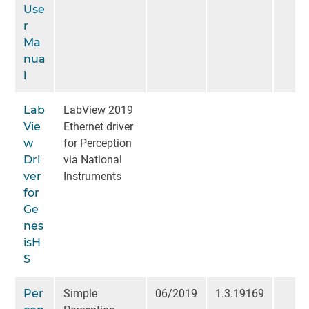
Use
r
Ma
nua
l
Lab
LabView 2019
Vie
Ethernet driver
w
for Perception
Dri
via National
ver
Instruments
for
Ge
nes
isH
S
Per
Simple
06/2019
1.3.19169