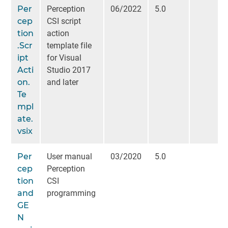
Per
Perception
06/2022
5.0
cep
CSI script
tion
action
.Scr
template file
ipt
for Visual
Acti
Studio 2017
on.
and later
Te
mpl
ate.
vsix
Per
User manual
03/2020
5.0
cep
Perception
tion
CSI
and
programming
GE
N