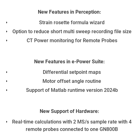
New Features in Perception:
De
Strain rosette formula wizard​
Option to reduce short multi sweep recording file size​
N
CT Power monitoring for Remote Probes​
New Features in e-Power Suite:
Pe
Differential setpoint maps​
Motor offset angle routine​
Support of Matlab runtime version 2024b​
New Support of Hardware:
Real-time calculations with 2 MS/s sample rate with 4
remote probes connected to one GN800B​