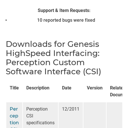
Support & Item Requests:
10 reported bugs were fixed
Downloads for Genesis
HighSpeed Interfacing:
Perception Custom
Software Interface (CSI)
Title
Description
Date
Version
Related
Documen
Per
Perception
12/2011
cep
CSI
tion
specifications