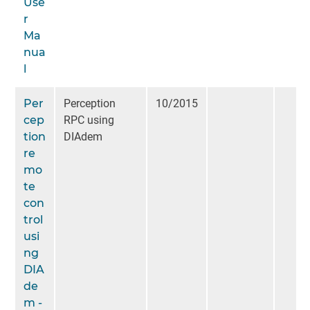
Use
r
Ma
nua
l
Per
Perception
10/2015
cep
RPC using
tion
DIAdem
re
mo
te
con
trol
usi
ng
DIA
de
m -