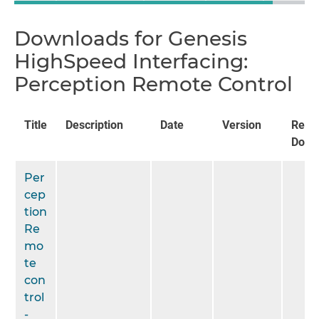
Downloads for Genesis
HighSpeed Interfacing:
Perception Remote Control
Title
Description
Date
Version
Rela
Docu
Per
cep
tion
Re
mo
te
con
trol
-