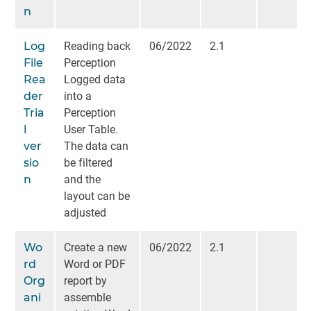
n
Log
Reading back
06/2022
2.1
File
Perception
Rea
Logged data
der
into a
Tria
Perception
l
User Table.
ver
The data can
sio
be filtered
n
and the
layout can be
adjusted
Wo
Create a new
06/2022
2.1
rd
Word or PDF
Org
report by
ani
assemble