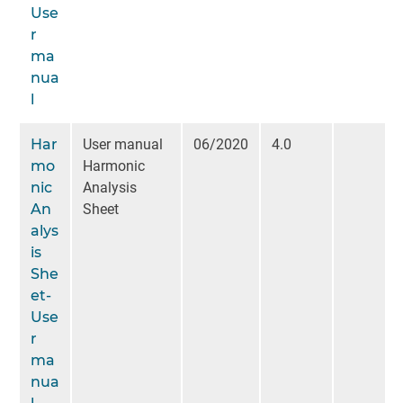
Use
r
ma
nua
l
Har
User manual
06/2020
4.0
mo
Harmonic
nic
Analysis
An
Sheet
alys
is
She
et-
Use
r
ma
nua