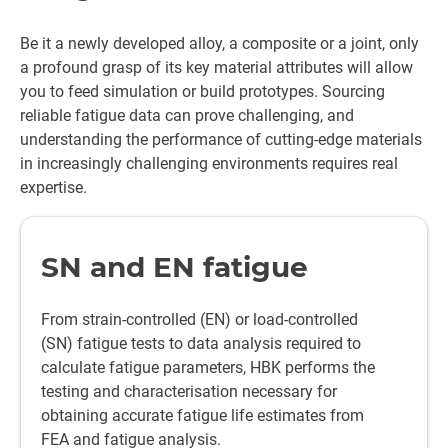
Be it a newly developed alloy, a composite or a joint, only
a profound grasp of its key material attributes will allow
you to feed simulation or build prototypes. Sourcing
reliable fatigue data can prove challenging, and
understanding the performance of cutting-edge materials
in increasingly challenging environments requires real
expertise.
SN and EN fatigue
From strain-controlled (EN) or load-controlled
(SN) fatigue tests to data analysis required to
calculate fatigue parameters, HBK performs the
testing and characterisation necessary for
obtaining accurate fatigue life estimates from
FEA and fatigue analysis.