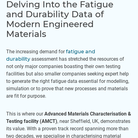
Delving Into the Fatigue
and Durability Data of
Modern Engineered
Materials
The increasing demand for
fatigue and
durability
assessment has stretched the resources of
not only major companies boasting their own testing
facilities but also smaller companies seeking expert help
to generate the right fatigue data essential for modelling,
simulation or to prove that new processes and materials
are fit for purpose.
This is where our
Advanced Materials Characterisation &
Testing facility (AMCT)
, near Sheffield, UK, demonstrates
its value. With a proven track record spanning more than
two decades, we specialise in characterising material