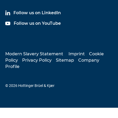
Follow us on LinkedIn
Follow us on YouTube
Modern Slavery Statement
Imprint
Cookie
Policy
Privacy Policy
Sitemap
Company
Profile
© 2026 Hottinger Brüel & Kjær