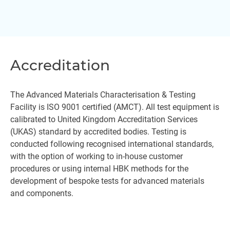
Accreditation
The Advanced Materials Characterisation & Testing
Facility is ISO 9001 certified (AMCT). All test equipment is
calibrated to United Kingdom Accreditation Services
(UKAS) standard by accredited bodies. Testing is
conducted following recognised international standards,
with the option of working to in-house customer
procedures or using internal HBK methods for the
development of bespoke tests for advanced materials
and components.