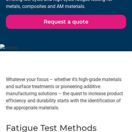
metals, composites and AM materials.
Request a quote
Whatever your focus – whether it’s high-grade materials
and surface treatments or pioneering additive
manufacturing solutions – the quest to increase product
efficiency and durability starts with the identification of
the appropriate materials.
Fatigue Test Methods