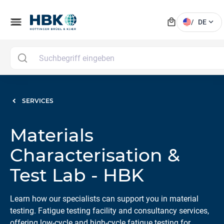
local_mall
menu
expand_more
/
DE
SERVICES
Materials
Characterisation &
Test Lab - HBK
Learn how our specialists can support you in material
testing. Fatigue testing facility and consultancy services,
offering low-cycle and high-cycle fatigue testing for