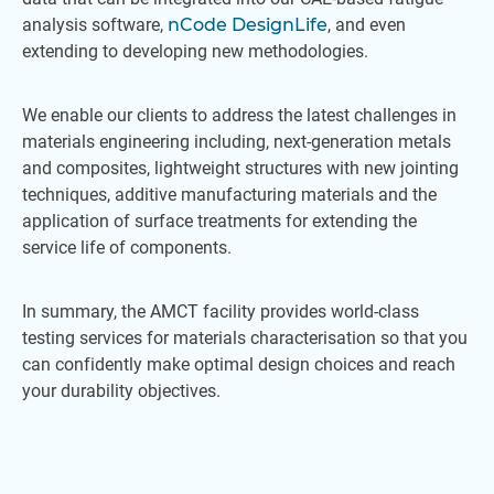
analysis software,
nCode DesignLife
, and even
extending to developing new methodologies.
We enable our clients to address the latest challenges in
materials engineering including, next-generation metals
and composites, lightweight structures with new jointing
techniques, additive manufacturing materials and the
application of surface treatments for extending the
service life of components.
In summary, the AMCT facility provides world-class
testing services for materials characterisation so that you
can confidently make optimal design choices and reach
your durability objectives.