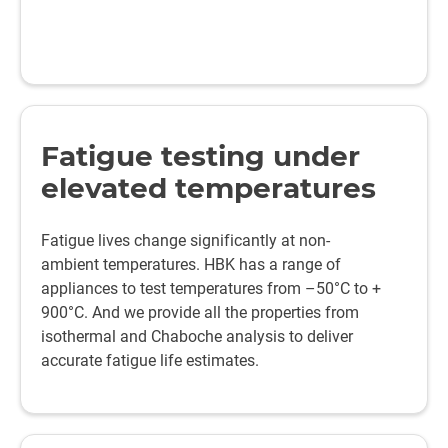
Fatigue testing under
elevated temperatures
Fatigue lives change significantly at non-
ambient temperatures. HBK has a range of
appliances to test temperatures from –50°C to +
900°C. And we provide all the properties from
isothermal and Chaboche analysis to deliver
accurate fatigue life estimates.