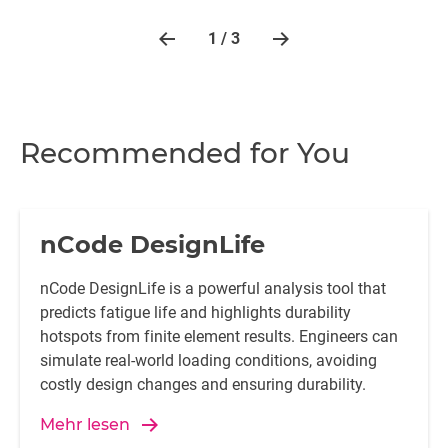
1 / 3
Recommended for You
nCode DesignLife
nCode DesignLife is a powerful analysis tool that
predicts fatigue life and highlights durability
hotspots from finite element results. Engineers can
simulate real-world loading conditions, avoiding
costly design changes and ensuring durability.
Mehr lesen