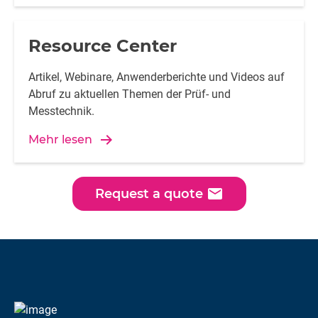
Resource Center
Artikel, Webinare, Anwenderberichte und Videos auf
Abruf zu aktuellen Themen der Prüf- und
Messtechnik.
Mehr lesen
email
Request a quote