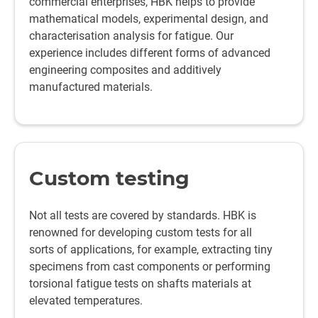
commercial enterprises, HBK helps to provide
mathematical models, experimental design, and
characterisation analysis for fatigue. Our
experience includes different forms of advanced
engineering composites and additively
manufactured materials.
Custom testing
Not all tests are covered by standards. HBK is
renowned for developing custom tests for all
sorts of applications, for example, extracting tiny
specimens from cast components or performing
torsional fatigue tests on shafts materials at
elevated temperatures.