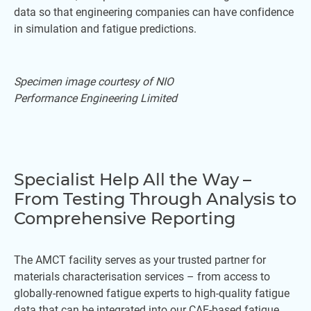
data so that engineering companies can have confidence
in simulation and fatigue predictions.
Specimen image courtesy of NIO
Performance Engineering Limited
Specialist Help All the Way –
From Testing Through Analysis to
Comprehensive Reporting
The AMCT facility serves as your trusted partner for
materials characterisation services – from access to
globally-renowned fatigue experts to high-quality fatigue
data that can be integrated into our CAE-based fatigue