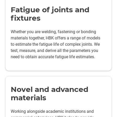
Fatigue of joints and
fixtures
Whether you are welding, fastening or bonding
materials together, HBK offers a range of models
to estimate the fatigue life of complex joints. We
test, measure, and derive all the parameters you
need to obtain accurate fatigue life estimates.
Novel and advanced
materials
Working alongside academic institutions and