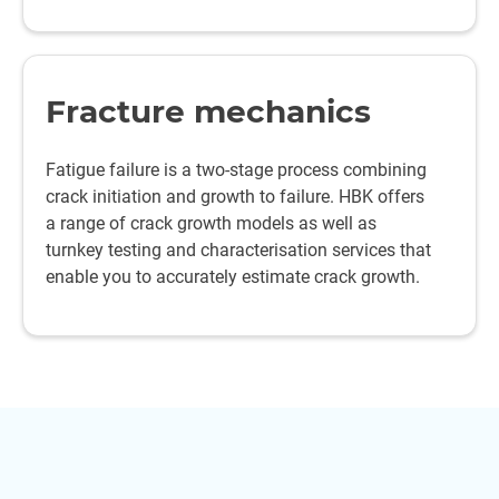
Fracture mechanics
Fatigue failure is a two-stage process combining
crack initiation and growth to failure. HBK offers
a range of crack growth models as well as
turnkey testing and characterisation services that
enable you to accurately estimate crack growth.