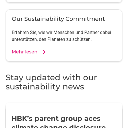
Our Sustainability Commitment
Erfahren Sie, wie wir Menschen und Partner dabei
unterstützen, den Planeten zu schützen.
Mehr lesen
Stay updated with our
sustainability news
HBK’s parent group aces
climate change disclosure