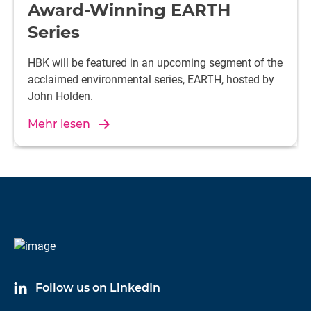
Award-Winning EARTH
Series
HBK will be featured in an upcoming segment of the
acclaimed environmental series, EARTH, hosted by
John Holden.
Mehr lesen
Follow us on LinkedIn