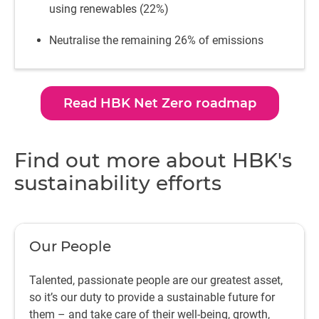
using renewables (22%)
Neutralise the remaining 26% of emissions
Read HBK Net Zero roadmap
Find out more about HBK's
sustainability efforts
Our People
Talented, passionate people are our greatest asset,
so it’s our duty to provide a sustainable future for
them – and take care of their well-being, growth,