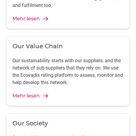
and fulfilment too.
Mehr lesen
Our Value Chain
Our sustainability starts with our suppliers, and the
network of sub-suppliers that they rely on. We use
the Ecovadis rating platform to assess, monitor and
help develop this network.
Mehr lesen
Our Society