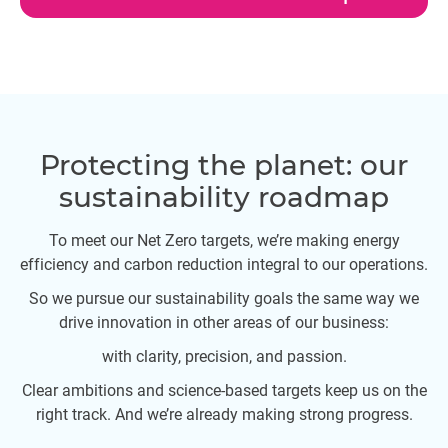
Protecting the planet: our
sustainability roadmap
To meet our Net Zero targets, we’re making energy
efficiency and carbon reduction integral to our operations.
So we pursue our sustainability goals the same way we
drive innovation in other areas of our business:
with clarity, precision, and passion.
Clear ambitions and science-based targets keep us on the
right track. And we’re already making strong progress.