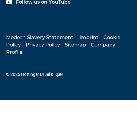
Follow us on YouTube
Modern Slavery Statement
Imprint
Cookie
Policy
Privacy Policy
Sitemap
Company
Profile
© 2026 Hottinger Brüel & Kjær