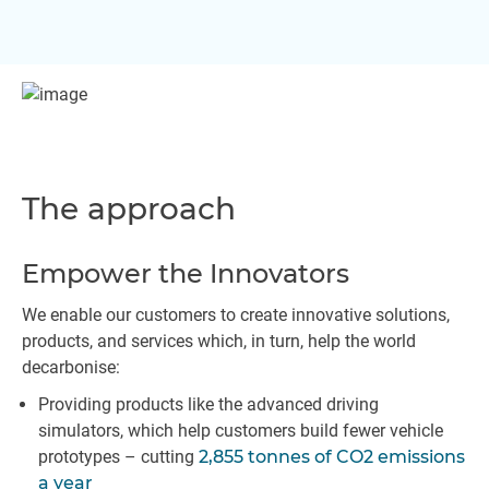
The approach
Empower the Innovators
We enable our customers to create innovative solutions,
products, and services which, in turn, help the world
decarbonise:
Providing products like the advanced driving
simulators, which help customers build fewer vehicle
prototypes – cutting
2,855 tonnes of CO2 emissions
a year