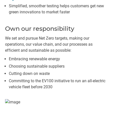
Simplified, smoother testing helps customers get new
green innovations to market faster
Own our responsibility
We set and pursue Net Zero targets, making our
operations, our value chain, and our processes as
efficient and sustainable as possible:
Embracing renewable energy
Choosing sustainable suppliers
Cutting down on waste
Committing to the EV100 initiative to run an all-electric
vehicle fleet before 2030