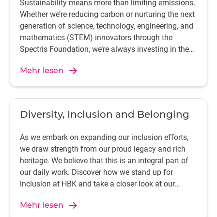
Sustainability means more than limiting emissions.
Whether we’re reducing carbon or nurturing the next
generation of science, technology, engineering, and
mathematics (STEM) innovators through the
Spectris Foundation, we’re always investing in the
future.
Mehr lesen
Diversity, Inclusion and Belonging
As we embark on expanding our inclusion efforts,
we draw strength from our proud legacy and rich
heritage. We believe that this is an integral part of
our daily work. Discover how we stand up for
inclusion at HBK and take a closer look at our
dedicated inclusion groups that provide support for
Mehr lesen
our people.