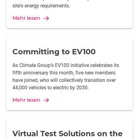
site's energy requirements.
Mehr lesen
Committing to EV100
As Climate Group’s EV100 initiative celebrates its
fifth anniversary this month, five new members
have joined, who will collectively transition over
44,000 vehicles to electric by 2030.
Mehr lesen
Virtual Test Solutions on the