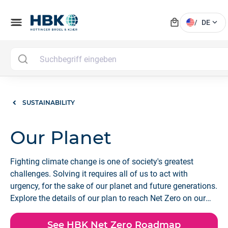
local_mall
menu
expand_more
/
DE
SUSTAINABILITY
Our Planet
Fighting climate change is one of society's greatest
challenges. Solving it requires all of us to act with
urgency, for the sake of our planet and future generations.
Explore the details of our plan to reach Net Zero on our
Scope 1, 2, and 3 emissions by 2040.
See HBK Net Zero Roadmap