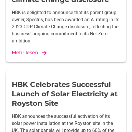
HBK is delighted to announce that its parent group
owner, Spectris, has been awarded an A- rating in its
2023 CDP Climate Change disclosure, reflecting the
business’ ongoing commitment to its Net Zero
ambition.
Mehr lesen
HBK Celebrates Successful
Launch of Solar Electricity at
Royston Site
HBK announces the successful activation of its
solar power installation at the Royston site in the
UK. The solar panels will provide up to 60% of the