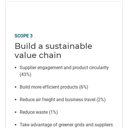
SCOPE 3
Build a sustainable
value chain
Supplier engagement and product circularity
(43%)
Build more efficient products (6%)
Reduce air freight and business travel (2%)
Reduce waste (1%)
Take advantage of greener grids and suppliers