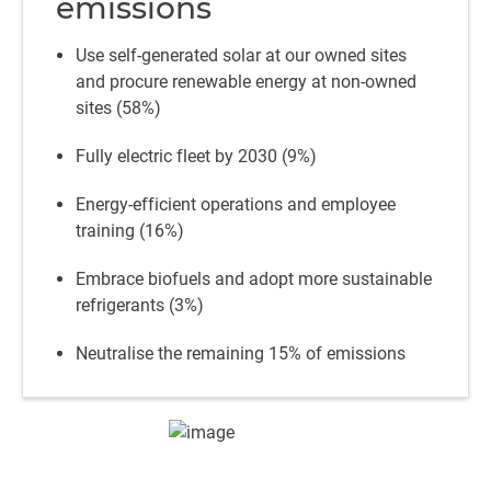
emissions
Use self-generated solar at our owned sites
and procure renewable energy at non-owned
sites (58%)
Fully electric fleet by 2030 (9%)
Energy-efficient operations and employee
training (16%)
Embrace biofuels and adopt more sustainable
refrigerants (3%)
Neutralise the remaining 15% of emissions