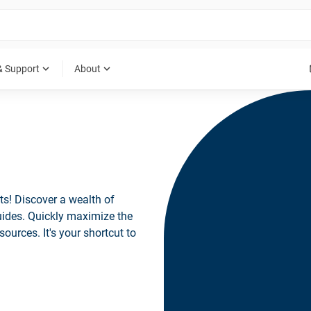
expand_more
expand_more
& Support
About
ts! Discover a wealth of
guides. Quickly maximize the
sources. It's your shortcut to