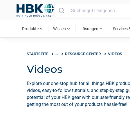
MAIN MENU
expand_more
expand_more
expand_more
Produkte
Wissen
Lösungen
Services 
STARTSEITE
...
RESOURCE CENTER
VIDEOS
Videos
Explore our one-stop hub for all things HBK produc
videos, easy-to-follow tutorials, and step-by-step 
potential of your HBK gear with our user-friendly re
getting the most out of your products hassle-free!