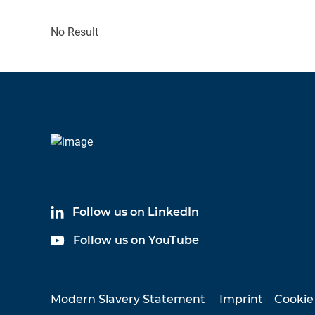
No Result
Follow us on LinkedIn
Follow us on YouTube
Modern Slavery Statement
Imprint
Cookie