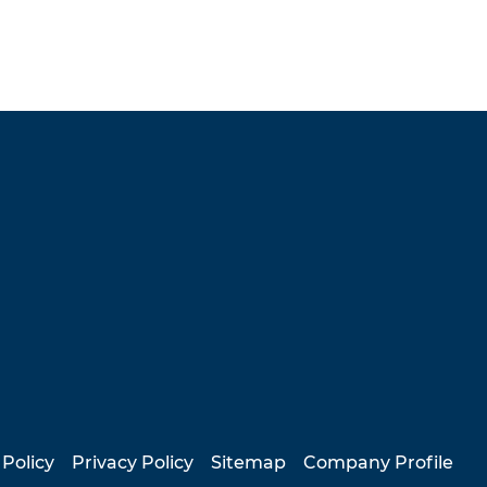
 Policy
Privacy Policy
Sitemap
Company Profile