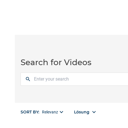
Search for Videos
search
keyboard_arrow_down
keyboard_arrow_down
SORT BY:
Lösung
Relevanz