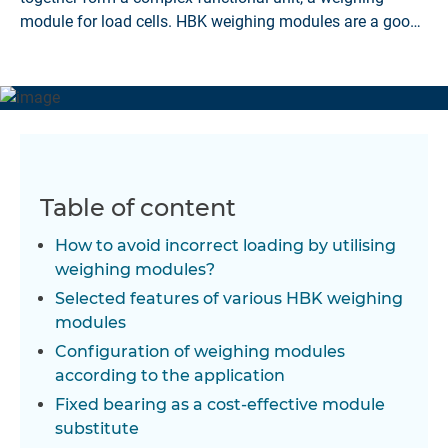
module for load cells. HBK weighing modules are a good
solution.
Table of content
How to avoid incorrect loading by utilising
weighing modules?
Selected features of various HBK weighing
modules
Configuration of weighing modules
according to the application
Fixed bearing as a cost-effective module
substitute