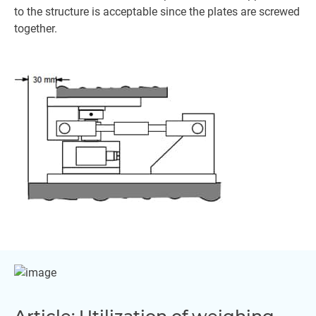
to the structure is acceptable since the plates are screwed
together.