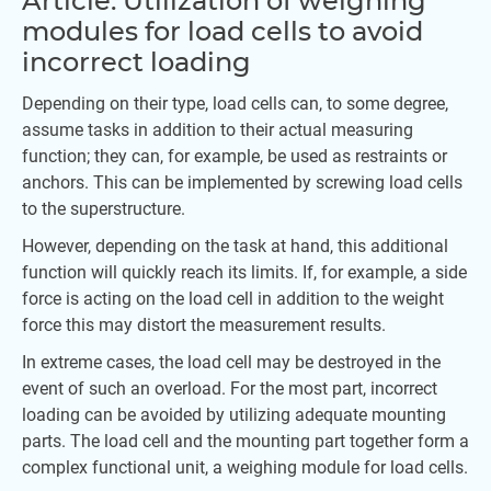
Article: Utilization of weighing
modules for load cells to avoid
incorrect loading
Depending on their type, load cells can, to some degree,
assume tasks in addition to their actual measuring
function; they can, for example, be used as restraints or
anchors. This can be implemented by screwing load cells
to the superstructure.
However, depending on the task at hand, this additional
function will quickly reach its limits. If, for example, a side
force is acting on the load cell in addition to the weight
force this may distort the measurement results.
In extreme cases, the load cell may be destroyed in the
event of such an overload. For the most part, incorrect
loading can be avoided by utilizing adequate mounting
parts. The load cell and the mounting part together form a
complex functional unit, a weighing module for load cells.