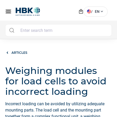
local_mall
menu
expand_more
/
EN
MAI
ARTICLES
Weighing modules
for load cells to avoid
incorrect loading
Incorrect loading can be avoided by utilizing adequate
mounting parts. The load cell and the mounting part
together form a complex functional unit, a weighing