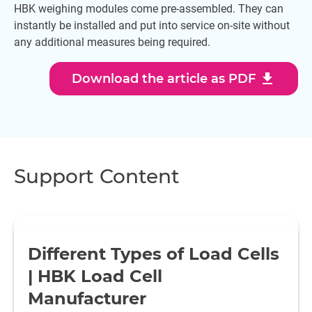
HBK weighing modules come pre-assembled. They can
instantly be installed and put into service on-site without
any additional measures being required.
download
Download the article as PDF
Support Content
Different Types of Load Cells
| HBK Load Cell
Manufacturer