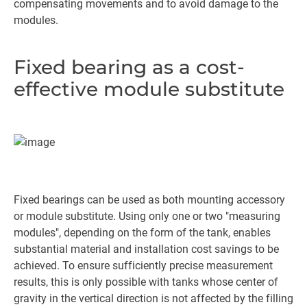
compensating movements and to avoid damage to the
modules.
Fixed bearing as a cost-
effective module substitute
Fixed bearings can be used as both mounting accessory
or module substitute. Using only one or two "measuring
modules", depending on the form of the tank, enables
substantial material and installation cost savings to be
achieved. To ensure sufficiently precise measurement
results, this is only possible with tanks whose center of
gravity in the vertical direction is not affected by the filling