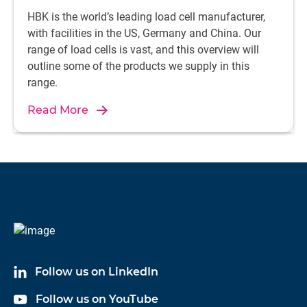
HBK is the world’s leading load cell manufacturer,
with facilities in the US, Germany and China. Our
range of load cells is vast, and this overview will
outline some of the products we supply in this
range.
Read More
Follow us on LinkedIn
Follow us on YouTube