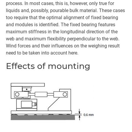
process. In most cases, this is, however, only true for
liquids and, possibly, pourable bulk material. These cases
too require that the optimal alignment of fixed bearing
and modules is identified. The fixed bearing features
maximum stiffness in the longitudinal direction of the
web and maximum flexibility perpendicular to the web.
Wind forces and their influences on the weighing result
need to be taken into account here.
Effects of mounting