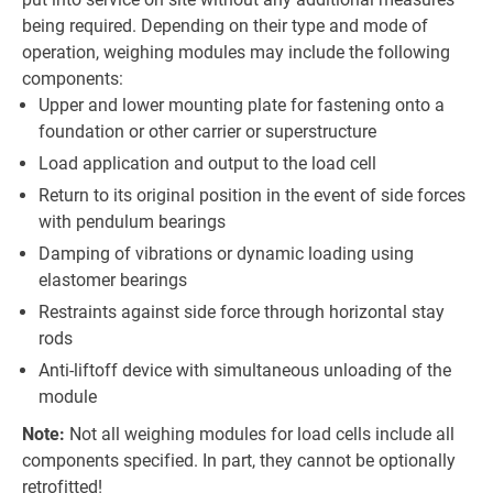
being required. Depending on their type and mode of
operation, weighing modules may include the following
components:
Upper and lower mounting plate for fastening onto a
foundation or other carrier or superstructure
Load application and output to the load cell
Return to its original position in the event of side forces
with pendulum bearings
Damping of vibrations or dynamic loading using
elastomer bearings
Restraints against side force through horizontal stay
rods
Anti-liftoff device with simultaneous unloading of the
module
Note:
Not all weighing modules for load cells include all
components specified. In part, they cannot be optionally
retrofitted!