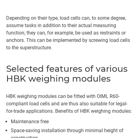
Depending on their type, load cells can, to some degree,
assume tasks in addition to their actual measuring
function; they can, for example, be used as restraints or
anchors. This can be implemented by screwing load cells
to the superstructure.
Selected features of various
HBK weighing modules
HBK weighing modules can be fitted with OIML R60-
compliant load cells and are thus also suitable for legal-
for-trade applications. Benefits of HBK weighing modules:
Maintenance free
Space-saving installation through minimal height of
construction