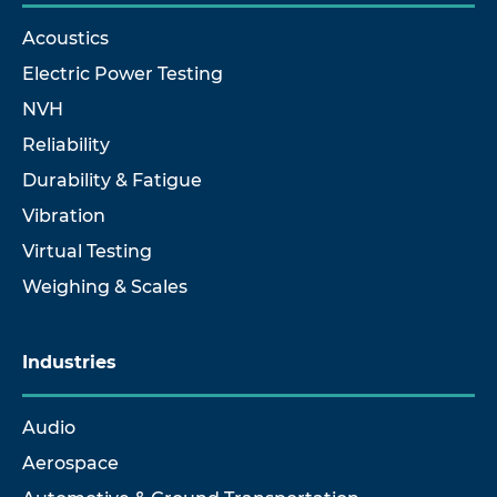
Acoustics
Electric Power Testing
NVH
Reliability
Durability & Fatigue
Vibration
Virtual Testing
Weighing & Scales
Industries
Audio
Aerospace