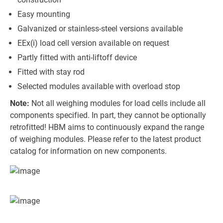
Easy mounting
Galvanized or stainless-steel versions available
EEx(i) load cell version available on request
Partly fitted with anti-liftoff device
Fitted with stay rod
Selected modules available with overload stop
Note:
Not all weighing modules for load cells include all
components specified. In part, they cannot be optionally
retrofitted! HBM aims to continuously expand the range
of weighing modules. Please refer to the latest product
catalog for information on new components.