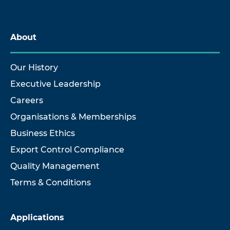
About
Our History
Executive Leadership
Careers
Organisations & Memberships
Business Ethics
Export Control Compliance
Quality Management
Terms & Conditions
Applications