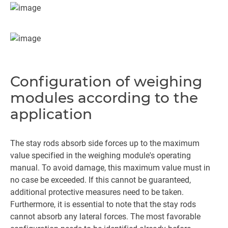
Configuration of weighing
modules according to the
application
The stay rods absorb side forces up to the maximum
value specified in the weighing module's operating
manual. To avoid damage, this maximum value must in
no case be exceeded. If this cannot be guaranteed,
additional protective measures need to be taken.
Furthermore, it is essential to note that the stay rods
cannot absorb any lateral forces. The most favorable