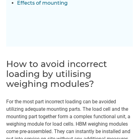
Effects of mounting
How to avoid incorrect
loading by utilising
weighing modules?
For the most part incorrect loading can be avoided
utilizing adequate mounting parts. The load cell and the
mounting part together form a complex functional unit, a
weighing module for load cells. HBM weighing modules
come pre-assembled. They can instantly be installed and
put into service on site without any additional measures