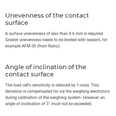
Unevenness of the contact
surface
A surface unevenness of less than 0.6 mm is required.
Greater unevenness needs to be leveled with sealant, for
example AFM-30 (from Reinz).
Angle of inclination of the
contact surface
The load cell's sensitivity is reduced by 1-cosα. This
deviation is compensated for via the weighing electronics
during calibration of the weighing system. However, an
angle of inclination of 3° must not be exceeded.