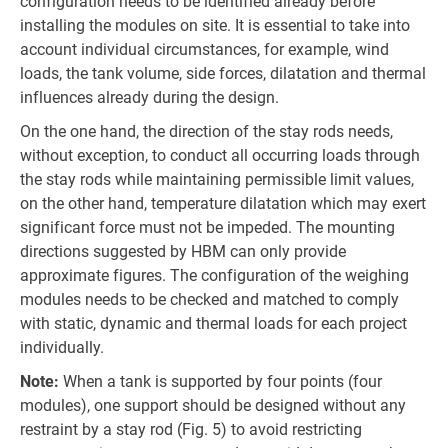
configuration needs to be identified already before
installing the modules on site. It is essential to take into
account individual circumstances, for example, wind
loads, the tank volume, side forces, dilatation and thermal
influences already during the design.
On the one hand, the direction of the stay rods needs,
without exception, to conduct all occurring loads through
the stay rods while maintaining permissible limit values,
on the other hand, temperature dilatation which may exert
significant force must not be impeded. The mounting
directions suggested by HBM can only provide
approximate figures. The configuration of the weighing
modules needs to be checked and matched to comply
with static, dynamic and thermal loads for each project
individually.
Note:
When a tank is supported by four points (four
modules), one support should be designed without any
restraint by a stay rod (Fig. 5) to avoid restricting