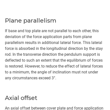
Plane parallelism
If base and top plate are not parallel to each other, this
deviation of the force application parts from plane
parallelism results in additional lateral force. This lateral
force is absorbed in the longitudinal direction by the stay
rod. In the transverse direction the pendulum support is
deflected to such an extent that the equilibrium of forces
is restored. However, to reduce the effect of lateral forces
to a minimum, the angle of inclination must not under
any circumstances exceed 3°.
Axial offset
An axial offset between cover plate and force application