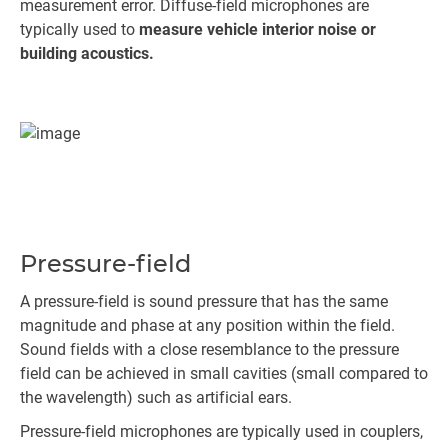
measurement error. Diffuse-field microphones are
typically used to
measure vehicle interior noise or
building acoustics.
Pressure-field
A pressure-field is sound pressure that has the same
magnitude and phase at any position within the field.
Sound fields with a close resemblance to the pressure
field can be achieved in small cavities (small compared to
the wavelength) such as artificial ears.
Pressure-field microphones are typically used in couplers,