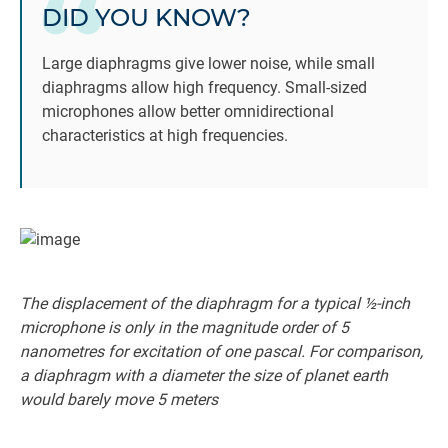
DID YOU KNOW?
Large diaphragms give lower noise, while small
diaphragms allow high frequency. Small-sized
microphones allow better omnidirectional
characteristics at high frequencies.
The displacement of the diaphragm for a typical ½-inch
microphone is only in the magnitude order of 5
nanometres for excitation of one pascal. For comparison,
a diaphragm with a diameter the size of planet earth
would barely move 5 meters