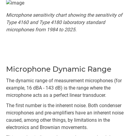
Microphone sensitivity chart showing the sensitivity of
Type 4160 and Type 4180 laboratory standard
microphones from 1984 to 2025.
Microphone Dynamic Range
The dynamic range of measurement microphones (for
example, 16 dBA - 143 dB) is the range where the
microphone acts as a perfect linear transducer.
The first number is the inherent noise. Both condenser
microphones and pre-amplifiers have an inherent noise
caused, among other things, by limitations in the
electronics and Brownian movements.