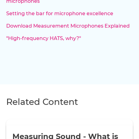
microphones
Setting the bar for microphone excellence
Download Measurement Microphones Explained
"High-frequency HATS, why?"
Related Content
Measuring Sound - What is