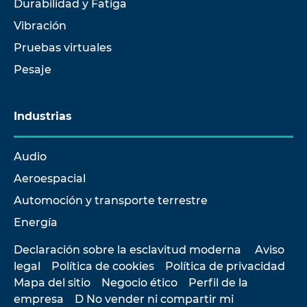
Durabilidad y Fatiga
Vibración
Pruebas virtuales
Pesaje
Industrias
Audio
Aeroespacial
Automoción y transporte terrestre
Energía
Declaración sobre la esclavitud moderna
Aviso
legal
Política de cookies
Política de privacidad
Mapa del sitio
Negocio ético
Perfil de la
empresa
D No vender ni compartir mi