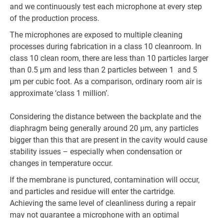
and we continuously test each microphone at every step
of the production process.
The microphones are exposed to multiple cleaning
processes during fabrication in a class 10 cleanroom. In
class 10 clean room, there are less than 10 particles larger
than 0.5 µm and less than 2 particles between 1 and 5
µm per cubic foot. As a comparison, ordinary room air is
approximate ‘class 1 million’.
Considering the distance between the backplate and the
diaphragm being generally around 20 µm, any particles
bigger than this that are present in the cavity would cause
stability issues – especially when condensation or
changes in temperature occur.
If the membrane is punctured, contamination will occur,
and particles and residue will enter the cartridge.
Achieving the same level of cleanliness during a repair
may not guarantee a microphone with an optimal