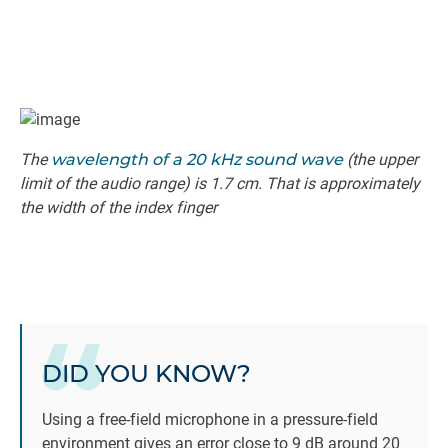
The
wavelength of a 20 kHz sound wave
(the upper
limit of the audio range) is 1.7 cm. That is approximately
the width of the index finger
DID YOU KNOW?
Using a free-field microphone in a pressure-field
environment gives an error close to 9 dB around 20