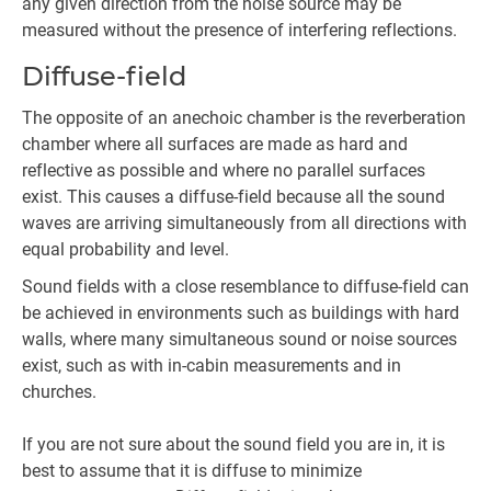
any given direction from the noise source may be
measured without the presence of interfering reflections.
Diffuse-field
The opposite of an anechoic chamber is the reverberation
chamber where all surfaces are made as hard and
reflective as possible and where no parallel surfaces
exist. This causes a diffuse-field because all the sound
waves are arriving simultaneously from all directions with
equal probability and level.
Sound fields with a close resemblance to diffuse-field can
be achieved in environments such as buildings with hard
walls, where many simultaneous sound or noise sources
exist, such as with in-cabin measurements and in
churches.
If you are not sure about the sound field you are in, it is
best to assume that it is diffuse to minimize