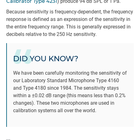
Calibrator Type 4231
) produce 94 dB SPL or 1 Pa.
Because sensitivity is frequency-dependent, the frequency
response is defined as an expression of the sensitivity in
the entire frequency range. This is generally expressed in
decibels relative to the 250 Hz sensitivity.
DID YOU KNOW?
We have been carefully monitoring the sensitivity of
our Laboratory Standard Microphone Type 4160
and Type 4180 since 1984. The sensitivity stays
within a ±0.02 dB range (this means less than 0.2%
changes). These two microphones are used in
calibration systems all over the world.