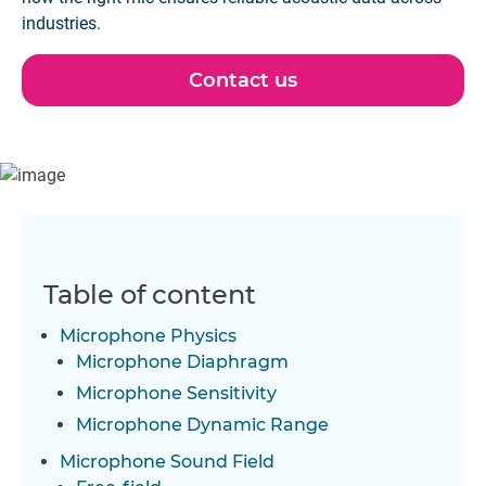
industries.
Contact us
Table of content
Microphone Physics
Microphone Diaphragm
Microphone Sensitivity
Microphone Dynamic Range
Microphone Sound Field