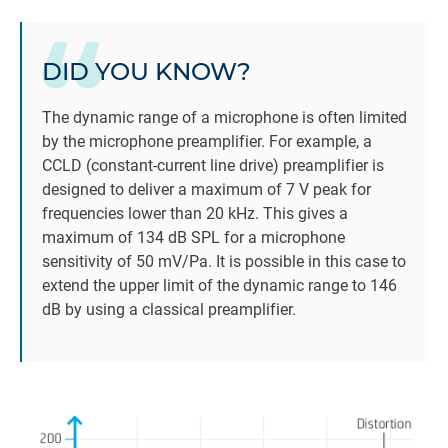
DID YOU KNOW?
The dynamic range of a microphone is often limited
by the microphone preamplifier. For example, a
CCLD (constant-current line drive) preamplifier is
designed to deliver a maximum of 7 V peak for
frequencies lower than 20 kHz. This gives a
maximum of 134 dB SPL for a microphone
sensitivity of 50 mV/Pa. It is possible in this case to
extend the upper limit of the dynamic range to 146
dB by using a classical preamplifier.