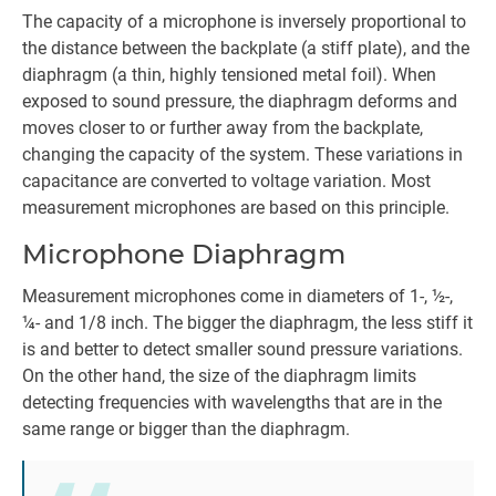
The capacity of a microphone is inversely proportional to
the distance between the backplate (a stiff plate), and the
diaphragm (a thin, highly tensioned metal foil). When
exposed to sound pressure, the diaphragm deforms and
moves closer to or further away from the backplate,
changing the capacity of the system. These variations in
capacitance are converted to voltage variation. Most
measurement microphones are based on this principle.
Microphone Diaphragm
Measurement microphones come in diameters of 1-, ½-,
¼- and 1/8 inch. The bigger the diaphragm, the less stiff it
is and better to detect smaller sound pressure variations.
On the other hand, the size of the diaphragm limits
detecting frequencies with wavelengths that are in the
same range or bigger than the diaphragm.