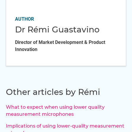
AUTHOR
Dr Rémi Guastavino
Director of Market Development & Product
Innovation
Other articles by Rémi
What to expect when using lower quality
measurement microphones
Implications of using lower-quality measurement