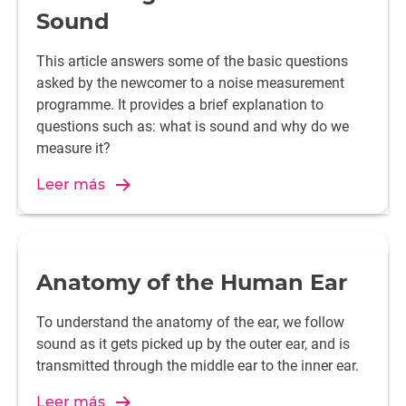
Sound
This article answers some of the basic questions
asked by the newcomer to a noise measurement
programme. It provides a brief explanation to
questions such as: what is sound and why do we
measure it?
Leer más
Anatomy of the Human Ear
To understand the anatomy of the ear, we follow
sound as it gets picked up by the outer ear, and is
transmitted through the middle ear to the inner ear.
Leer más