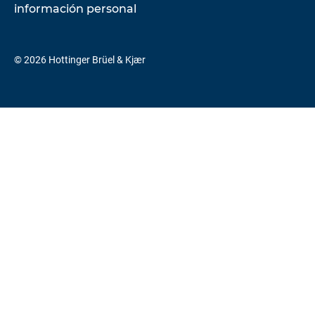
información personal
© 2026 Hottinger Brüel & Kjær