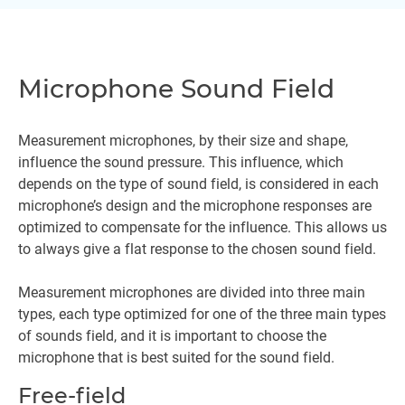
Microphone Sound Field
Measurement microphones, by their size and shape,
influence the sound pressure. This influence, which
depends on the type of sound field, is considered in each
microphone’s design and the microphone responses are
optimized to compensate for the influence. This allows us
to always give a flat response to the chosen sound field.
Measurement microphones are divided into three main
types, each type optimized for one of the three main types
of sounds field, and it is important to choose the
microphone that is best suited for the sound field.
Free-field