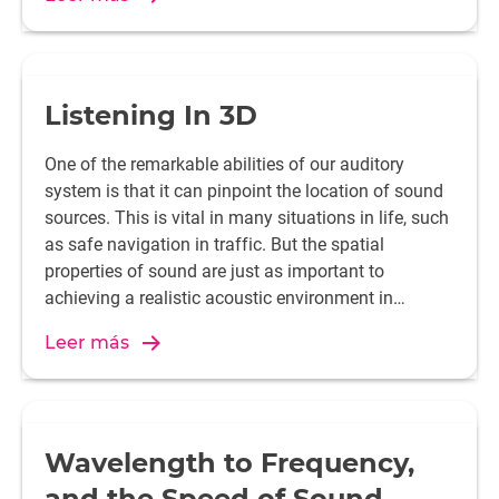
Listening In 3D
One of the remarkable abilities of our auditory
system is that it can pinpoint the location of sound
sources. This is vital in many situations in life, such
as safe navigation in traffic. But the spatial
properties of sound are just as important to
achieving a realistic acoustic environment in
gaming and home cinema set-ups. So how does it
Leer más
work and what does it take to recreate an authentic
experience?
Wavelength to Frequency,
and the Speed of Sound