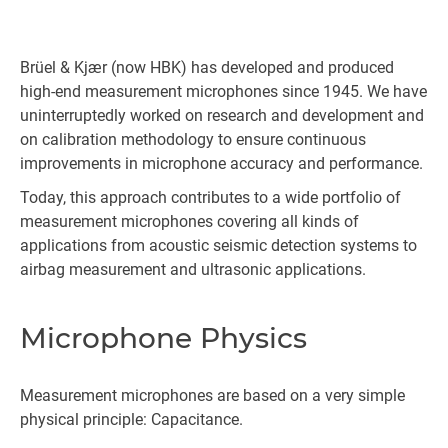
Brüel & Kjær (now HBK) has developed and produced
high-end measurement microphones since 1945. We have
uninterruptedly worked on research and development and
on calibration methodology to ensure continuous
improvements in microphone accuracy and performance.
Today, this approach contributes to a wide portfolio of
measurement microphones covering all kinds of
applications from acoustic seismic detection systems to
airbag measurement and ultrasonic applications.
Microphone Physics
Measurement microphones are based on a very simple
physical principle: Capacitance.