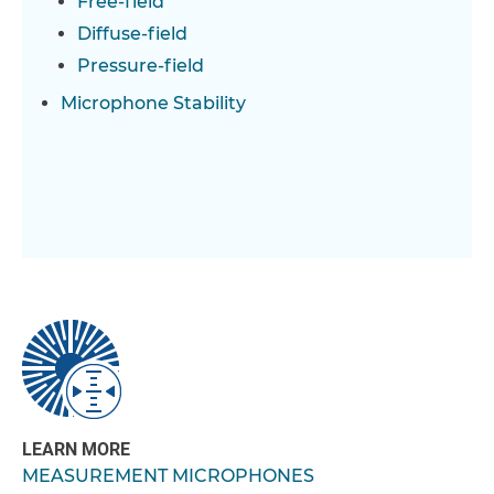
Free-field
Diffuse-field
Pressure-field
Microphone Stability
LEARN MORE
MEASUREMENT MICROPHONES