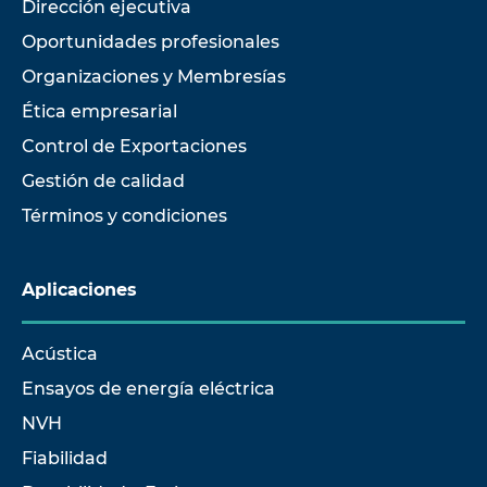
Dirección ejecutiva
Oportunidades profesionales
Organizaciones y Membresías
Ética empresarial
Control de Exportaciones
Gestión de calidad
Términos y condiciones
Aplicaciones
Acústica
Ensayos de energía eléctrica
NVH
Fiabilidad