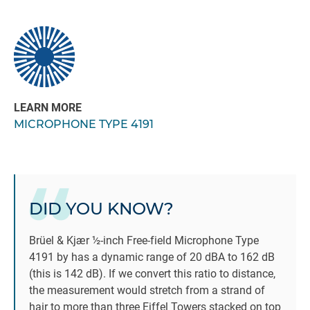
LEARN MORE
MICROPHONE TYPE 4191
DID YOU KNOW?
Brüel & Kjær ½-inch Free-field Microphone Type
4191 by has a dynamic range of 20 dBA to 162 dB
(this is 142 dB). If we convert this ratio to distance,
the measurement would stretch from a strand of
hair to more than three Eiffel Towers stacked on top