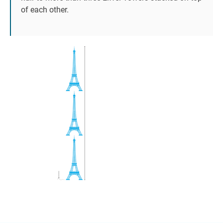
of each other.