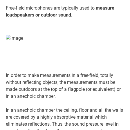
Free-field microphones are typically used to
measure
loudspeakers or outdoor sound
.
In order to make measurements in a free-field, totally
without reflecting objects, the measurements must be
made outdoors at the top of a flagpole (or equivalent) or
in an anechoic chamber.
In an anechoic chamber the ceiling, floor and all the walls
are covered by a highly absorptive material which
eliminates reflections. Thus, the sound pressure level in