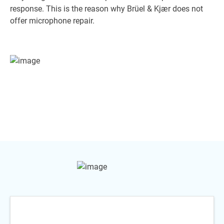
response. This is the reason why Brüel & Kjær does not
offer microphone repair.