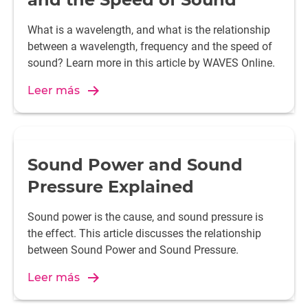
What is a wavelength, and what is the relationship
between a wavelength, frequency and the speed of
sound? Learn more in this article by WAVES Online.
Leer más
Sound Power and Sound
Pressure Explained
Sound power is the cause, and sound pressure is
the effect. This article discusses the relationship
between Sound Power and Sound Pressure.
Leer más