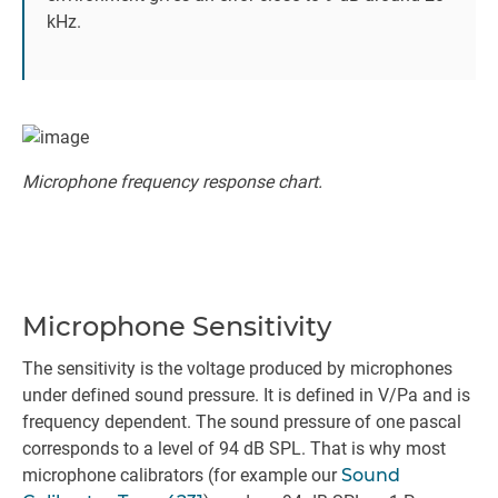
kHz.
Microphone frequency response chart.
Microphone Sensitivity
The sensitivity is the voltage produced by microphones
under defined sound pressure. It is defined in V/Pa and is
frequency dependent. The sound pressure of one pascal
corresponds to a level of 94 dB SPL. That is why most
microphone calibrators (for example our
Sound