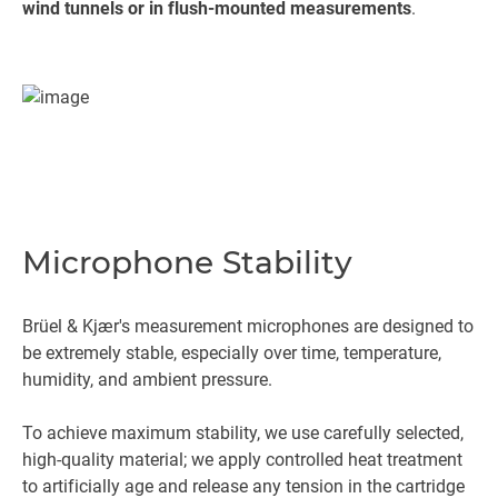
wind tunnels or in flush-mounted measurements
.
Microphone Stability
Brüel & Kjær's measurement microphones are designed to
be extremely stable, especially over time, temperature,
humidity, and ambient pressure.
To achieve maximum stability, we use carefully selected,
high-quality material; we apply controlled heat treatment
to artificially age and release any tension in the cartridge