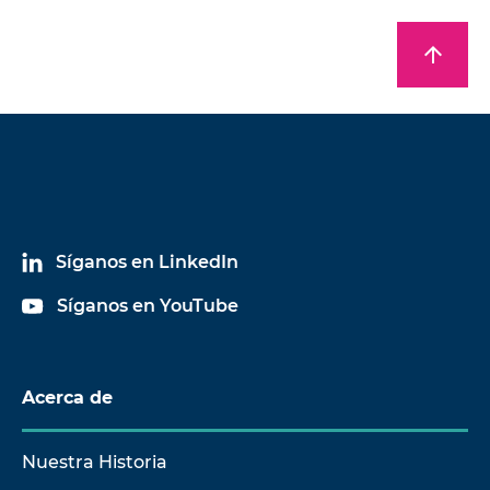
arrow_upward
Síganos en LinkedIn
Síganos en YouTube
Acerca de
Nuestra Historia