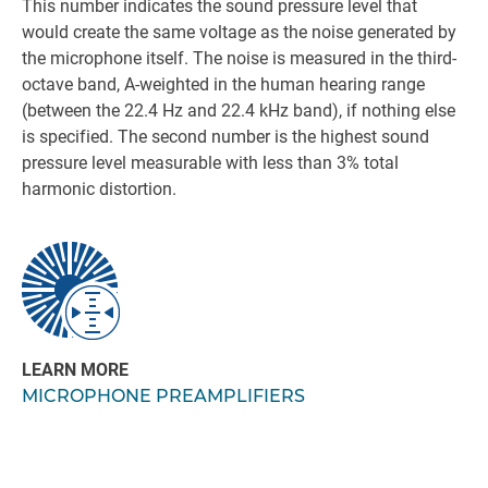
This number indicates the sound pressure level that
would create the same voltage as the noise generated by
the microphone itself. The noise is measured in the third-
octave band, A-weighted in the human hearing range
(between the 22.4 Hz and 22.4 kHz band), if nothing else
is specified. The second number is the highest sound
pressure level measurable with less than 3% total
harmonic distortion.
LEARN MORE
MICROPHONE PREAMPLIFIERS