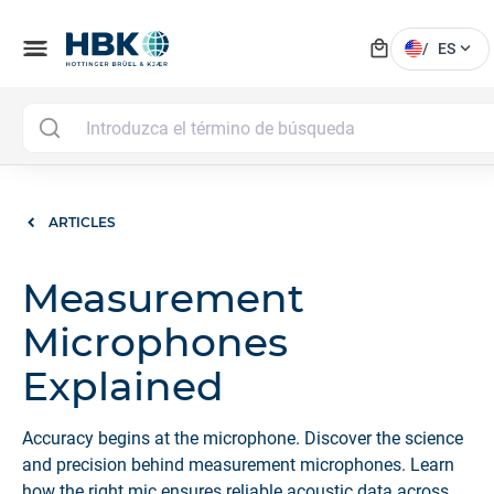
local_mall
menu
expand_more
/
ES
ARTICLES
Measurement
Microphones
Explained
Accuracy begins at the microphone. Discover the science
and precision behind measurement microphones. Learn
how the right mic ensures reliable acoustic data across