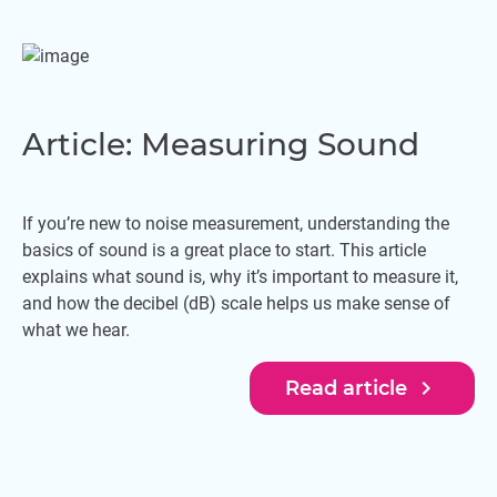
Article: Measuring Sound
If you’re new to noise measurement, understanding the
basics of sound is a great place to start. This article
explains what sound is, why it’s important to measure it,
and how the decibel (dB) scale helps us make sense of
what we hear.
navigate_next
Read article