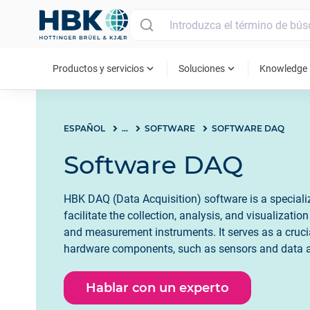
MAIN MENU
expand_more
expand_more
ex
Productos y servicios
Soluciones
Knowledge
ESPAÑOL
...
SOFTWARE
SOFTWARE DAQ
Software DAQ
HBK DAQ (Data Acquisition) software is a special
facilitate the collection, analysis, and visualizati
and measurement instruments. It serves as a cruci
hardware components, such as sensors and data ac
user's computer system. DAQ software enables use
the acquisition process, set parameters, and acquire
Hablar con un experto
vital role in industrial automation, scientific resea