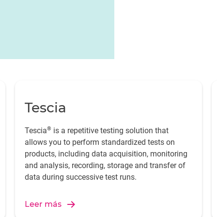
t for monitoring and
Tescia
®
Tescia
is a repetitive testing solution that
allows you to perform standardized tests on
products, including data acquisition, monitoring
and analysis, recording, storage and transfer of
data during successive test runs.
Leer más