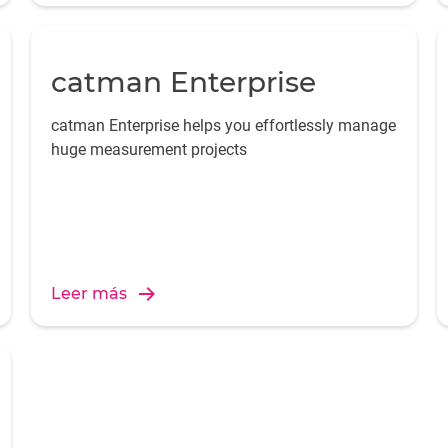
catman Enterprise
catman Enterprise helps you effortlessly manage
huge measurement projects
Leer más