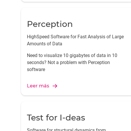
Perception
HighSpeed Software for Fast Analysis of Large
Amounts of Data
Need to visualize 10 gigabytes of data in 10
seconds? Not a problem with Perception
software
Leer más
Test for I-deas
Software for structural dynamics from