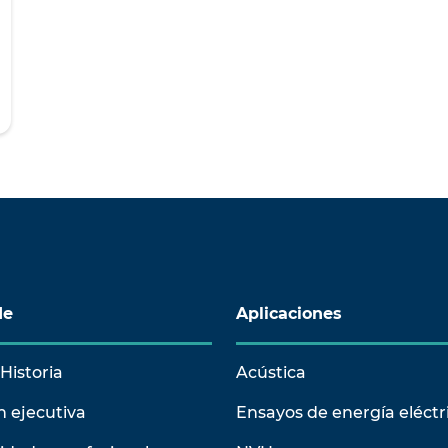
de
Aplicaciones
Historia
Acústica
n ejecutiva
Ensayos de energía eléctr