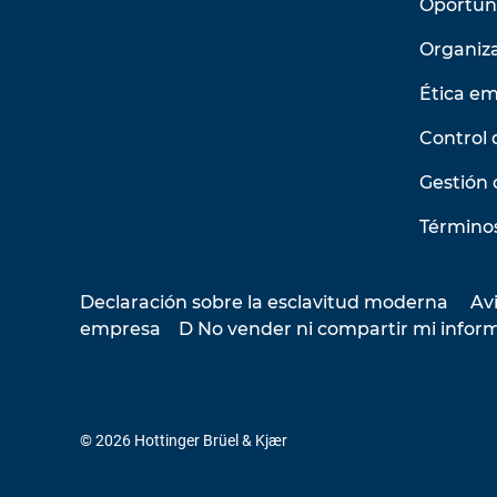
Oportun
Organiz
Ética em
Control 
Gestión 
Términos
Declaración sobre la esclavitud moderna
Avi
empresa
D No vender ni compartir mi infor
© 2026 Hottinger Brüel & Kjær