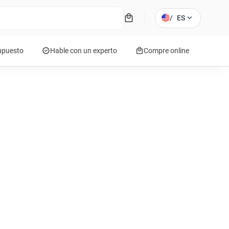
local_mall
expand_more
/
ES
verified
local_mall
supuesto
Hable con un experto
Compre online