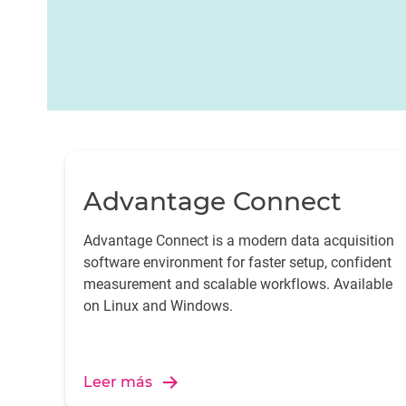
applications, providing a user-friendly environmen
interpreting data for better decision-making.
Advantage Connect
Advantage Connect is a modern data acquisition
software environment for faster setup, confident
measurement and scalable workflows. Available
on Linux and Windows.
Leer más