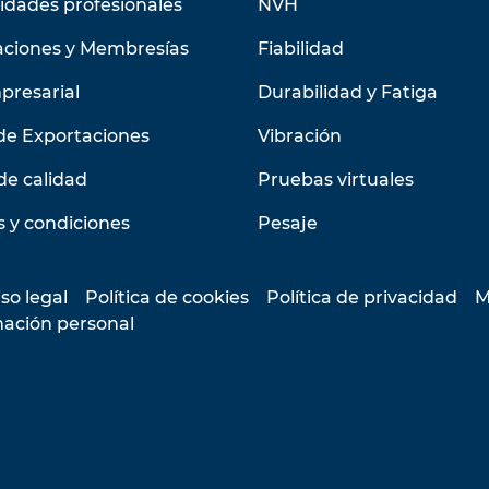
idades profesionales
NVH
aciones y Membresías
Fiabilidad
presarial
Durabilidad y Fatiga
de Exportaciones
Vibración
de calidad
Pruebas virtuales
 y condiciones
Pesaje
so legal
Política de cookies
Política de privacidad
M
mación personal