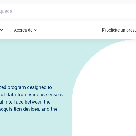
request_quote
pand_more
expand_more
Acerca de
Solicite un pre
ized program designed to
on of data from various sensors
al interface between the
quisition devices, and the
rs to configure and control
 real-time data. It plays a
rch, and engineering