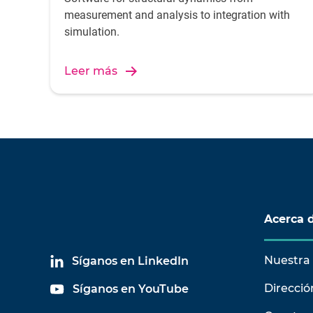
measurement and analysis to integration with
simulation.
Leer más
Acerca 
Nuestra 
Síganos en LinkedIn
Direcció
Síganos en YouTube