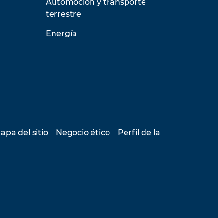
Automoción y transporte
terrestre
Energía
apa del sitio
Negocio ético
Perfil de la