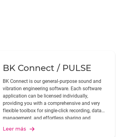
BK Connect / PULSE
BK Connect is our general‐purpose sound and
vibration engineering software. Each software
application can be licensed individually,
providing you with a comprehensive and very
flexible toolbox for single-click recording, data
management, and effortless sharing and
reporting of your measurements and analysis.
Leer más