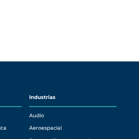
Industrias
Audio
ica
Aeroespacial