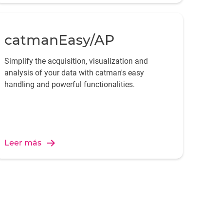
catmanEasy/AP
Simplify the acquisition, visualization and
analysis of your data with catman's easy
handling and powerful functionalities.
Leer más