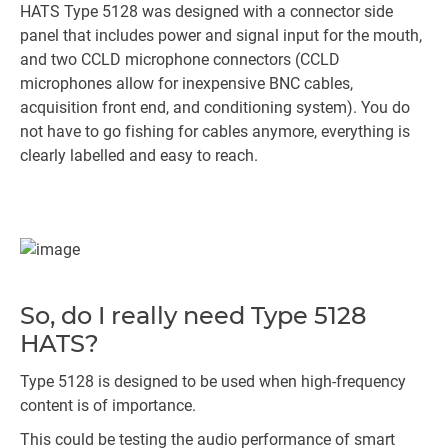
HATS Type 5128 was designed with a connector side
panel that includes power and signal input for the mouth,
and two CCLD microphone connectors (CCLD
microphones allow for inexpensive BNC cables,
acquisition front end, and conditioning system). You do
not have to go fishing for cables anymore, everything is
clearly labelled and easy to reach.
So, do I really need Type 5128
HATS?
Type 5128 is designed to be used when high-frequency
content is of importance.
This could be testing the audio performance of smart