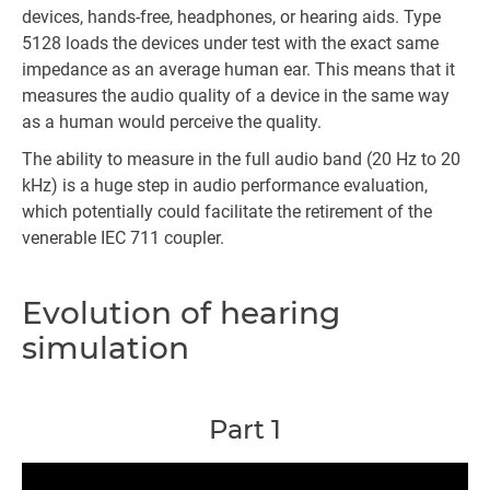
devices, hands-free, headphones, or hearing aids. Type
5128 loads the devices under test with the exact same
impedance as an average human ear. This means that it
measures the audio quality of a device in the same way
as a human would perceive the quality.
The ability to measure in the full audio band (20 Hz to 20
kHz) is a huge step in audio performance evaluation,
which potentially could facilitate the retirement of the
venerable IEC 711 coupler.
Evolution of hearing
simulation
Part 1