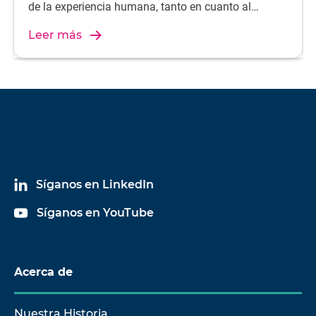
de la experiencia humana, tanto en cuanto al
rendimiento del audio como al ajuste ergonómico.
Leer más
Síganos en LinkedIn
Síganos en YouTube
Acerca de
Nuestra Historia