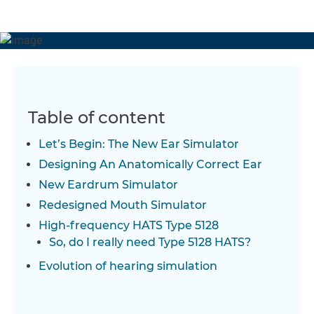
frequency HATS Type 5128 is an innovative evolution of
the legacy HATS Type 4128.
Table of content
Let’s Begin: The New Ear Simulator
Designing An Anatomically Correct Ear
New Eardrum Simulator
Redesigned Mouth Simulator
High-frequency HATS Type 5128
So, do I really need Type 5128 HATS?
Evolution of hearing simulation