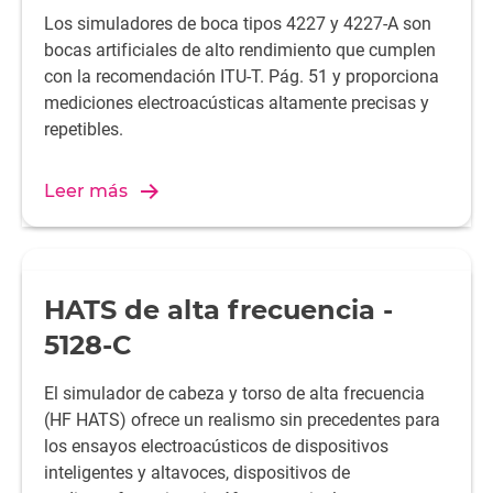
Los simuladores de boca tipos 4227 y 4227-A son
bocas artificiales de alto rendimiento que cumplen
con la recomendación ITU-T. Pág. 51 y proporciona
mediciones electroacústicas altamente precisas y
repetibles.
Leer más
HATS de alta frecuencia -
5128-C
El simulador de cabeza y torso de alta frecuencia
(HF HATS) ofrece un realismo sin precedentes para
los ensayos electroacústicos de dispositivos
inteligentes y altavoces, dispositivos de