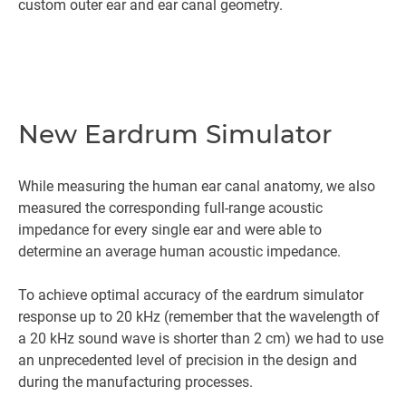
custom outer ear and ear canal geometry.
New Eardrum Simulator
While measuring the human ear canal anatomy, we also
measured the corresponding full-range acoustic
impedance for every single ear and were able to
determine an average human acoustic impedance.
To achieve optimal accuracy of the eardrum simulator
response up to 20 kHz (remember that the wavelength of
a 20 kHz sound wave is shorter than 2 cm) we had to use
an unprecedented level of precision in the design and
during the manufacturing processes.