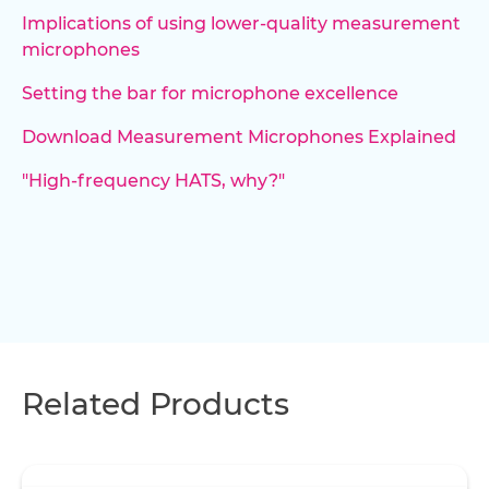
Implications of using lower-quality measurement
microphones
Setting the bar for microphone excellence
Download Measurement Microphones Explained
"High-frequency HATS, why?"
Related Products