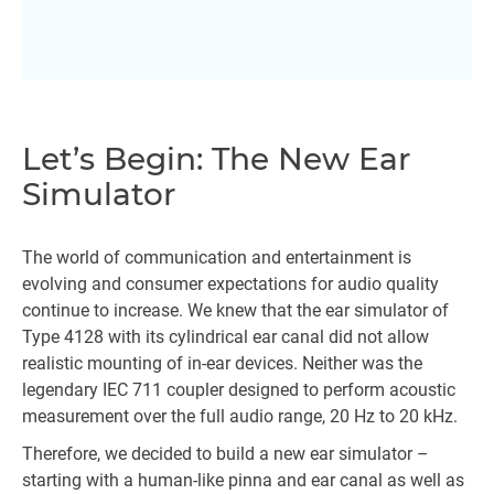
Let’s Begin: The New Ear
Simulator
The world of communication and entertainment is
evolving and consumer expectations for audio quality
continue to increase. We knew that the ear simulator of
Type 4128 with its cylindrical ear canal did not allow
realistic mounting of in-ear devices. Neither was the
legendary IEC 711 coupler designed to perform acoustic
measurement over the full audio range, 20 Hz to 20 kHz.
Therefore, we decided to build a new ear simulator –
starting with a human-like pinna and ear canal as well as