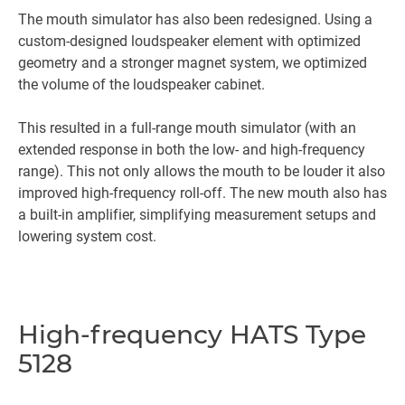
The mouth simulator has also been redesigned. Using a
custom-designed loudspeaker element with optimized
geometry and a stronger magnet system, we optimized
the volume of the loudspeaker cabinet.
This resulted in a full-range mouth simulator (with an
extended response in both the low- and high-frequency
range). This not only allows the mouth to be louder it also
improved high-frequency roll-off. The new mouth also has
a built-in amplifier, simplifying measurement setups and
lowering system cost.
High-frequency HATS Type
5128