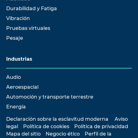
Durabilidad y Fatiga
Vibración
Pruebas virtuales
Pesaje
Industrias
Audio
Aeroespacial
Automoción y transporte terrestre
Energía
Declaración sobre la esclavitud moderna
Aviso
legal
Política de cookies
Política de privacidad
Mapa del sitio
Negocio ético
Perfil de la