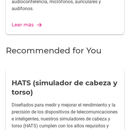
audioconferencia, micrófonos, auriculares y
audífonos.
Leer más
Recommended for You
HATS (simulador de cabeza y
torso)
Diseñados para medir y mejorar el rendimiento y la
precisión de los dispositivos de telecomunicaciones
e inteligentes, nuestros simuladores de cabeza y
torso (HATS) cumplen con los altos requisitos y