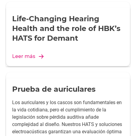
Life-Changing Hearing
Health and the role of HBK’s
HATS for Demant
Leer más
Prueba de auriculares
Los auriculares y los cascos son fundamentales en
la vida cotidiana, pero el cumplimiento de la
legislación sobre pérdida auditiva añade
complejidad al diseño. Nuestros HATS y soluciones
electroacústicas garantizan una evaluación óptima