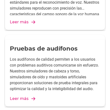
estándares para el reconocimiento de voz. Nuestros
simuladores reproducen con precisión las
características del campo sonoro de la voz humana
y ofrecen resultados de medición reproducibles,
Leer más
garantizando el rendimiento del producto y la
satisfacción del cliente.
Pruebas de audífonos
Los audífonos de calidad permiten a los usuarios
con problemas auditivos comunicarse sin esfuerzo.
Nuestros simuladores de cabeza y torso,
simuladores de oído y mastoides artificiales
proporcionan soluciones de prueba integrales para
optimizar la calidad y la inteligibilidad del audio.
Leer más