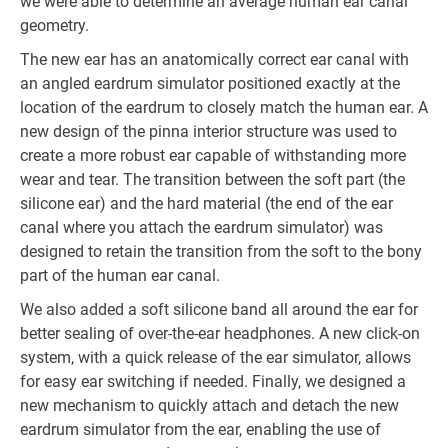
we were able to determine an average human ear canal
geometry.
The new ear has an anatomically correct ear canal with
an angled eardrum simulator positioned exactly at the
location of the eardrum to closely match the human ear. A
new design of the pinna interior structure was used to
create a more robust ear capable of withstanding more
wear and tear. The transition between the soft part (the
silicone ear) and the hard material (the end of the ear
canal where you attach the eardrum simulator) was
designed to retain the transition from the soft to the bony
part of the human ear canal.
We also added a soft silicone band all around the ear for
better sealing of over-the-ear headphones. A new click-on
system, with a quick release of the ear simulator, allows
for easy ear switching if needed. Finally, we designed a
new mechanism to quickly attach and detach the new
eardrum simulator from the ear, enabling the use of