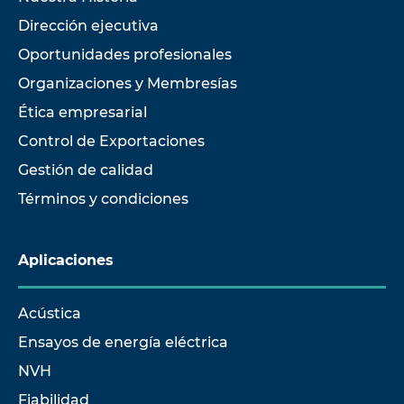
Dirección ejecutiva
Oportunidades profesionales
Organizaciones y Membresías
Ética empresarial
Control de Exportaciones
Gestión de calidad
Términos y condiciones
Aplicaciones
Acústica
Ensayos de energía eléctrica
NVH
Fiabilidad