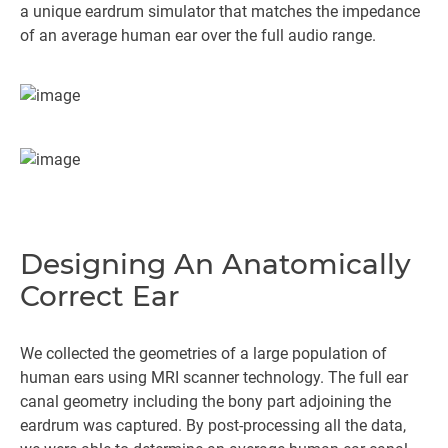
a unique eardrum simulator that matches the impedance
of an average human ear over the full audio range.
Designing An Anatomically
Correct Ear
We collected the geometries of a large population of
human ears using MRI scanner technology. The full ear
canal geometry including the bony part adjoining the
eardrum was captured. By post-processing all the data,