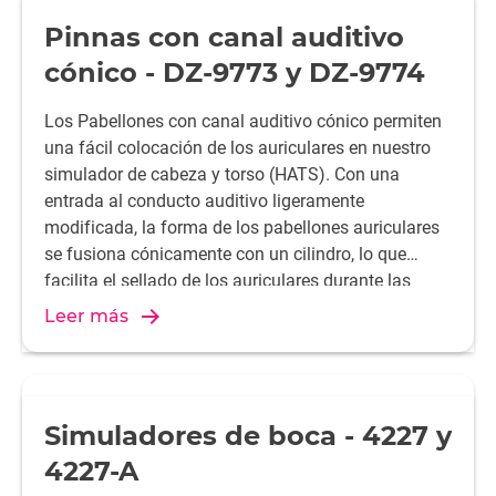
Pinnas con canal auditivo
cónico - DZ-9773 y DZ-9774
Los Pabellones con canal auditivo cónico permiten
una fácil colocación de los auriculares en nuestro
simulador de cabeza y torso (HATS). Con una
entrada al conducto auditivo ligeramente
modificada, la forma de los pabellones auriculares
se fusiona cónicamente con un cilindro, lo que
facilita el sellado de los auriculares durante las
pruebas.
Leer más
Simuladores de boca - 4227 y
4227-A