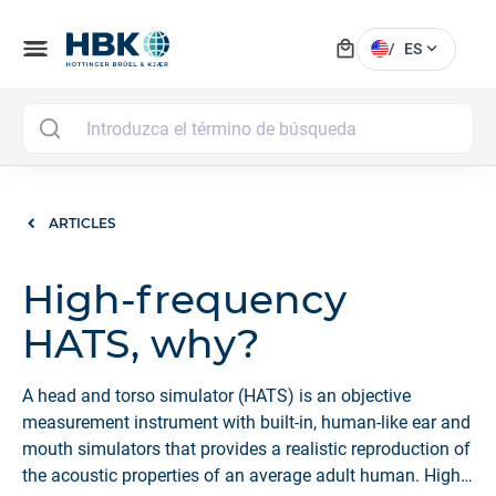
local_mall
menu
expand_more
/
ES
MAI
ARTICLES
High-frequency
HATS, why?
A head and torso simulator (HATS) is an objective
measurement instrument with built-in, human-like ear and
mouth simulators that provides a realistic reproduction of
the acoustic properties of an average adult human. High-