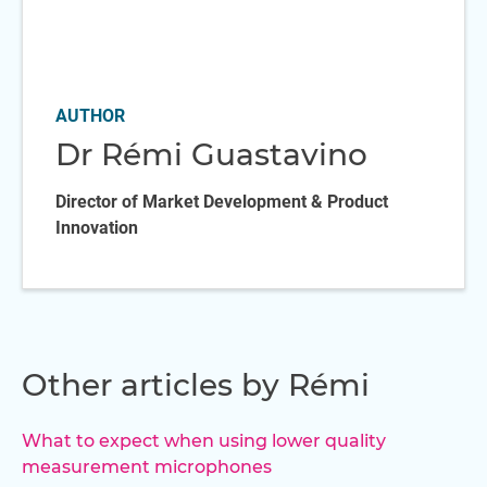
AUTHOR
Dr Rémi Guastavino
Director of Market Development & Product
Innovation
Other articles by Rémi
What to expect when using lower quality
measurement microphones