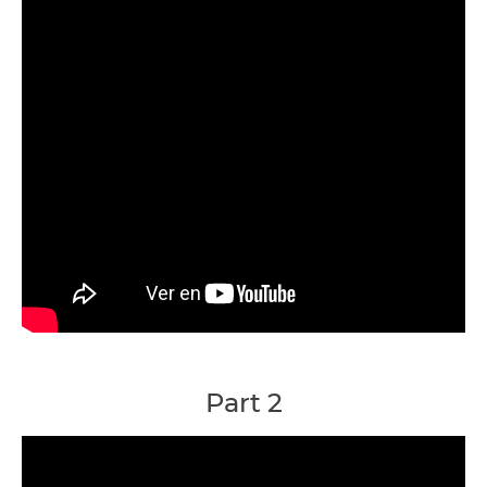
Part 2