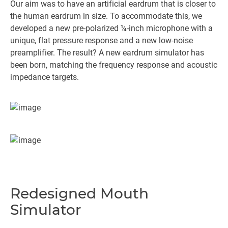
Our aim was to have an artificial eardrum that is closer to
the human eardrum in size. To accommodate this, we
developed a new pre-polarized ¼-inch microphone with a
unique, flat pressure response and a new low-noise
preamplifier. The result? A new eardrum simulator has
been born, matching the frequency response and acoustic
impedance targets.
Redesigned Mouth
Simulator