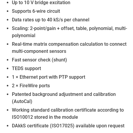
Up to 10 V bridge excitation
Supports 6-wire circuit
Data rates up to 40 kS/s per channel
Scaling: 2-point/gain + offset, table, polynomial, multi-
polynomial
Real-time matrix compensation calculation to connect
multi-component sensors
Fast sensor check (shunt)
TEDS support
1 × Ethernet port with PTP support
2 × FireWire ports
Patented background adjustment and calibration
(AutoCal)
Working standard calibration certificate according to
ISO10012 stored in the module
DAkkS certificate (ISO17025) available upon request