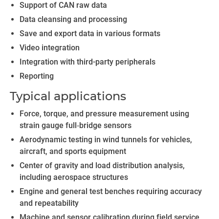
Support of CAN raw data
Data cleansing and processing
Save and export data in various formats
Video integration
Integration with third-party peripherals
Reporting
Typical applications
Force, torque, and pressure measurement using
strain gauge full‑bridge sensors
Aerodynamic testing in wind tunnels for vehicles,
aircraft, and sports equipment
Center of gravity and load distribution analysis,
including aerospace structures
Engine and general test benches requiring accuracy
and repeatability
Machine and sensor calibration during field service