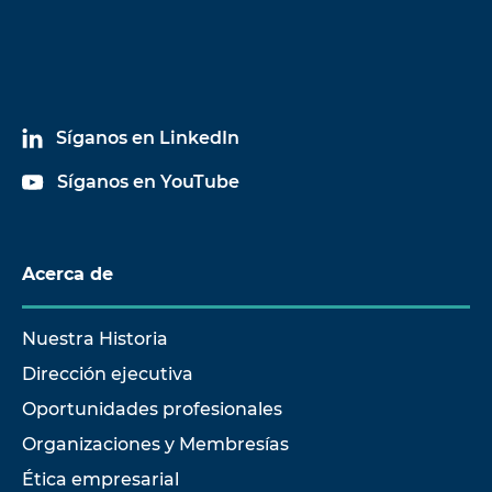
Síganos en LinkedIn
Síganos en YouTube
Acerca de
Nuestra Historia
Dirección ejecutiva
Oportunidades profesionales
Organizaciones y Membresías
Ética empresarial