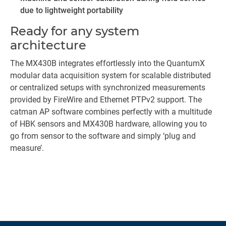
due to lightweight portability
Ready for any system
architecture
The MX430B integrates effortlessly into the QuantumX
modular data acquisition system for scalable distributed
or centralized setups with synchronized measurements
provided by FireWire and Ethernet PTPv2 support. The
catman AP software combines perfectly with a multitude
of HBK sensors and MX430B hardware, allowing you to
go from sensor to the software and simply ‘plug and
measure’.