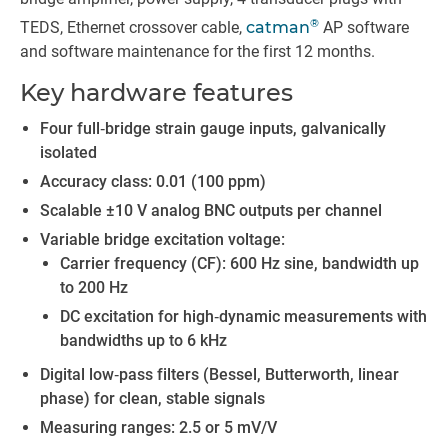
®
TEDS, Ethernet cross­over cable,
catman
AP software
and software maintenance for the first 12 months.
Key hardware features
Four full‑bridge strain gauge inputs, galvanically
isolated
Accuracy class: 0.01 (100 ppm)
Scalable ±10 V analog BNC outputs per channel
Variable bridge excitation voltage:
Carrier frequency (CF): 600 Hz sine, bandwidth up
to 200 Hz
DC excitation for high‑dynamic measurements with
bandwidths up to 6 kHz
Digital low‑pass filters (Bessel, Butterworth, linear
phase) for clean, stable signals
Measuring ranges: 2.5 or 5 mV/V