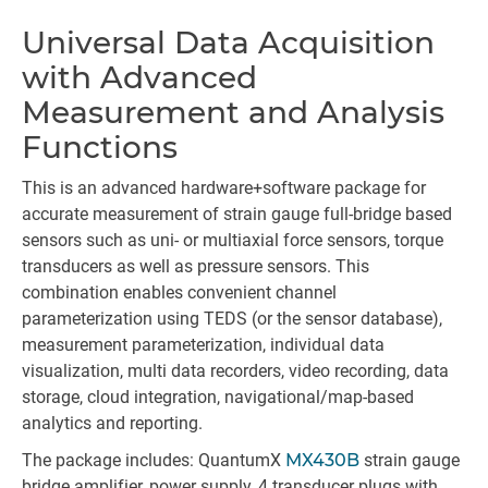
Universal Data Acquisition
Id
with Advanced
Measurement and Analysis
Functions
This is an advanced hardware+software package for
accurate measurement of strain gauge full-bridge based
sensors such as uni- or multiaxial force sensors, torque
transducers as well as pressure sensors. This
combination enables convenient channel
parameterization using TEDS (or the sensor database),
measurement parameterization, individual data
visualization, multi data recorders, video recording, data
storage, cloud integration, navigational/map-based
analytics and reporting.
The package includes: QuantumX
MX430B
strain gauge
bridge amplifier, power supply, 4 transducer plugs with