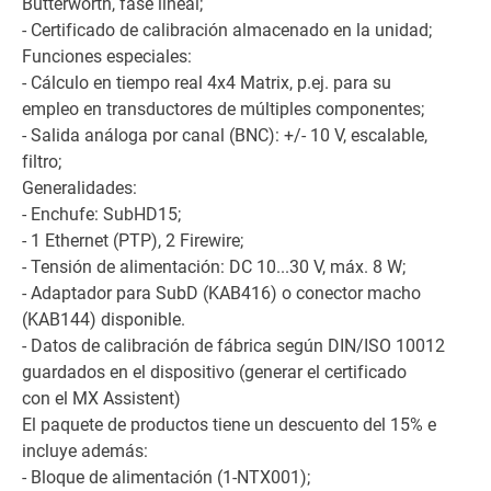
Butterworth, fase lineal;
- Certificado de calibración almacenado en la unidad;
Funciones especiales:
- Cálculo en tiempo real 4x4 Matrix, p.ej. para su
empleo en transductores de múltiples componentes;
- Salida análoga por canal (BNC): +/- 10 V, escalable,
filtro;
Generalidades:
- Enchufe: SubHD15;
- 1 Ethernet (PTP), 2 Firewire;
- Tensión de alimentación: DC 10...30 V, máx. 8 W;
- Adaptador para SubD (KAB416) o conector macho
(KAB144) disponible.
- Datos de calibración de fábrica según DIN/ISO 10012
guardados en el dispositivo (generar el certificado
con el MX Assistent)
El paquete de productos tiene un descuento del 15% e
incluye además:
- Bloque de alimentación (1-NTX001);