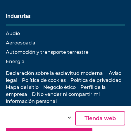
Industrias
Audio
Aeroespacial
Automoción y transporte terrestre
Energía
Declaración sobre la esclavitud moderna
Aviso
legal
Política de cookies
Política de privacidad
Mapa del sitio
Negocio ético
Perfil de la
empresa
D No vender ni compartir mi
información personal
expand_more
Tienda web
© 2026 Hottinger Brüel & Kjær