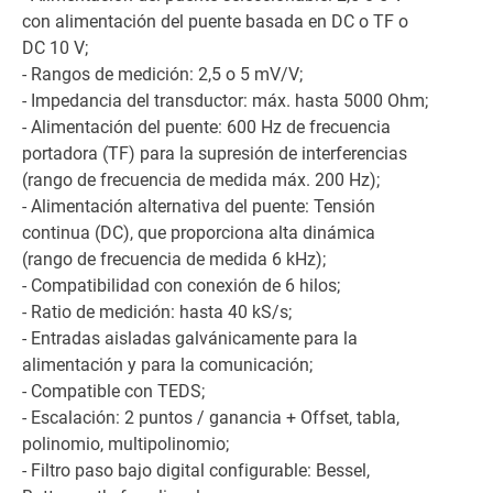
con alimentación del puente basada en DC o TF o
DC 10 V;
- Rangos de medición: 2,5 o 5 mV/V;
- Impedancia del transductor: máx. hasta 5000 Ohm;
- Alimentación del puente: 600 Hz de frecuencia
portadora (TF) para la supresión de interferencias
(rango de frecuencia de medida máx. 200 Hz);
- Alimentación alternativa del puente: Tensión
continua (DC), que proporciona alta dinámica
(rango de frecuencia de medida 6 kHz);
- Compatibilidad con conexión de 6 hilos;
- Ratio de medición: hasta 40 kS/s;
- Entradas aisladas galvánicamente para la
alimentación y para la comunicación;
- Compatible con TEDS;
- Escalación: 2 puntos / ganancia + Offset, tabla,
polinomio, multipolinomio;
- Filtro paso bajo digital configurable: Bessel,