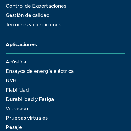
Control de Exportaciones
Gestión de calidad
Términos y condiciones
Aplicaciones
Acústica
Ensayos de energía eléctrica
NVH
Fiabilidad
Durabilidad y Fatiga
Vibración
Pruebas virtuales
Pesaje