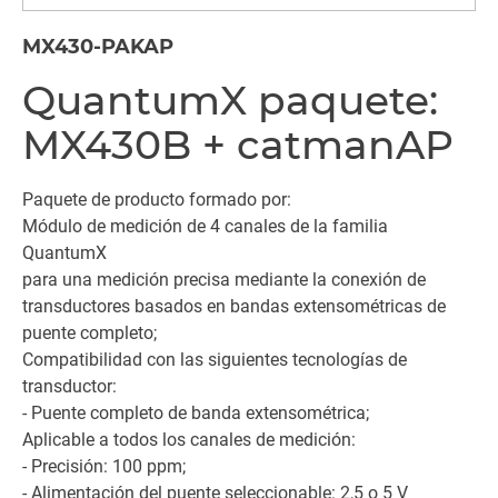
MX430-PAKAP
QuantumX paquete:
MX430B + catmanAP
Paquete de producto formado por:
Módulo de medición de 4 canales de la familia
QuantumX
para una medición precisa mediante la conexión de
transductores basados en bandas extensométricas de
puente completo;
Compatibilidad con las siguientes tecnologías de
transductor:
- Puente completo de banda extensométrica;
Aplicable a todos los canales de medición:
- Precisión: 100 ppm;
- Alimentación del puente seleccionable: 2,5 o 5 V