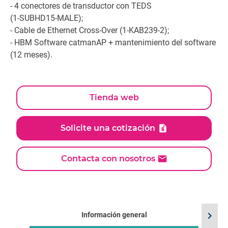
- 4 conectores de transductor con TEDS
(1-SUBHD15-MALE);
- Cable de Ethernet Cross-Over (1-KAB239-2);
- HBM Software catmanAP + mantenimiento del software
(12 meses).
Tienda web
Solicite una cotización
Contacta con nosotros
chevron_right
Información general