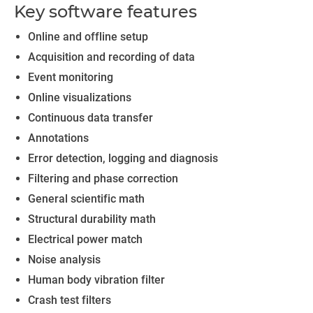
Key software features
Online and offline setup
Acquisition and recording of data
Event monitoring
Online visualizations
Continuous data transfer
Annotations
Error detection, logging and diagnosis
Filtering and phase correction
General scientific math
Structural durability math
Electrical power match
Noise analysis
Human body vibration filter
Crash test filters