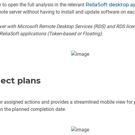
to open the full analysis in the relevant
ReliaSoft desktop a
mote server without having to install and update software on eac
rver with Microsoft Remote Desktop Services (RDS) and RDS lice
ReliaSoft applications (Token-based or Floating).
ect plans
r assigned actions and provides a streamlined mobile view for pr
 on the planned completion date.