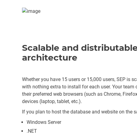
Scalable and distributab
architecture
Whether you have 15 users or 15,000 users, SEP is sca
with nothing extra to install for each user. Your team
their preferred web browsers (such as Chrome, Firefox 
devices (laptop, tablet, etc.).
If you plan to host the database and website on the s
Windows Server
.NET