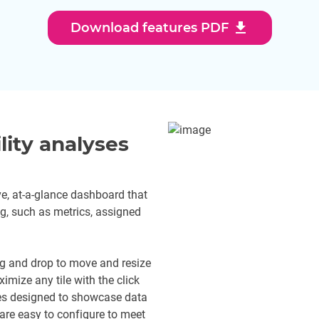
download
Download features PDF
lity analyses
e, at-a-glance dashboard that
ing, such as metrics, assigned
g and drop to move and resize
ximize any tile with the click
ypes designed to showcase data
 are easy to configure to meet