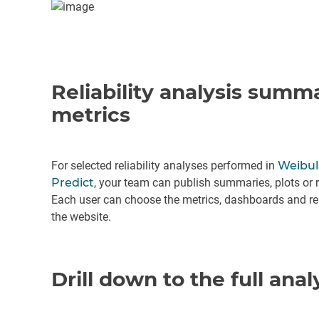
Reliability analysis summ
metrics
For selected reliability analyses performed in
Weibul
Predict
, your team can publish summaries, plots or r
Each user can choose the metrics, dashboards and rep
the website.
Drill down to the full anal