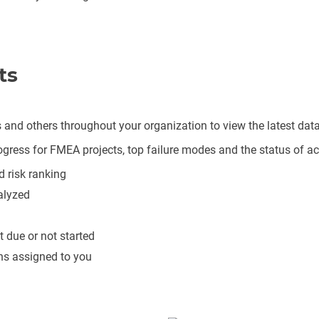
ts
and others throughout your organization to view the latest d
gress for FMEA projects, top failure modes and the status of act
d risk ranking
alyzed
t due or not started
ons assigned to you