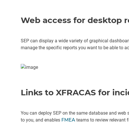
Web access for desktop r
SEP can display a wide variety of graphical dashboar
manage the specific reports you want to be able to ac
Links to XFRACAS for inc
You can deploy SEP on the same database and web s
to you, and enables
FMEA
teams to review relevant fi