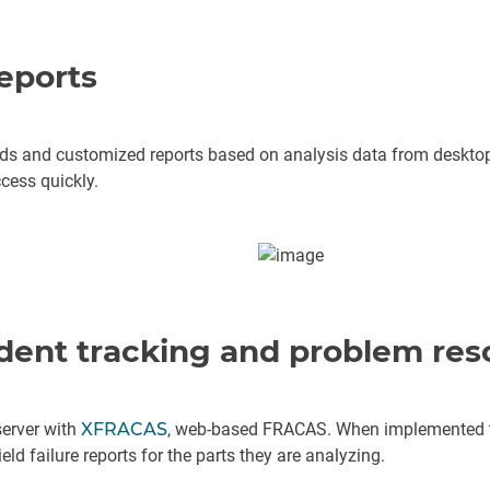
eports
ds and customized reports based on analysis data from desktop 
cess quickly.
ident tracking and problem res
erver with
XFRACAS
, web-based FRACAS. When implemented to
eld failure reports for the parts they are analyzing.