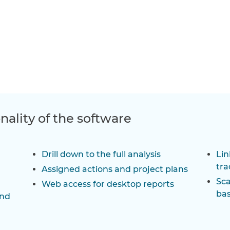
onality of the software
Drill down to the full analysis
Lin
tra
Assigned actions and project plans
Sca
Web access for desktop reports
bas
and