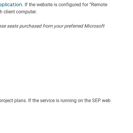
pplication
. If the website is configured for “Remote
h client computer.
nse seats purchased from your preferred Microsoft
oject plans. If the service is running on the SEP web