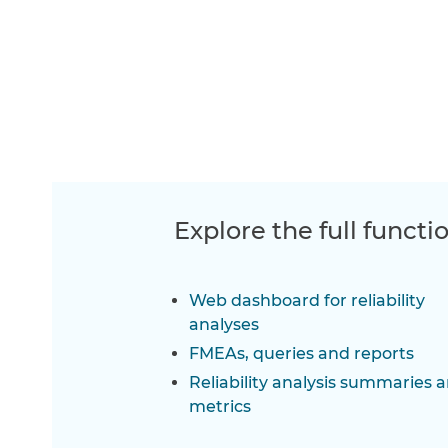
Explore the full functi
Web dashboard for reliability
analyses
FMEAs, queries and reports
Reliability analysis summaries 
metrics