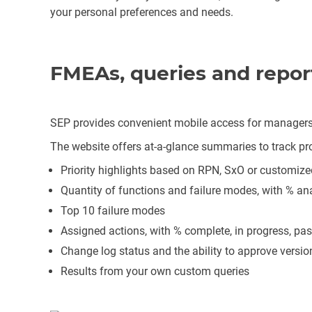
your personal preferences and needs.
FMEAs, queries and repor
SEP provides convenient mobile access for managers 
The website offers at-a-glance summaries to track pro
Priority highlights based on RPN, SxO or customize
Quantity of functions and failure modes, with % an
Top 10 failure modes
Assigned actions, with % complete, in progress, pas
Change log status and the ability to approve versi
Results from your own custom queries