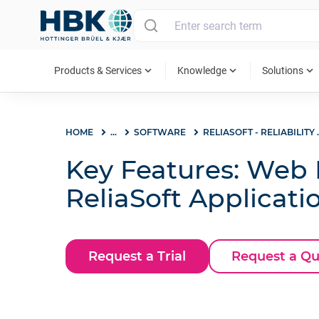
MAIN MENU
expand_more
expand_more
expand_more
Products & Services
Knowledge
Solutions
HOME
...
SOFTWARE
RELIASOFT - REL
Key Features: Web P
ReliaSoft Applicati
Request a Trial
Request a Q