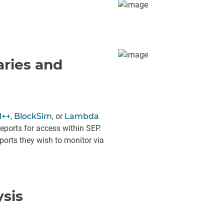
aries and
l++
,
BlockSim
, or
Lambda
eports for access within SEP.
orts they wish to monitor via
ysis