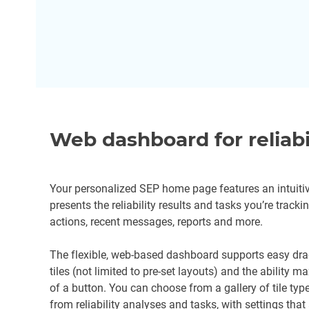
Web dashboard for reliabi
Your personalized SEP home page features an intuitiv
presents the reliability results and tasks you’re track
actions, recent messages, reports and more.
The flexible, web-based dashboard supports easy dra
tiles (not limited to pre-set layouts) and the ability ma
of a button. You can choose from a gallery of tile t
from reliability analyses and tasks, with settings that