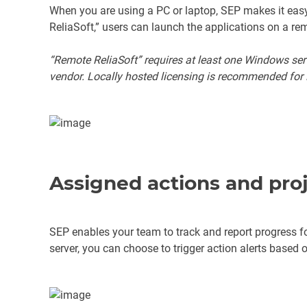
When you are using a PC or laptop, SEP makes it easy 
ReliaSoft,” users can launch the applications on a re
“Remote ReliaSoft” requires at least one Windows se
vendor. Locally hosted licensing is recommended for 
Assigned actions and proj
SEP enables your team to track and report progress fo
server, you can choose to trigger action alerts based