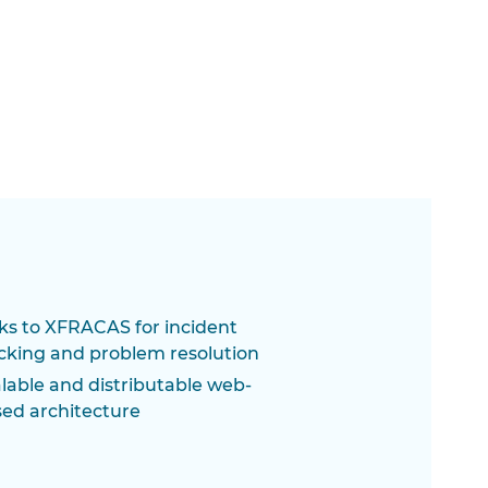
ks to XFRACAS for incident
cking and problem resolution
lable and distributable web-
ed architecture