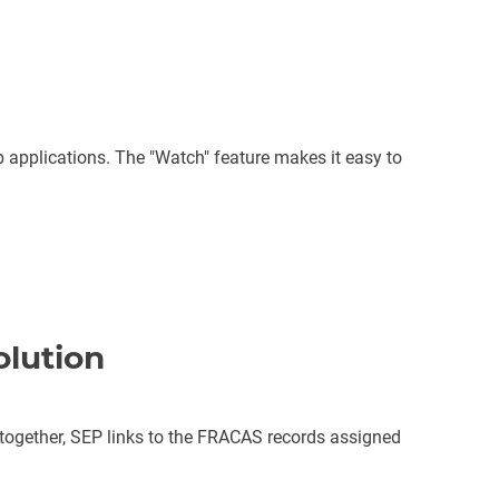
applications. The "Watch" feature makes it easy to
olution
gether, SEP links to the FRACAS records assigned