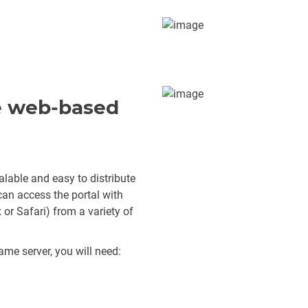
le web-based
lable and easy to distribute
 can access the portal with
or Safari) from a variety of
ame server, you will need: