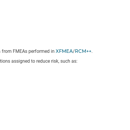
ata from FMEAs performed in
XFMEA
/
RCM++
.
ions assigned to reduce risk, such as: