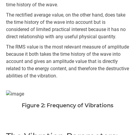
time history of the wave.
The rectified average value, on the other hand, does take
the time history of the wave into account but is
considered of limited practical interest because it has no
direct relationship with any useful physical quantity.
The RMS value is the most relevant measure of amplitude
because it both takes the time history of the wave into
account and gives an amplitude value that is directly
related to the energy content, and therefore the destructive
abilities of the vibration.
Figure 2: Frequency of Vibrations