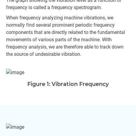
The graph showing the vibration level as a function of
frequency is called a frequency spectrogram.
When frequency analyzing machine vibrations, we
normally find several prominent periodic frequency
components that are directly related to the fundamental
movements of various parts of the machine. With
frequency analysis, we are therefore able to track down
the source of undesirable vibration.
Figure 1: Vibration Frequency