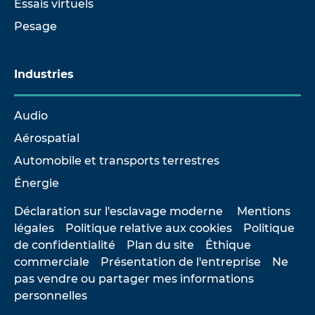
Essais virtuels
Pesage
Industries
Audio
Aérospatial
Automobile et transports terrestres
Énergie
Déclaration sur l'esclavage moderne
Mentions
légales
Politique relative aux cookies
Politique
de confidentialité
Plan du site
Éthique
commerciale
Présentation de l'entreprise
Ne
pas vendre ou partager mes informations
personnelles