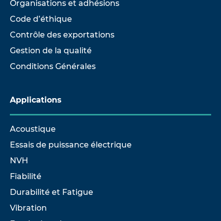
Organisations et adhésions
Code d’éthique
Contrôle des exportations
Gestion de la qualité
Conditions Générales
Applications
Acoustique
Essais de puissance électrique
NVH
Fiabilité
Durabilité et Fatigue
Vibration