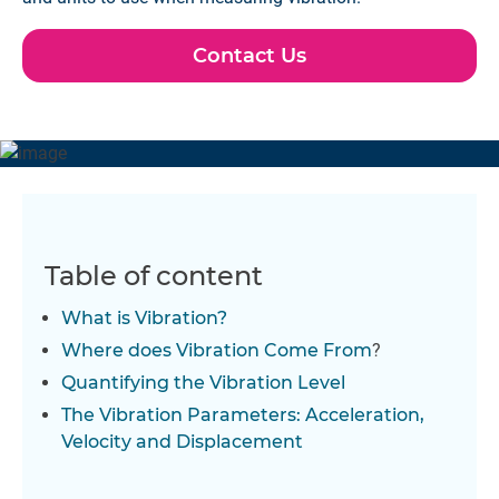
Contact Us
Table of content
What is Vibration?
Where does Vibration Come From
?
Quantifying the Vibration Level
The Vibration Parameters: Acceleration,
Velocity and Displacement