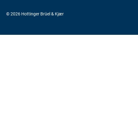
© 2026 Hottinger Brüel & Kjær