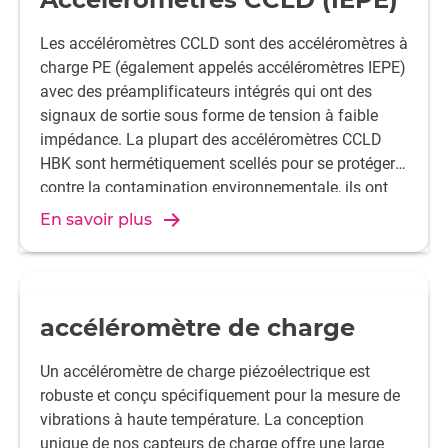
Les accéléromètres CCLD sont des accéléromètres à
charge PE (également appelés accéléromètres IEPE)
avec des préamplificateurs intégrés qui ont des
signaux de sortie sous forme de tension à faible
impédance. La plupart des accéléromètres CCLD
HBK sont hermétiquement scellés pour se protéger
contre la contamination environnementale, ils ont
une faible sensibilité aux radiofréquences, aux
En savoir plus
radiations électromagnétiques et une sortie à faible
impédance grâce à l'amplificateur intégré. Cela
permet l'utilisation de câbles coaxiaux peu coûteux
et longs.
accéléromètre de charge
Un accéléromètre de charge piézoélectrique est
robuste et conçu spécifiquement pour la mesure de
vibrations à haute température. La conception
unique de nos capteurs de charge offre une large