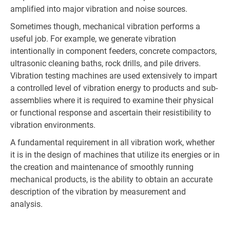
amplified into major vibration and noise sources.
Sometimes though, mechanical vibration performs a
useful job. For example, we generate vibration
intentionally in component feeders, concrete compactors,
ultrasonic cleaning baths, rock drills, and pile drivers.
Vibration testing machines are used extensively to impart
a controlled level of vibration energy to products and sub-
assemblies where it is required to examine their physical
or functional response and ascertain their resistibility to
vibration environments.
A fundamental requirement in all vibration work, whether
it is in the design of machines that utilize its energies or in
the creation and maintenance of smoothly running
mechanical products, is the ability to obtain an accurate
description of the vibration by measurement and
analysis.