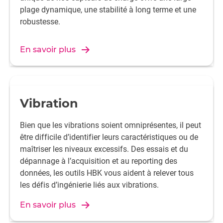
plage dynamique, une stabilité à long terme et une
robustesse.
En savoir plus
Vibration
Bien que les vibrations soient omniprésentes, il peut
être difficile d’identifier leurs caractéristiques ou de
maîtriser les niveaux excessifs. Des essais et du
dépannage à l’acquisition et au reporting des
données, les outils HBK vous aident à relever tous
les défis d’ingénierie liés aux vibrations.
En savoir plus