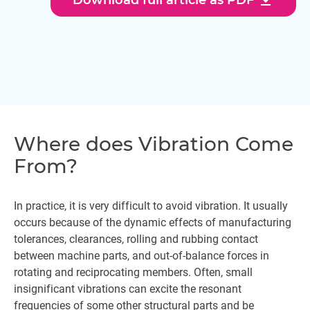
download
Download full article as PDF
Where does Vibration Come
From?
In practice, it is very difficult to avoid vibration. It usually
occurs because of the dynamic effects of manufacturing
tolerances, clearances, rolling and rubbing contact
between machine parts, and out-of-balance forces in
rotating and reciprocating members. Often, small
insignificant vibrations can excite the resonant
frequencies of some other structural parts and be