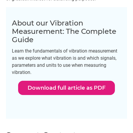
About our Vibration
Measurement: The Complete
Guide
Learn the fundamentals of vibration measurement
as we explore what vibration is and which signals,
parameters and units to use when measuring
vibration.
Download full article as PDF