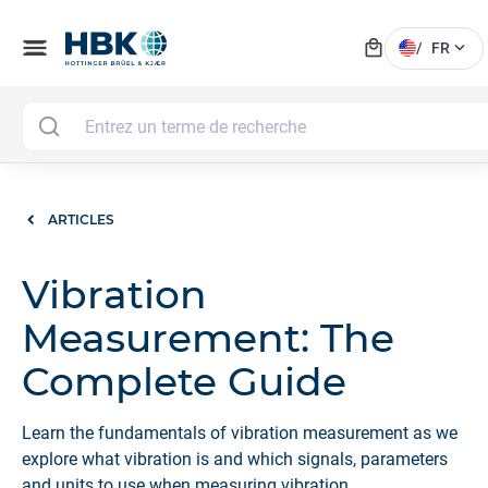
local_mall
menu
expand_more
/
FR
ARTICLES
Vibration
Measurement: The
Complete Guide
Learn the fundamentals of vibration measurement as we
explore what vibration is and which signals, parameters
and units to use when measuring vibration.