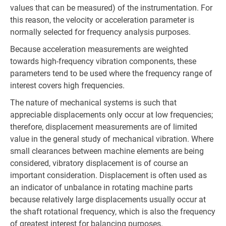
values that can be measured) of the instrumentation. For
this reason, the velocity or acceleration parameter is
normally selected for frequency analysis purposes.
Because acceleration measurements are weighted
towards high-frequency vibration components, these
parameters tend to be used where the frequency range of
interest covers high frequencies.
The nature of mechanical systems is such that
appreciable displacements only occur at low frequencies;
therefore, displacement measurements are of limited
value in the general study of mechanical vibration. Where
small clearances between machine elements are being
considered, vibratory displacement is of course an
important consideration. Displacement is often used as
an indicator of unbalance in rotating machine parts
because relatively large displacements usually occur at
the shaft rotational frequency, which is also the frequency
of greatest interest for balancing purposes.