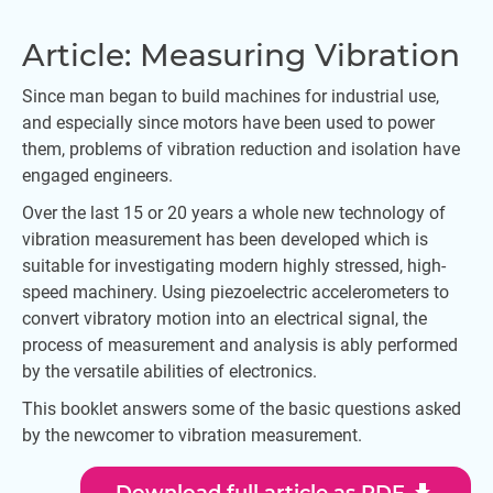
Article: Measuring Vibration
Since man began to build machines for industrial use,
and especially since motors have been used to power
them, problems of vibration reduction and isolation have
engaged engineers.
Over the last 15 or 20 years a whole new technology of
vibration measurement has been developed which is
suitable for investigating modern highly stressed, high-
speed machinery. Using piezoelectric accelerometers to
convert vibratory motion into an electrical signal, the
process of measurement and analysis is ably performed
by the versatile abilities of electronics.
This booklet answers some of the basic questions asked
by the newcomer to vibration measurement.