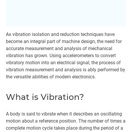
As vibration isolation and reduction techniques have
become an integral part of machine design, the need for
accurate measurement and analysis of mechanical
vibration has grown. Using accelerometers to convert
vibratory motion into an electrical signal, the process of
vibration measurement and analysis is ably performed by
the versatile abilities of modern electronics.
What is Vibration?
A body is said to vibrate when it describes an oscillating
motion about a reference position. The number of times a
complete motion cycle takes place during the period of a