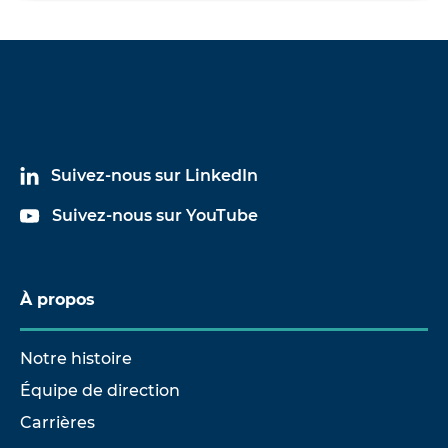
Suivez-nous sur LinkedIn
Suivez-nous sur YouTube
À propos
Notre histoire
Équipe de direction
Carrières