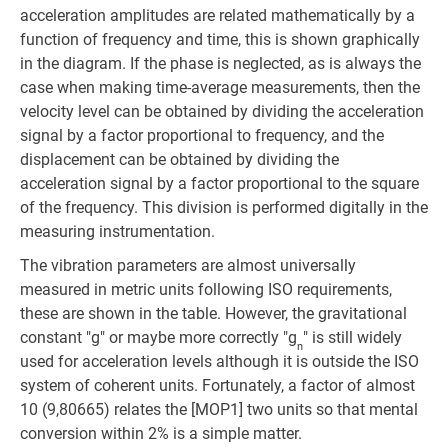
acceleration amplitudes are related mathematically by a
function of frequency and time, this is shown graphically
in the diagram. If the phase is neglected, as is always the
case when making time-average measurements, then the
velocity level can be obtained by dividing the acceleration
signal by a factor proportional to frequency, and the
displacement can be obtained by dividing the
acceleration signal by a factor proportional to the square
of the frequency. This division is performed digitally in the
measuring instrumentation.
The vibration parameters are almost universally
measured in metric units following ISO requirements,
these are shown in the table. However, the gravitational
constant "
g
" or maybe more correctly "
g
" is still widely
n
used for acceleration levels although it is outside the ISO
system of coherent units. Fortunately, a factor of almost
10 (9,80665) relates the [MOP1] two units so that mental
conversion within 2% is a simple matter.