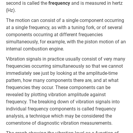
second is called the
frequency
and is measured in hertz
(Hz).
The motion can consist of a single component occurring
at a single frequency, as with a tuning fork, or of several
components occurring at different frequencies
simultaneously, for example, with the piston motion of an
internal combustion engine.
Vibration signals in practice usually consist of very many
frequencies occurring simultaneously so that we cannot
immediately see just by looking at the amplitude-time
pattern, how many components there are, and at what
frequencies they occur. These components can be
revealed by plotting vibration amplitude against
frequency. The breaking down of vibration signals into
individual frequency components is called frequency
analysis, a technique which may be considered the
cornerstone of diagnostic vibration measurements.