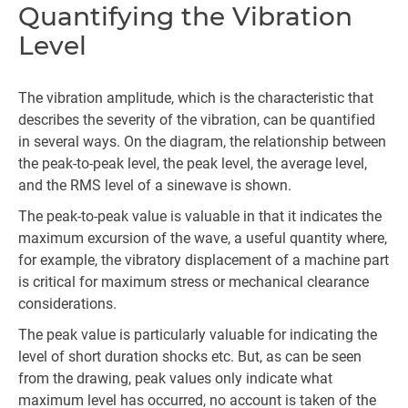
Quantifying the Vibration
Level
The vibration amplitude, which is the characteristic that
describes the severity of the vibration, can be quantified
in several ways. On the diagram, the relationship between
the peak-to-peak level, the peak level, the average level,
and the RMS level of a sinewave is shown.
The peak-to-peak value is valuable in that it indicates the
maximum excursion of the wave, a useful quantity where,
for example, the vibratory displacement of a machine part
is critical for maximum stress or mechanical clearance
considerations.
The peak value is particularly valuable for indicating the
level of short duration shocks etc. But, as can be seen
from the drawing, peak values only indicate what
maximum level has occurred, no account is taken of the