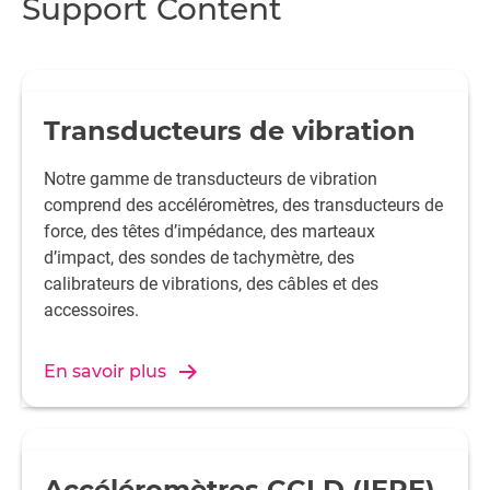
Support Content
Transducteurs de vibration
Notre gamme de transducteurs de vibration
comprend des accéléromètres, des transducteurs de
force, des têtes d’impédance, des marteaux
d’impact, des sondes de tachymètre, des
calibrateurs de vibrations, des câbles et des
accessoires.
En savoir plus
Accéléromètres CCLD (IEPE)