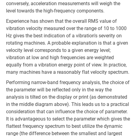
conversely, acceleration measurements will weigh the
level towards the high-frequency components.
Experience has shown that the overall RMS value of
vibration velocity measured over the range of 10 to 1000
Hz gives the best indication of a vibration's severity on
rotating machines. A probable explanation is that a given
velocity level corresponds to a given energy level;
vibration at low and high frequencies are weighted
equally from a vibration energy point of view. In practice,
many machines have a reasonably flat velocity spectrum.
Performing narrow-band frequency analysis, the choice of
the parameter will be reflected only in the way the
analysis is tilted on the display or print (as demonstrated
in the middle diagram above). This leads us to a practical
consideration that can influence the choice of parameter.
It is advantageous to select the parameter which gives the
flattest frequency spectrum to best utilize the dynamic
range (the difference between the smallest and largest