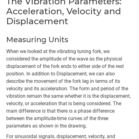
The Vibration Parameters:
Acceleration, Velocity and
Displacement
Measuring Units
When we looked at the vibrating tuning fork, we
considered the amplitude of the wave as the physical
displacement of the fork ends to either side of the rest
position. In addition to Displacement, we can also
describe the movement of the fork leg in terms of its
velocity and its acceleration. The form and period of the
vibration remain the same whether it is the displacement,
velocity, or acceleration that is being considered. The
main difference is that there is a phase difference
between the amplitude-time curves of the three
parameters as shown in the drawing.
For sinusoidal signals, displacement, velocity, and