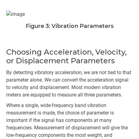
Figure 3: Vibration Parameters
Choosing Acceleration, Velocity,
or Displacement Parameters
By detecting vibratory acceleration, we are not tied to that
parameter alone. We can convert the acceleration signal
to velocity and displacement. Most modern vibration
meters are equipped to measure all three parameters.
Where a single, wide-frequency band vibration
measurement is made, the choice of parameter is
important if the signal has components at many
frequencies. Measurement of displacement will give the
low-frequency components the most weight, and