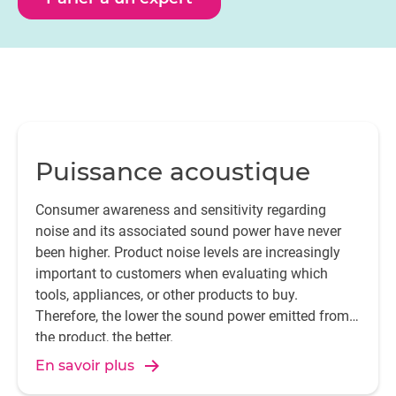
ISO 3382 (room acoustics), ISO 18233 (analysis
methods) and IEC 60268-16 (speech intelligibility).
Puissance acoustique
Consumer awareness and sensitivity regarding
noise and its associated sound power have never
been higher. Product noise levels are increasingly
important to customers when evaluating which
tools, appliances, or other products to buy.
Therefore, the lower the sound power emitted from
the product, the better.
En savoir plus