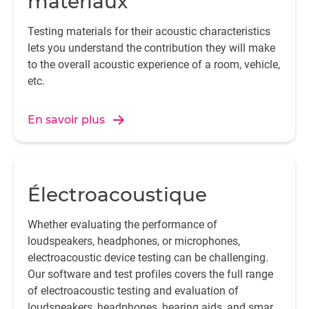
matériaux
Testing materials for their acoustic characteristics
lets you understand the contribution they will make
to the overall acoustic experience of a room, vehicle,
etc.
En savoir plus
Électroacoustique
Whether evaluating the performance of
loudspeakers, headphones, or microphones,
electroacoustic device testing can be challenging.
Our software and test profiles covers the full range
of electroacoustic testing and evaluation of
loudspeakers, headphones, hearing aids, and smart