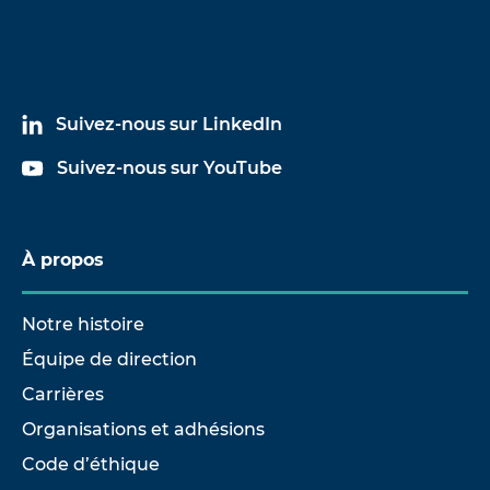
Suivez-nous sur LinkedIn
Suivez-nous sur YouTube
À propos
Notre histoire
Équipe de direction
Carrières
Organisations et adhésions
Code d’éthique