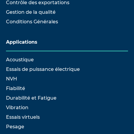
Contrôle des exportations
Gestion de la qualité
Conditions Générales
Applications
Acoustique
Essais de puissance électrique
NVH
Fiabilité
Durabilité et Fatigue
Vibration
Essais virtuels
Pesage