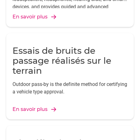
devices, and provides guided and advanced
analysis features and capabilities, required by
En savoir plus
today's audio engineers.
Essais de bruits de
passage réalisés sur le
terrain
Outdoor pass-by is the definite method for certifying
a vehicle type approval.
En savoir plus