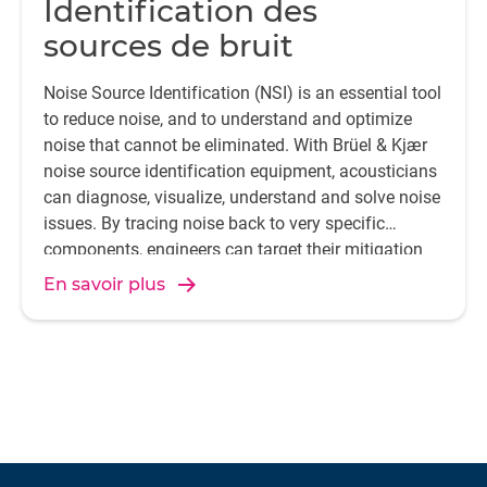
Identification des
sources de bruit
Noise Source Identification (NSI) is an essential tool
to reduce noise, and to understand and optimize
noise that cannot be eliminated. With Brüel & Kjær
noise source identification equipment, acousticians
can diagnose, visualize, understand and solve noise
issues. By tracing noise back to very specific
components, engineers can target their mitigation
efforts more accurately.
En savoir plus