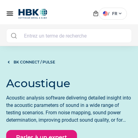
local_mall
menu
expand_more
/
FR
MAI
BK CONNECT / PULSE
Acoustique
Acoustic analysis software delivering detailed insight into
the acoustic parameters of sound in a wide range of
testing scenarios. From noise mapping, sound power
determination, improving product sound quality, or for
shaping the acoustic profile of a room and building. HBK
acoustic software provides actionable insights following
Parler à un expert