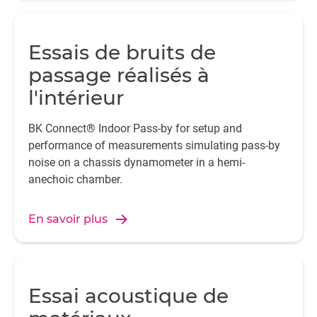
Essais de bruits de
passage réalisés à
l'intérieur
BK Connect® Indoor Pass-by for setup and
performance of measurements simulating pass-by
noise on a chassis dynamometer in a hemi-
anechoic chamber.
En savoir plus
Essai acoustique de