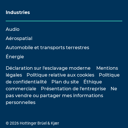
Industries
Audio
Aérospatial
Automobile et transports terrestres
Énergie
Déclaration sur l'esclavage moderne
Mentions
légales
Politique relative aux cookies
Politique
de confidentialité
Plan du site
Éthique
commerciale
Présentation de l'entreprise
Ne
pas vendre ou partager mes informations
personnelles
© 2026 Hottinger Brüel & Kjær