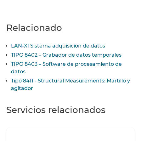
Relacionado
LAN-XI Sistema adquisición de datos
TIPO 8402 – Grabador de datos temporales
TIPO 8403 – Software de procesamiento de
datos
Tipo 8411 - Structural Measurements: Martillo y
agitador
Servicios relacionados