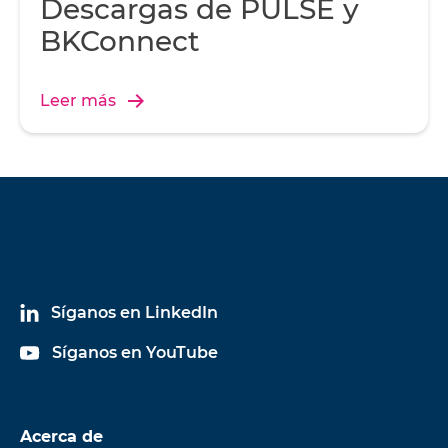
Descargas de PULSE y
BKConnect
Leer más
Síganos en LinkedIn
Síganos en YouTube
Acerca de