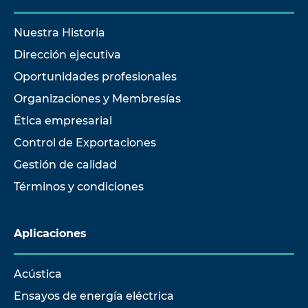
Nuestra Historia
Dirección ejecutiva
Oportunidades profesionales
Organizaciones y Membresías
Ética empresarial
Control de Exportaciones
Gestión de calidad
Términos y condiciones
Aplicaciones
Acústica
Ensayos de energía eléctrica