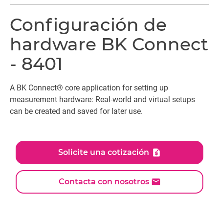
Configuración de
hardware BK Connect
- 8401
A BK Connect® core application for setting up
measurement hardware: Real-world and virtual setups
can be created and saved for later use.
Solicite una cotización
Contacta con nosotros