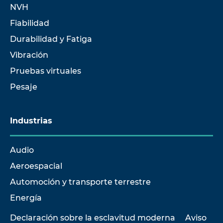
NVH
Fiabilidad
Durabilidad y Fatiga
Vibración
Pruebas virtuales
Pesaje
Industrias
Audio
Aeroespacial
Automoción y transporte terrestre
Energía
Declaración sobre la esclavitud moderna
Aviso