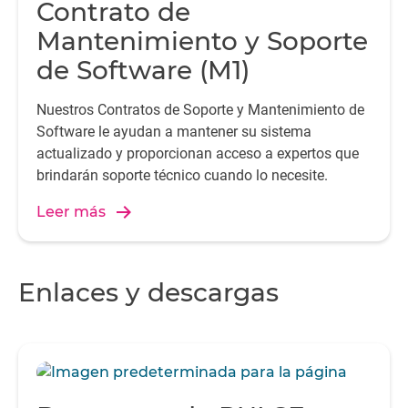
Contrato de
Mantenimiento y Soporte
de Software (M1)
Nuestros Contratos de Soporte y Mantenimiento de
Software le ayudan a mantener su sistema
actualizado y proporcionan acceso a expertos que
brindarán soporte técnico cuando lo necesite.
Leer más
Enlaces y descargas