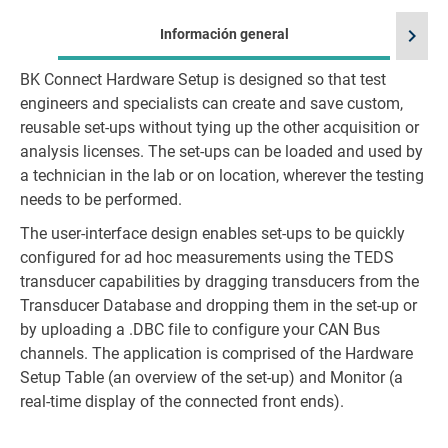
chevron_right
Información general
BK Connect Hardware Setup is designed so that test
Id
engineers and specialists can create and save custom,
reusable set-ups without tying up the other acquisition or
analysis licenses. The set-ups can be loaded and used by
a technician in the lab or on location, wherever the testing
needs to be performed.
The user-interface design enables set-ups to be quickly
configured for ad hoc measurements using the TEDS
transducer capabilities by dragging transducers from the
Transducer Database and dropping them in the set-up or
by uploading a .DBC file to configure your CAN Bus
channels. The application is comprised of the Hardware
Setup Table (an overview of the set-up) and Monitor (a
real-time display of the connected front ends).