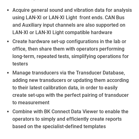
Acquire general sound and vibration data for analysis
using LAN-XI or LAN-XI Light front ends. CAN Bus
and Auxiliary input channels are also supported on
LAN-XI or LAN-XI Light compatible hardware
Create hardware set-up configurations in the lab or
office, then share them with operators performing
long-term, repeated tests, simplifying operations for
testers
Manage transducers via the Transducer Database,
adding new transducers or updating them according
to their latest calibration data, in order to easily
create set-ups with the perfect pairing of transducer
to measurement
Combine with BK Connect Data Viewer to enable the
operators to simply and efficiently create reports
based on the specialist-defined templates