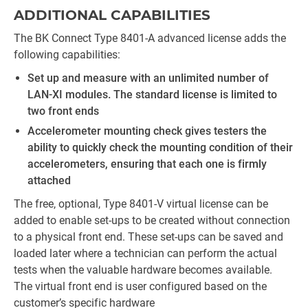
ADDITIONAL CAPABILITIES
The BK Connect Type 8401-A advanced license adds the
following capabilities:
Set up and measure with an unlimited number of
LAN-XI modules. The standard license is limited to
two front ends
Accelerometer mounting check gives testers the
ability to quickly check the mounting condition of their
accelerometers, ensuring that each one is firmly
attached
The free, optional, Type 8401-V virtual license can be
added to enable set-ups to be created without connection
to a physical front end. These set-ups can be saved and
loaded later where a technician can perform the actual
tests when the valuable hardware becomes available.
The virtual front end is user configured based on the
customer’s specific hardware