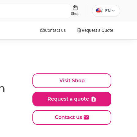
local_mall
expand_more
/
EN
Shop
mail
request_quote
Contact us
Request a Quote
Visit Shop
h
Request a quote
Contact us