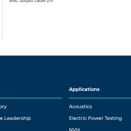
BNC output cable 2m
Applications
ory
Acoustics
ve Leadership
Electric Power Testing
NVH