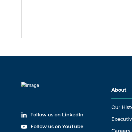
About
Our Hist
Follow us on LinkedIn
Executi
Follow us on YouTube
Careers