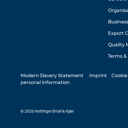
Organis
Business
Export 
Quality
Terms & 
Modern Slavery Statement
Imprint
Cookie
personal information
© 2026 Hottinger Brüel & Kjær