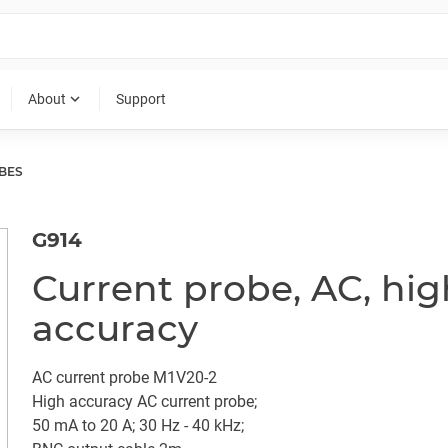
expand_more
About
Support
BES
G914
Current probe, AC, hig
accuracy
AC current probe M1V20-2
High accuracy AC current probe;
50 mA to 20 A; 30 Hz - 40 kHz;