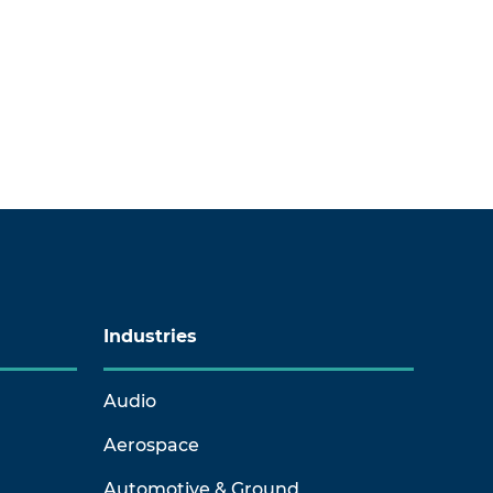
Industries
Audio
Aerospace
Automotive & Ground