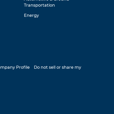
Transportation
Energy
mpany Profile
Do not sell or share my