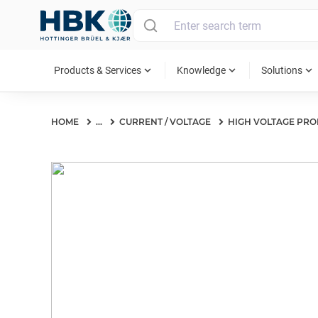
MAIN MENU
expand_more
expand_more
expand_more
Products & Services
Knowledge
Solutions
HOME
...
CURRENT / VOLTAGE
HIGH VOLTAGE PRO