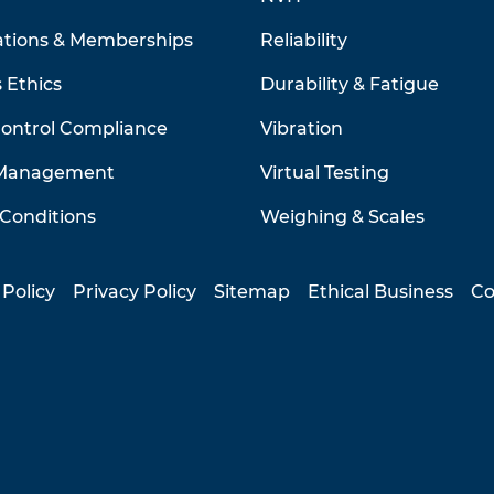
ations & Memberships
Reliability
 Ethics
Durability & Fatigue
Control Compliance
Vibration
 Management
Virtual Testing
Conditions
Weighing & Scales
 Policy
Privacy Policy
Sitemap
Ethical Business
Co