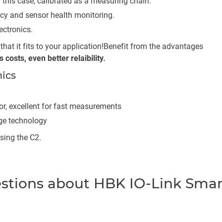
 this case, calibrated as a measuring chain.
acy and sensor health monitoring.
ectronics.
hat it fits to your application!
Benefit from the advantages
costs, even better relaibility.
ics
or, excellent for fast measurements
uge technology
sing the C2.
estions about HBK IO-Link Smar