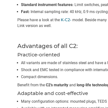
Standard instrument features:
Limit switches, peak 
Fast:
Internal sampling rate: 40 kHz, 0.9 ms cycling
Please have a look at the
K-C2-
model. Beside many ot
Link version as well.
Advantages of all C2:
Practice-oriented
All variants are made of stainless steel and have a 
Shock and EMC tested in compliance with internati
Compact dimensions.
Benefit from the
C2’s maturity
and
long-life technolo
Adaptable and cost-effective
Many configuration options: mounted plugs, TEDS 