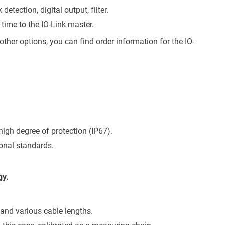
detection, digital output, filter.
 time to the IO-Link master.
her options, you can find order information for the IO-
high degree of protection (IP67).
onal standards.
gy.
and various cable lengths.