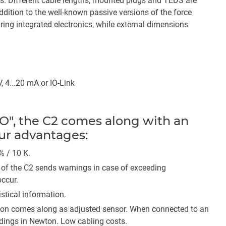
s. Different cable lengths, mounted plugs and TEDS are
 addition to the well-known passive versions of the force
ring integrated electronics, while external dimensions
, 4...20 mA or IO-Link
O", the C2 comes along with an
our advantages:
 % / 10 K.
of the C2 sends warnings in case of exceeding
ccur.
tical information.
ion comes along as adjusted sensor. When connected to an
eadings in Newton. Low cabling costs.