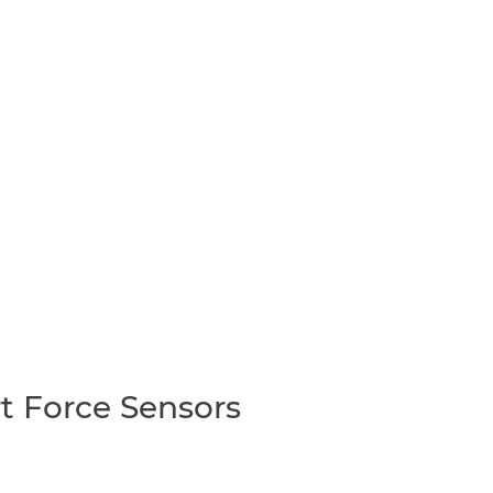
t Force Sensors