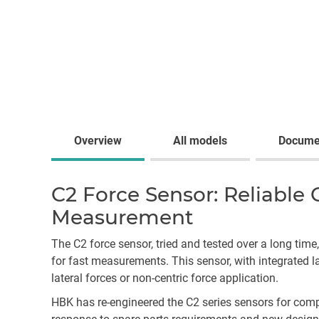
Overview
All models
Docume
C2 Force Sensor: Reliable
Measurement
The C2 force sensor, tried and tested over a long time
for fast measurements. This sensor, with integrated l
lateral forces or non-centric force application.
HBK has re-engineered the C2 series sensors for com