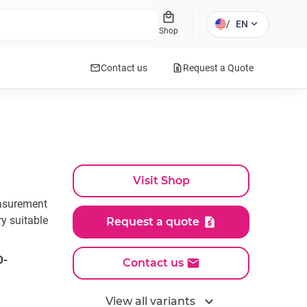
local_mall
expand_more
/
EN
Shop
mail
request_quote
Contact us
Request a Quote
Visit Shop
easurement
ry suitable
Request a quote
O-
Contact us
expand_more
View all variants