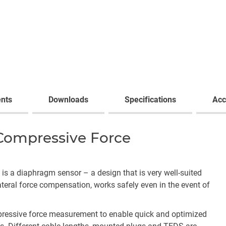
nts
Downloads
Specifications
Acc
 Compressive Force
, is a diaphragm sensor – a design that is very well-suited
ateral force compensation, works safely even in the event of
pressive force measurement to enable quick and optimized