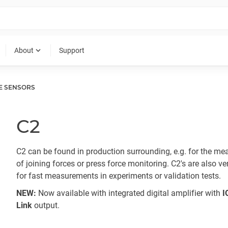
expand_more
About
Support
E SENSORS
C2
C2 can be found in production surrounding, e.g. for the m
of joining forces or press force monitoring. C2's are also ve
for fast measurements in experiments or validation tests.
NEW:
Now available with integrated digital amplifier with
I
Link
output.