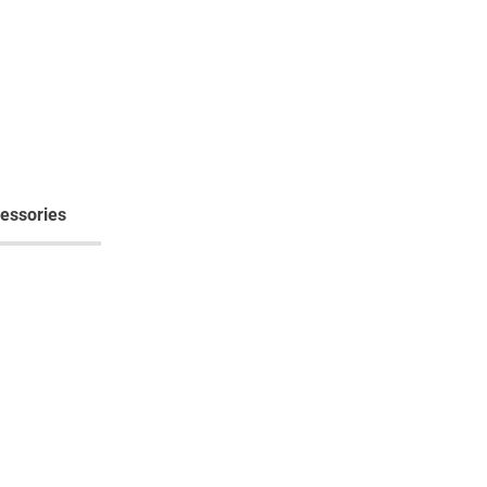
essories