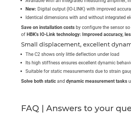
Available with an integrated measuring amplifier; in
New:
Digital output (IO-LINK) with improved accur
Identical dimensions with and without integrated el
Save on installation costs
by configure the sensor so t
of
HBK's IO-Link technology: Improved accuracy, less 
Small displacement, excellent dynam
The C2 shows only little deflection under load
Its high stiffness ensures excellent dynamic behavi
Suitable for static measurements due to strain ga
Solve both static
and
dynamic measurement tasks
u
FAQ | Answers to your qu