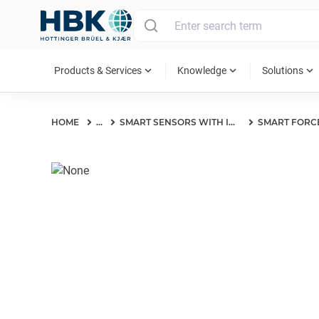
MAIN MENU
expand_more
expand_more
expand_more
Products & Services
Knowledge
Solutions
HOME
...
SMART SENSORS WITH IO-LINK INTERFACE
SMART FORC