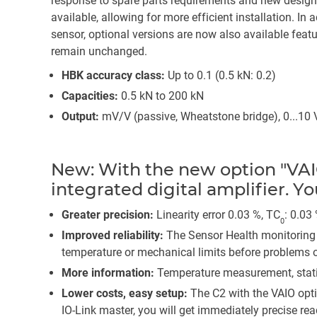
response to spare parts requirements and new design
available, allowing for more efficient installation. In
sensor, optional versions are now also available featu
remain unchanged.
HBK accuracy class:
Up to 0.1 (0.5 kN: 0.2)
Capacities:
0.5 kN to 200 kN
Output:
mV/V (passive, Wheatstone bridge), 0...10 V
New: With the new option "VAI
integrated digital amplifier. Y
Greater precision:
Linearity error 0.03 %, TC
: 0.03
0
Improved reliability:
The Sensor Health monitoring 
temperature or mechanical limits before problems o
More information:
Temperature measurement, statis
Lower costs, easy setup:
The C2 with the VAIO opt
IO-Link master, you will get immediately precise r