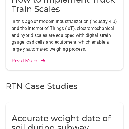
Train Scales
In this age of modern industrialization (Industry 4.0)
and the Internet of Things (IoT), electromechanical
and hybrid scales are equipped with digital strain
gauge load cells and equipment, which enable a
largely automated weighing process.
Read More
RTN Case Studies
Accurate weight date of
soil during subway