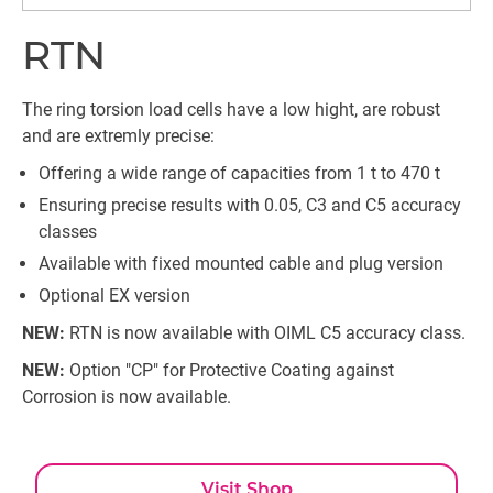
RTN
The ring torsion load cells have a low hight, are robust
and are extremly precise:
Offering a wide range of capacities from 1 t to 470 t
Ensuring precise results with 0.05, C3 and C5 accuracy
classes
Available with fixed mounted cable and plug version
Optional EX version
NEW:
RTN is now available with OIML C5 accuracy class.
NEW:
Option "CP" for Protective Coating against
Corrosion is now available.
Visit Shop