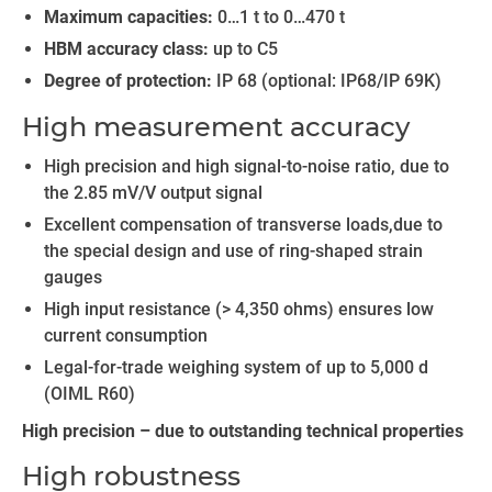
Maximum capacities:
0…1 t to 0…470 t
HBM accuracy class:
up to C5
Degree of protection:
IP 68 (optional: IP68/IP 69K)
High measurement accuracy
High precision and high signal-to-noise ratio, due to
the 2.85 mV/V output signal
Excellent compensation of transverse loads,due to
the special design and use of ring-shaped strain
gauges
High input resistance (> 4,350 ohms) ensures low
current consumption
Legal-for-trade weighing system of up to 5,000 d
(OIML R60)
High precision – due to outstanding technical properties
High robustness