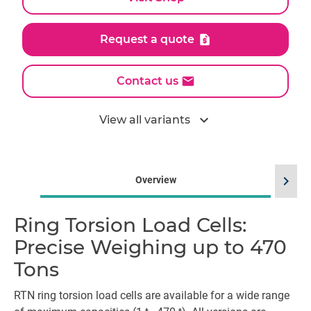
Request a quote
Contact us
expand_more
View all variants
chevron_right
Overview
Ring Torsion Load Cells:
Precise Weighing up to 470
Tons
RTN ring torsion load cells are available for a wide range