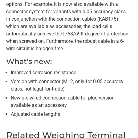
options. For example, it is now also available with a
connector system for variants with 0.05 accuracy class.
In conjunction with the connection cables (KAB175),
which are available as accessories, the load cells
automatically achieve the IP68/69K degree of protection
when screwed on. Furthermore, the robust cable in a 6-
wire circuit is halogen-free.
What's new:
Improved corrosion resistance
Version with connector (M12, only for 0.05 accuracy
class, not legal-for-trade)
New pre-wired connection cable for plug version
available as an accessory
Adjusted cable lengths
Related Weighing Terminal