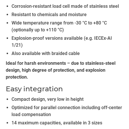
Corrosion-resistant load cell made of stainless steel
Resistant to chemicals and moisture
Wide temperature range from -30 °C to +80 °C
(optionally up to +110 °C)
Explosion-proof versions available (e.g. IECEx-AI
1/21)
Also available with braided cable
Ideal for harsh environments – due to stainless-steel
design, high degree of protection, and explosion
protection.
Easy integration
Compact design, very low in height
Optimized for parallel connection including off-center
load compensation
14 maximum capacities, available in 3 sizes