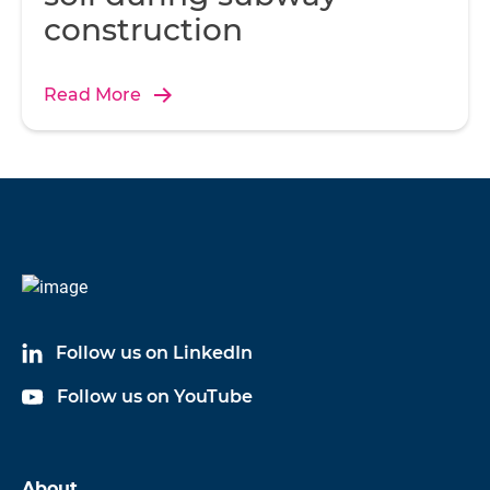
construction
Read More
Follow us on LinkedIn
Follow us on YouTube
About