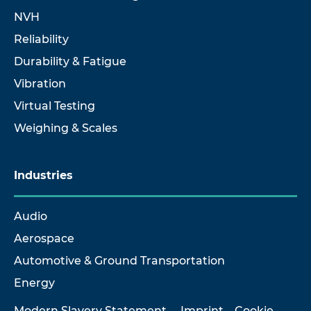
NVH
Reliability
Durability & Fatigue
Vibration
Virtual Testing
Weighing & Scales
Industries
Audio
Aerospace
Automotive & Ground Transportation
Energy
Modern Slavery Statement
Imprint
Cookie