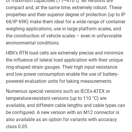
of maximum capacities (1 t—470 t). All versions are
compact and, at the same time, extremely robust. These
properties and their superior degree of protection (up to IP
68/IP 69K) make them ideal for a wide range of container
weighing applications, use in large platform scales, and
the construction of vehicle scales – even in unfavorable
environmental conditions.
HBK’s RTN load cells are extremely precise and minimize
the influence of lateral load application with their unique
ring-shaped strain gauges. Their high input resistance
and low power consumption enable the use of battery-
powered evaluation units for taking measurements.
Numerous special versions such as IECEx-ATEX or
temperature-resistant versions (up to 110 °C) are
available, and different cable lengths and cable types can
be configured. A new version with an M12 connector is
also available as an option for variants with accuracy
class 0.05.