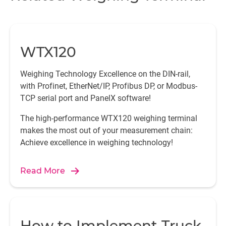
WTX120
Weighing Technology Excellence on the DIN-rail,
with Profinet, EtherNet/IP, Profibus DP, or Modbus-
TCP serial port and PanelX software!
The high-performance WTX120 weighing terminal
makes the most out of your measurement chain:
Achieve excellence in weighing technology!
Read More
How to Implement Truck