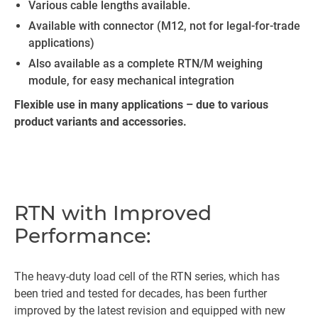
Various cable lengths available.
Available with connector (M12, not for legal-for-trade
applications)
Also available as a complete RTN/M weighing
module, for easy mechanical integration
Flexible use in many applications – due to various
product variants and accessories.
RTN with Improved
Performance:
The heavy-duty load cell of the RTN series, which has
been tried and tested for decades, has been further
improved by the latest revision and equipped with new