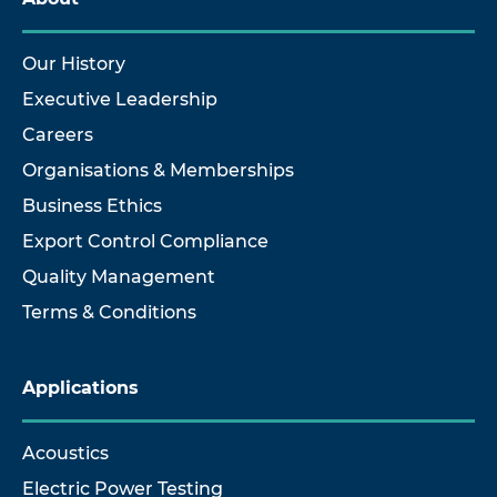
Our History
Executive Leadership
Careers
Organisations & Memberships
Business Ethics
Export Control Compliance
Quality Management
Terms & Conditions
Applications
Acoustics
Electric Power Testing