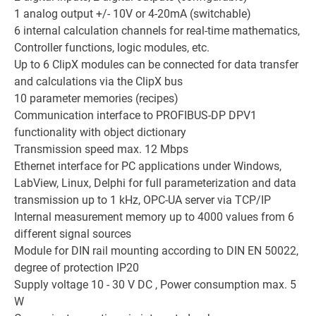
1 analog output +/- 10V or 4-20mA (switchable)
6 internal calculation channels for real-time mathematics,
Controller functions, logic modules, etc.
Up to 6 ClipX modules can be connected for data transfer
and calculations via the ClipX bus
10 parameter memories (recipes)
Communication interface to PROFIBUS-DP DPV1
functionality with object dictionary
Transmission speed max. 12 Mbps
Ethernet interface for PC applications under Windows,
LabView, Linux, Delphi for full parameterization and data
transmission up to 1 kHz, OPC-UA server via TCP/IP
Internal measurement memory up to 4000 values from 6
different signal sources
Module for DIN rail mounting according to DIN EN 50022,
degree of protection IP20
Supply voltage 10 - 30 V DC , Power consumption max. 5
W