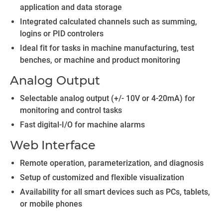
application and data storage
Integrated calculated channels such as summing,
logins or PID controlers
Ideal fit for tasks in machine manufacturing, test
benches, or machine and product monitoring
Analog Output
Selectable analog output (+/- 10V or 4-20mA) for
monitoring and control tasks
Fast digital-I/O for machine alarms
Web Interface
Remote operation, parameterization, and diagnosis
Setup of customized and flexible visualization
Availability for all smart devices such as PCs, tablets,
or mobile phones