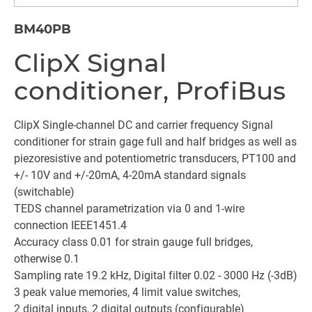
BM40PB
ClipX Signal
conditioner, ProfiBus
ClipX Single-channel DC and carrier frequency Signal
conditioner for strain gage full and half bridges as well as
piezoresistive and potentiometric transducers, PT100 and
+/- 10V and +/-20mA, 4-20mA standard signals
(switchable)
TEDS channel parametrization via 0 and 1-wire
connection IEEE1451.4
Accuracy class 0.01 for strain gauge full bridges,
otherwise 0.1
Sampling rate 19.2 kHz, Digital filter 0.02 - 3000 Hz (-3dB)
3 peak value memories, 4 limit value switches,
2 digital inputs, 2 digital outputs (configurable)