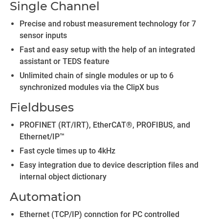
Single Channel
Precise and robust measurement technology for 7
sensor inputs
Fast and easy setup with the help of an integrated
assistant or TEDS feature
Unlimited chain of single modules or up to 6
synchronized modules via the ClipX bus
Fieldbuses
PROFINET (RT/IRT), EtherCAT®, PROFIBUS, and
Ethernet/IP™
Fast cycle times up to 4kHz
Easy integration due to device description files and
internal object dictionary
Automation
Ethernet (TCP/IP) connction for PC controlled