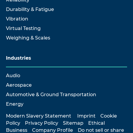
Durability & Fatigue
Vibration
Virtual Testing
Weighing & Scales
Industries
Audio
Aerospace
Automotive & Ground Transportation
Energy
Modern Slavery Statement
Imprint
Cookie
Policy
Privacy Policy
Sitemap
Ethical
Business
Company Profile
Do not sell or share