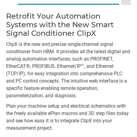
Retrofit Your Automation
La
Systems with the New Smart
Signal Conditioner ClipX
ClipX is the new and precise single-channel signal
conditioner from HBM. It provides all the latest digital and
analog automation interfaces, such as PROFINET,
EtherCAT®, PROFIBUS, Ethernet/IP™, and Ethernet
(TCP/IP), for easy integration into comprehensive PLC
and PC control concepts. The intuitive web interface is a
specific feature enabling remote operation,
parameterization, and diagnosis.
Plan your machine setup and electrical schematics with
the freely available ePlan macros and 3D step files today
and see how easy it is to integrate ClipX into your
measurement project.