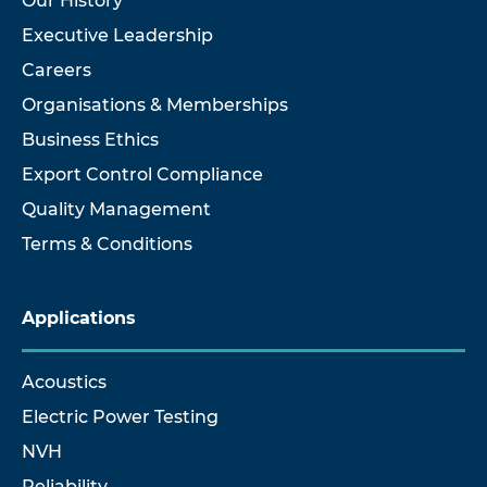
Our History
Executive Leadership
Careers
Organisations & Memberships
Business Ethics
Export Control Compliance
Quality Management
Terms & Conditions
Applications
Acoustics
Electric Power Testing
NVH
Reliability