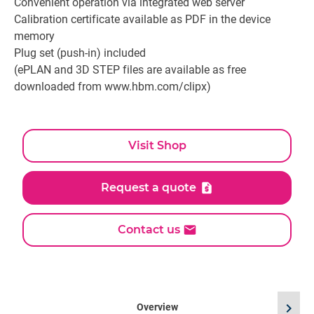
Convenient operation via integrated web server
Calibration certificate available as PDF in the device
memory
Plug set (push-in) included
(ePLAN and 3D STEP files are available as free
downloaded from www.hbm.com/clipx)
Visit Shop
Request a quote
Contact us
chevron_right
Overview