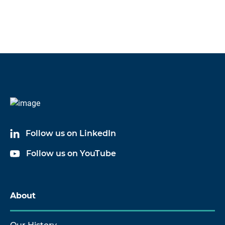
Follow us on LinkedIn
Follow us on YouTube
About