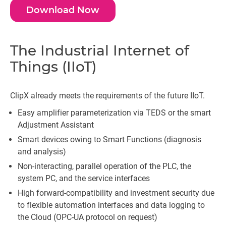
Download Now
The Industrial Internet of
Things (IIoT)
ClipX already meets the requirements of the future IIoT.
Easy amplifier parameterization via TEDS or the smart
Adjustment Assistant
Smart devices owing to Smart Functions (diagnosis
and analysis)
Non-interacting, parallel operation of the PLC, the
system PC, and the service interfaces
High forward-compatibility and investment security due
to flexible automation interfaces and data logging to
the Cloud (OPC-UA protocol on request)