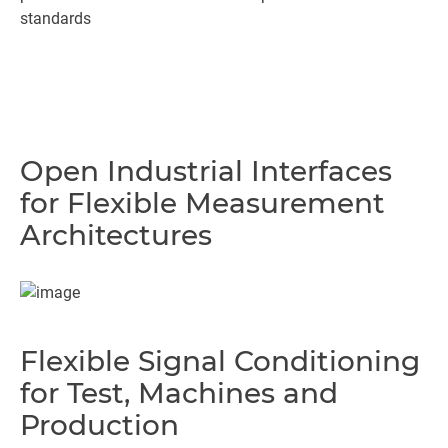
standards
Open Industrial Interfaces
for Flexible Measurement
Architectures
Flexible Signal Conditioning
for Test, Machines and
Production