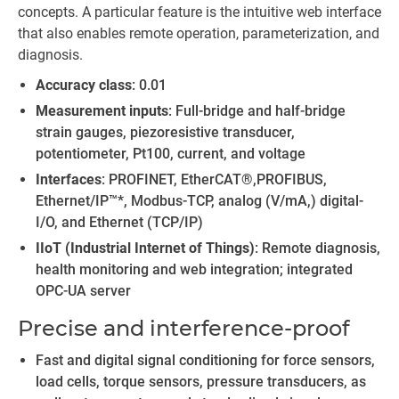
concepts. A particular feature is the intuitive web interface
that also enables remote operation, parameterization, and
diagnosis.
Accuracy class
: 0.01
Measurement inputs
: Full-bridge and half-bridge
strain gauges, piezoresistive transducer,
potentiometer, Pt100, current, and voltage
Interfaces
: PROFINET, EtherCAT®,PROFIBUS,
Ethernet/IP™*, Modbus-TCP, analog (V/mA,) digital-
I/O, and Ethernet (TCP/IP)
IIoT (Industrial Internet of Things)
: Remote diagnosis,
health monitoring and web integration; integrated
OPC-UA server
Precise and interference-proof
Fast and digital signal conditioning for force sensors,
load cells, torque sensors, pressure transducers, as