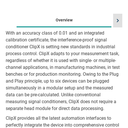
chevron_right
Overview
With an accuracy class of 0.01 and an integrated
calibration certificate, the interference-proof signal
conditioner ClipX is setting new standards in industrial
process control. ClipX adapts to your measurement task,
regardless of whether it is used with single- or multiple-
channel applications, in manufacturing machines, in test
benches or for production monitoring. Owing to the Plug
and Play principle, up to six devices can be plugged
simultaneously in a modular setup and the measured
data can be pre-calculated. Unlike conventional
measuring signal conditioners, ClipX does not require a
separate head module for direct data processing.
ClipX provides all the latest automation interfaces to
perfectly integrate the device into comprehensive control