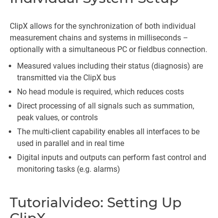
ClipX allows for the synchronization of both individual
measurement chains and systems in milliseconds –
optionally with a simultaneous PC or fieldbus connection.
Measured values including their status (diagnosis) are
transmitted via the ClipX bus
No head module is required, which reduces costs
Direct processing of all signals such as summation,
peak values, or controls
The multi-client capability enables all interfaces to be
used in parallel and in real time
Digital inputs and outputs can perform fast control and
monitoring tasks (e.g. alarms)
Tutorialvideo: Setting Up