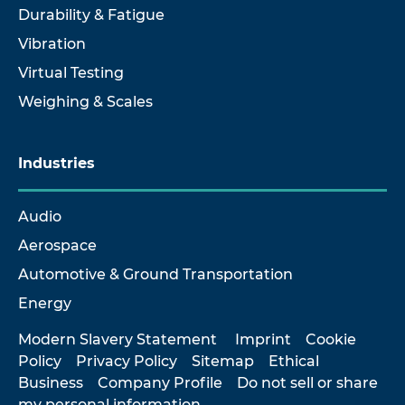
Durability & Fatigue
Vibration
Virtual Testing
Weighing & Scales
Industries
Audio
Aerospace
Automotive & Ground Transportation
Energy
Modern Slavery Statement
Imprint
Cookie
Policy
Privacy Policy
Sitemap
Ethical
Business
Company Profile
Do not sell or share
my personal information