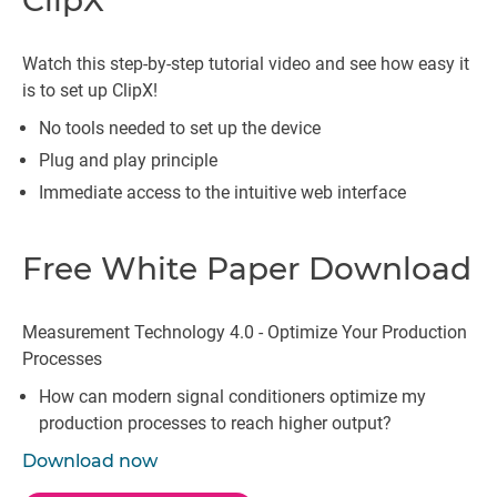
ClipX
Watch this step-by-step tutorial video and see how easy it
is to set up ClipX!
No tools needed to set up the device
Plug and play principle
Immediate access to the intuitive web interface
Free White Paper Download
Measurement Technology 4.0 - Optimize Your Production
Processes
How can modern signal conditioners optimize my
production processes to reach higher output?
Download now