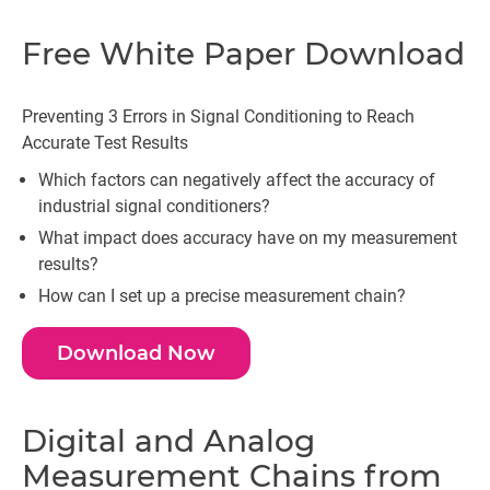
Free White Paper Download
Preventing 3 Errors in­­­­ Signal Conditioning to Reach
Accurate Test Results
Which factors can negatively affect the accuracy of
industrial signal conditioners?
What impact does accuracy have on my measurement
results?
How can I set up a precise measurement chain?
Download Now
Digital and Analog
Measurement Chains from