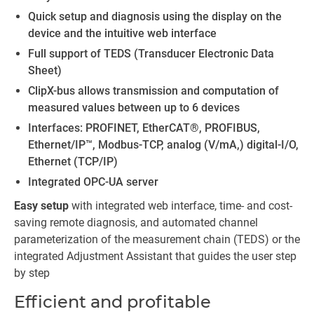
Quick setup and diagnosis using the display on the
device and the intuitive web interface
Full support of TEDS (Transducer Electronic Data
Sheet)
ClipX-bus allows transmission and computation of
measured values between up to 6 devices
Interfaces: PROFINET, EtherCAT®, PROFIBUS,
Ethernet/IP™, Modbus-TCP, analog (V/mA,) digital-I/O,
Ethernet (TCP/IP)
Integrated OPC-UA server
Easy setup
with integrated web interface, time- and cost-
saving remote diagnosis, and automated channel
parameterization of the measurement chain (TEDS) or the
integrated Adjustment Assistant that guides the user step
by step
Efficient and profitable