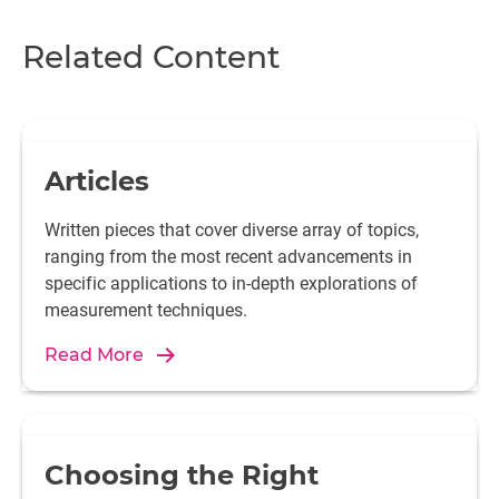
Related Content
Articles
Written pieces that cover diverse array of topics,
ranging from the most recent advancements in
specific applications to in-depth explorations of
measurement techniques.
Read More
Choosing the Right