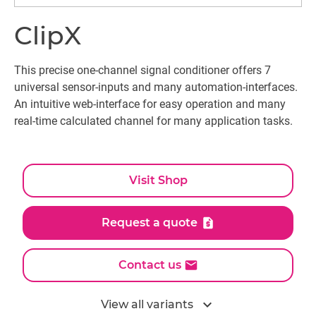
ClipX
This precise one-channel signal conditioner offers 7
universal sensor-inputs and many automation-interfaces.
An intuitive web-interface for easy operation and many
real-time calculated channel for many application tasks.
Visit Shop
Request a quote
Contact us
expand_more
View all variants