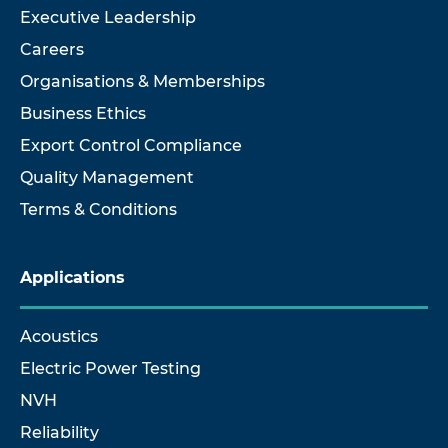
Executive Leadership
Careers
Organisations & Memberships
Business Ethics
Export Control Compliance
Quality Management
Terms & Conditions
Applications
Acoustics
Electric Power Testing
NVH
Reliability