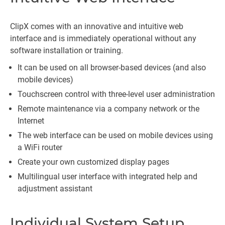
ClipX comes with an innovative and intuitive web
interface and is immediately operational without any
software installation or training.
It can be used on all browser-based devices (and also
mobile devices)
Touchscreen control with three-level user administration
Remote maintenance via a company network or the
Internet
The web interface can be used on mobile devices using
a WiFi router
Create your own customized display pages
Multilingual user interface with integrated help and
adjustment assistant
Individual System Setup