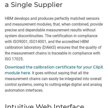
a Single Supplier
HBM develops and produces perfectly matched sensors
and measurement modules, that, when combined, provide
precise and dependable measurement results without
system discontinuities. The certification in compliance
with ISO9001, ISO14001, and the accredited HBM
calibration laboratory (DAkkS) ensures that the quality of
the measurement chains is traceable in compliance with
ISO 17025.
Download the calibration certificate for your ClipX
module here
. It goes without saying that all the
measurement chains can easily be integrated into overall
control systems, owing to cutting-edge digital and analog
automation interfaces.
Intuitive Web Interface