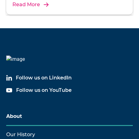
Read More
Follow us on LinkedIn
Follow us on YouTube
About
Our History