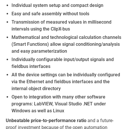
Individual system setup and compact design
Easy and safe assembly without tools
Transmission of measured values in millisecond
intervals using the ClipX-bus
Mathematical and technological calculation channels
(Smart Functions) allow signal conditioning/analysis
and easy parameterization
Individually configurable input/output signals and
fieldbus interfaces
All the device settings can be individually configured
via the Ethernet and fieldbus interfaces and the
internal object directory
Open to integration with many other software
programs: LabVIEW, Visual Studio .NET under
Windows as well as Linux
Unbeatable price-to-performance ratio
and a future-
proof investment because of the open automation