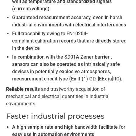
well as temperature and standardized signals
(current/voltage)
Guaranteed measurement accuracy, even in harsh
industrial environments with electrical interferences
Full traceability owing to EN10204-
compliant calibration records that are directly stored
in the device
In combination with the SD01A Zener barrier ,
sensors can also be operated as intrinsically safe
devices in potentially explosive atmospheres,
measurement circuit type (Ex II (1) GD, [EEx ia]IIC).
Reliable results
and trustworthy acquisition of
mechanical and electrical quantities in industrial
environments
Faster industrial processes
A high sample rate and high bandwidth facilitate for
easy use in automation environments