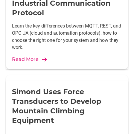
Industrial Communication
Protocol
Learn the key differences between MQTT, REST, and
OPC UA (cloud and automation protocols), how to
choose the right one for your system and how they
work.
Read More
Simond Uses Force
Transducers to Develop
Mountain Climbing
Equipment